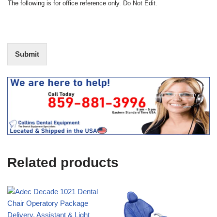
N
The following is for office reference only. Do Not Edit.
o
o
f
t
I
E
n
d
t
i
Submit
e
t
r
(
e
O
s
f
t
f
i
c
e
U
s
e
Related products
)