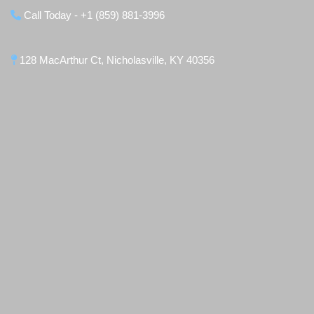
Call Today - +1 (859) 881-3996
128 MacArthur Ct, Nicholasville, KY 40356