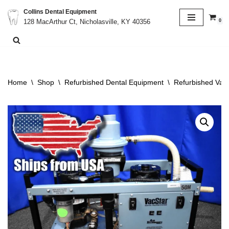
Collins Dental Equipment
0
128 MacArthur Ct, Nicholasville, KY 40356
Skip
to
content
Home
\
Shop
\
Refurbished Dental Equipment
\
Refurbished Va