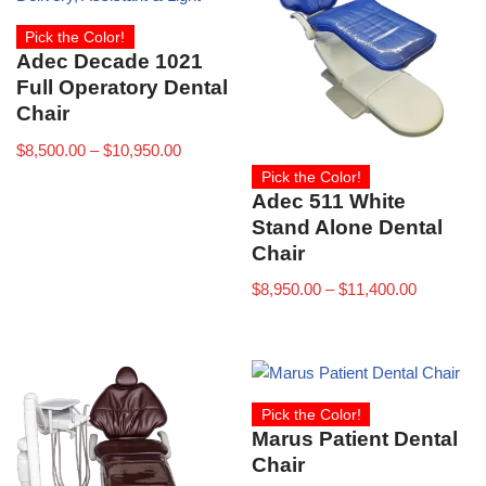
Pick the Color!
Adec Decade 1021
Full Operatory Dental
Chair
$
8,500.00
–
$
10,950.00
Pick the Color!
Adec 511 White
Stand Alone Dental
Chair
$
8,950.00
–
$
11,400.00
Pick the Color!
Marus Patient Dental
Chair