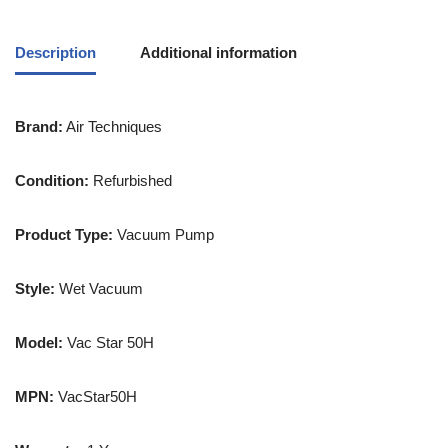
Description
Additional information
Brand:
Air Techniques
Condition:
Refurbished
Product Type:
Vacuum Pump
Style:
Wet Vacuum
Model:
Vac Star 50H
MPN:
VacStar50H