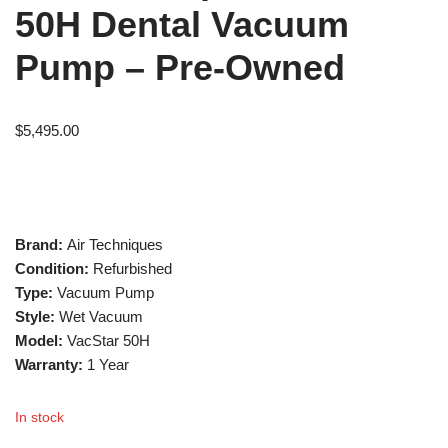
50H Dental Vacuum
Pump – Pre-Owned
$
5,495.00
Brand:
Air Techniques
Condition:
Refurbished
Type:
Vacuum Pump
Style:
Wet Vacuum
Model:
VacStar 50H
Warranty:
1 Year
In stock