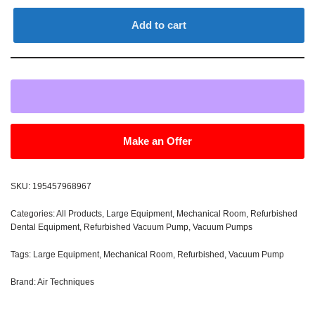
Add to cart
Make an Offer
SKU:
195457968967
Categories:
All Products
,
Large Equipment
,
Mechanical Room
,
Refurbished
Dental Equipment
,
Refurbished Vacuum Pump
,
Vacuum Pumps
Tags:
Large Equipment
,
Mechanical Room
,
Refurbished
,
Vacuum Pump
Brand:
Air Techniques