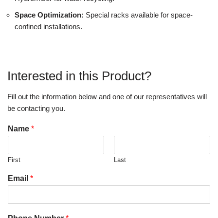
Space Optimization:
Special racks available for space-
confined installations.
Interested in this Product?
Fill out the information below and one of our representatives will
be contacting you.
Name
*
First
Last
Email
*