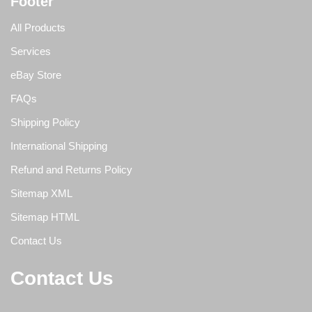
Footer
All Products
Services
eBay Store
FAQs
Shipping Policy
International Shipping
Refund and Returns Policy
Sitemap XML
Sitemap HTML
Contact Us
Contact Us