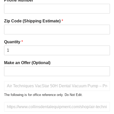
Phone Number
*
Zip Code (Shipping Estimate)
*
Quantity
*
Make an Offer (Optional)
P
r
o
The following is for office reference only. Do Not Edit.
d
u
D
c
o
t