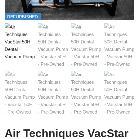
REFURBISHED
Air Techniques VacStar