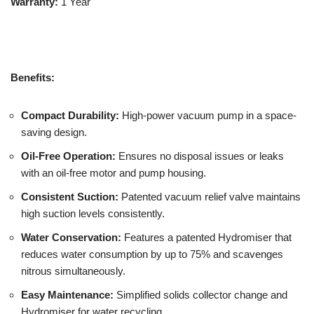
Warranty:
1 Year
Benefits:
Compact Durability:
High-power vacuum pump in a space-
saving design.
Oil-Free Operation:
Ensures no disposal issues or leaks
with an oil-free motor and pump housing.
Consistent Suction:
Patented vacuum relief valve maintains
high suction levels consistently.
Water Conservation:
Features a patented Hydromiser that
reduces water consumption by up to 75% and scavenges
nitrous simultaneously.
Easy Maintenance:
Simplified solids collector change and
Hydromiser for water recycling.