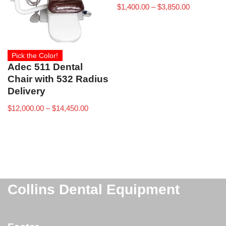
$
1,400.00
–
$
3,850.00
Pick the Color!
Adec 511 Dental
Chair with 532 Radius
Delivery
$
12,000.00
–
$
14,450.00
Collins Dental Equipment