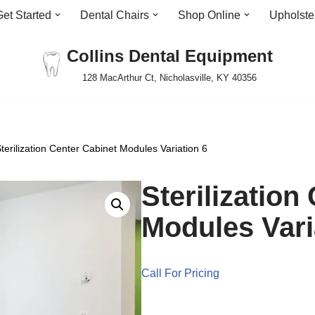
Get Started
Dental Chairs
Shop Online
Upholste
Collins Dental Equipment
128 MacArthur Ct, Nicholasville, KY 40356
terilization Center Cabinet Modules Variation 6
Sterilization
Modules Vari
Call For Pricing