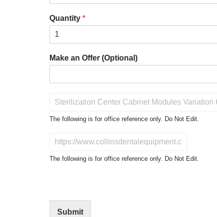
Quantity
*
Make an Offer (Optional)
P
r
o
The following is for office reference only. Do Not Edit.
d
u
D
c
o
t
N
The following is for office reference only. Do Not Edit.
o
o
f
t
I
E
n
d
t
i
Submit
e
t