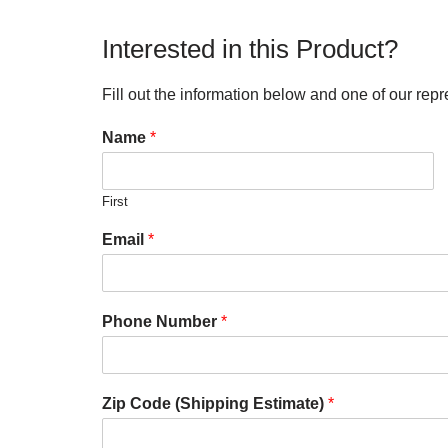
Interested in this Product?
Fill out the information below and one of our repr
Name
*
First
Email
*
Phone Number
*
Zip Code (Shipping Estimate)
*