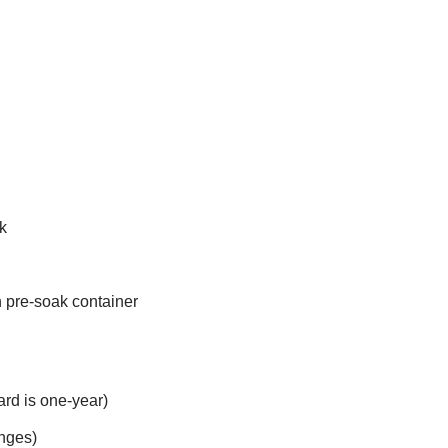
k
in pre-soak container
ard is one-year)
inges)