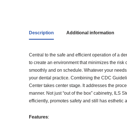
Description
Additional information
Central to the safe and efficient operation of a de
to create an environment that minimizes the risk o
smoothly and on schedule. Whatever your needs or
your dental practice. Combining the CDC Guidelin
Center takes center stage. It addresses the proces
manner. Not just “out of the box” cabinetry, ILS S
efficiently, promotes safety and still has esthetic 
Features
: