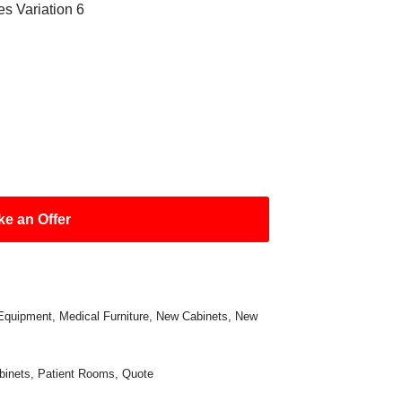
es Variation 6
e an Offer
Equipment
,
Medical Furniture
,
New Cabinets
,
New
binets
,
Patient Rooms
,
Quote