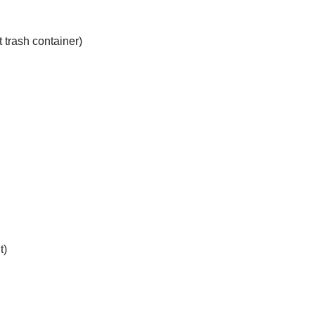
trash container)
t)