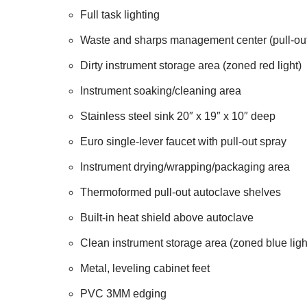
Full task lighting
Waste and sharps management center (pull-out 
Dirty instrument storage area (zoned red light)
Instrument soaking/cleaning area
Stainless steel sink 20″ x 19″ x 10″ deep
Euro single-lever faucet with pull-out spray
Instrument drying/wrapping/packaging area
Thermoformed pull-out autoclave shelves
Built-in heat shield above autoclave
Clean instrument storage area (zoned blue ligh
Metal, leveling cabinet feet
PVC 3MM edging