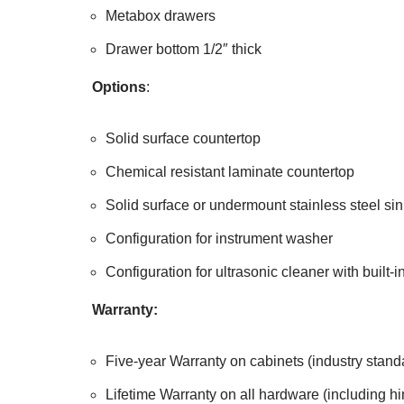
Metabox drawers
Drawer bottom 1/2″ thick
Options
:
Solid surface countertop
Chemical resistant laminate countertop
Solid surface or undermount stainless steel sin
Configuration for instrument washer
Configuration for ultrasonic cleaner with built-
Warranty:
Five-year Warranty on cabinets (industry stand
Lifetime Warranty on all hardware (including h