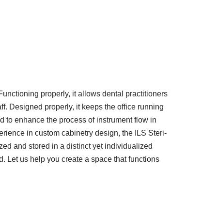
Functioning properly, it allows dental practitioners
f. Designed properly, it keeps the office running
 to enhance the process of instrument flow in
rience in custom cabinetry design, the ILS Steri-
ed and stored in a distinct yet individualized
d. Let us help you create a space that functions