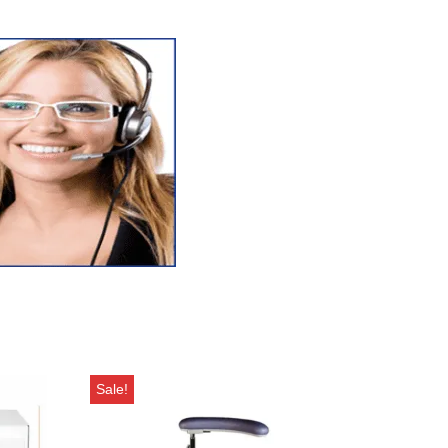
Sale!