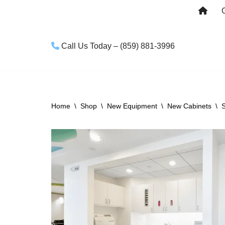
Skip
to
Call Us Today – (859) 881-3996
content
Home
\
Shop
\
New Equipment
\
New Cabinets
\
S