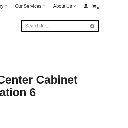
ry
Our Services
About Us
0
 Center Cabinet
ation 6