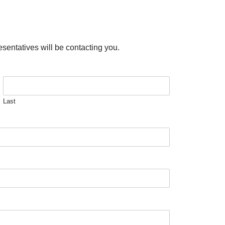
esentatives will be contacting you.
Last