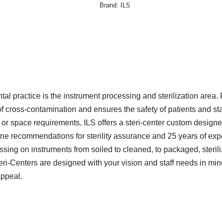
Brand:
ILS
ntal practice is the instrument processing and sterilization area. 
f cross-contamination and ensures the safety of patients and staf
 space requirements, ILS offers a steri-center custom designed
e recommendations for sterility assurance and 25 years of expe
sing on instruments from soiled to cleaned, to packaged, steriliz
teri-Centers are designed with your vision and staff needs in min
appeal.