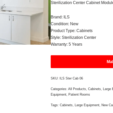
Sterilization Center Cabinet Modul
Brand: ILS
Condition: New
Product Type: Cabinets
Style: Sterilization Center
Warranty: 5 Years
Mak
SKU:
ILS Ster Cab 06
Categories:
All Products
,
Cabinets
,
Large 
Equipment
,
Patient Rooms
Tags:
Cabinets
,
Large Equipment
,
New Ca