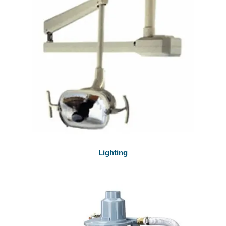
Lighting