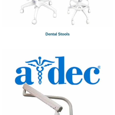
Dental Stools