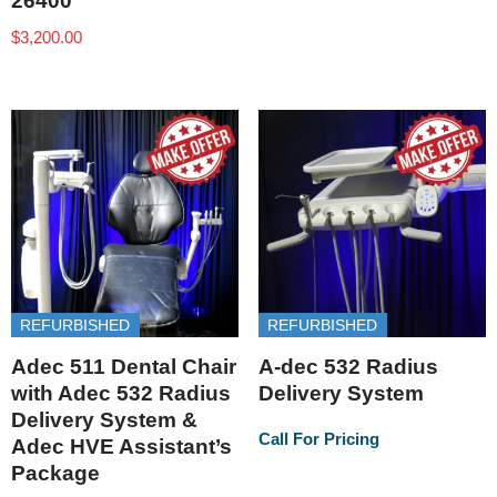
26400
$
3,200.00
REFURBISHED
REFURBISHED
Adec 511 Dental Chair
A-dec 532 Radius
with Adec 532 Radius
Delivery System
Delivery System &
Call For Pricing
Adec HVE Assistant’s
Package