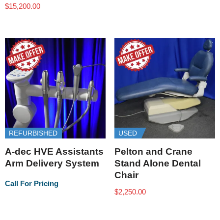
$
15,200.00
REFURBISHED
USED
A-dec HVE Assistants
Pelton and Crane
Arm Delivery System
Stand Alone Dental
Chair
Call For Pricing
$
2,250.00