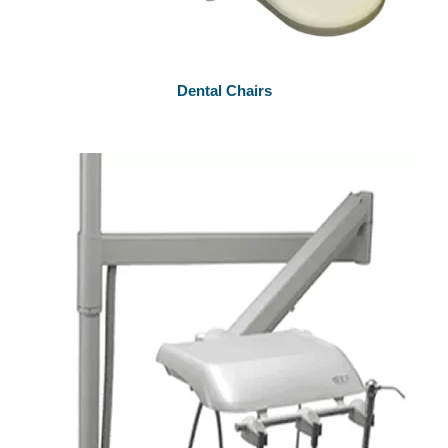
Dental Chairs