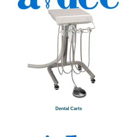
Dental Carts