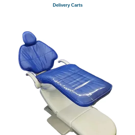
Delivery Carts