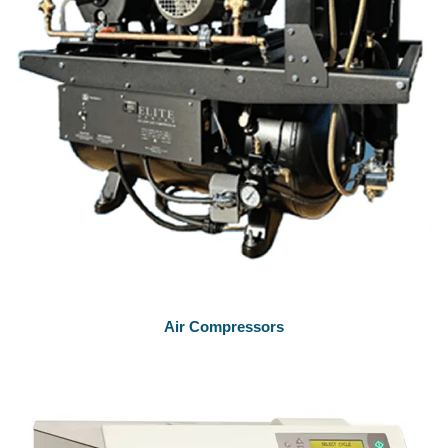
Air Compressors