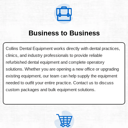
Business to Business
Collins Dental Equipment works directly with dental practices,
clinics, and industry professionals to provide reliable
refurbished dental equipment and complete operatory
solutions. Whether you are opening a new office or upgrading
existing equipment, our team can help supply the equipment
needed to outfit your entire practice. Contact us to discuss
custom packages and bulk equipment solutions.