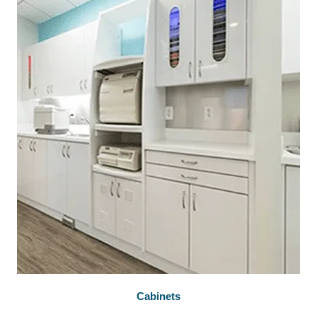
Cabinets