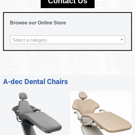
Contact Us
Browse our Online Store
Select a category
A-dec Dental Chairs