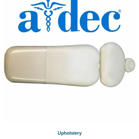
Upholstery