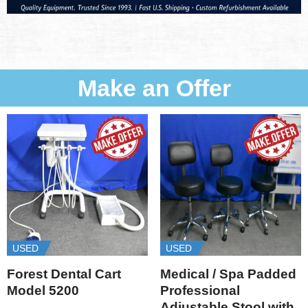
Make an Offer
USED
USED
Forest Dental Cart
Medical / Spa Padded
Model 5200
Professional
Adjustable Stool with