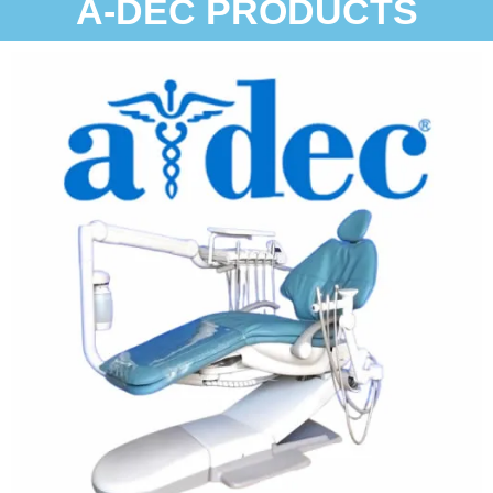
A-DEC PRODUCTS