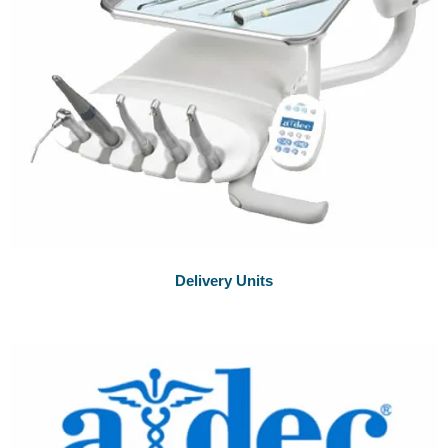
Delivery Units