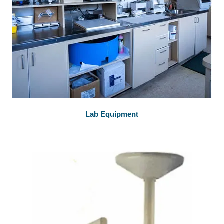
Lab Equipment