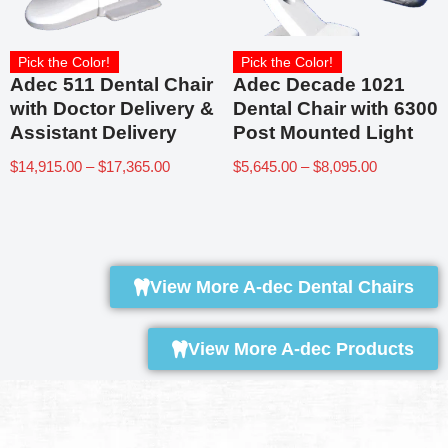
Pick the Color!
Pick the Color!
Adec 511 Dental Chair
Adec Decade 1021
with Doctor Delivery &
Dental Chair with 6300
Assistant Delivery
Post Mounted Light
$
14,915.00
–
$
17,365.00
$
5,645.00
–
$
8,095.00
View More A-dec Dental Chairs
View More A-dec Products