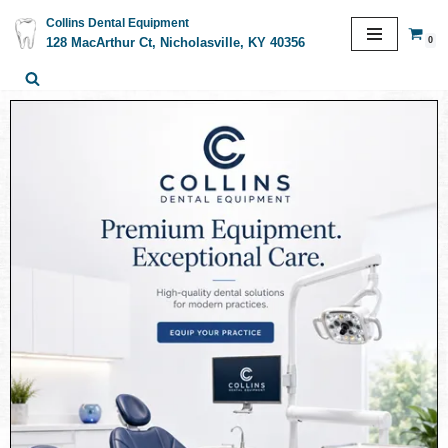
Collins Dental Equipment
0
128 MacArthur Ct, Nicholasville, KY 40356
Skip
to
content