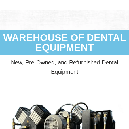
WAREHOUSE OF DENTAL
EQUIPMENT
New, Pre-Owned, and Refurbished Dental
Equipment