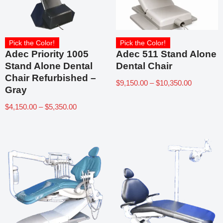
Pick the Color!
Pick the Color!
Adec Priority 1005
Adec 511 Stand Alone
Stand Alone Dental
Dental Chair
Chair Refurbished –
$
9,150.00
–
$
10,350.00
Gray
$
4,150.00
–
$
5,350.00