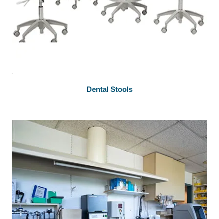
Dental Stools