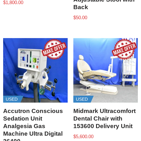
$
1,800.00
Back
$
50.00
USED
USED
Accutron Conscious
Midmark Ultracomfort
Sedation Unit
Dental Chair with
Analgesia Gas
153600 Delivery Unit
Machine Ultra Digital
$
5,600.00