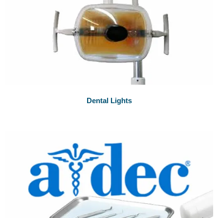
Dental Lights