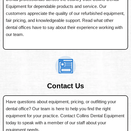
Equipment for dependable products and service. Our
customers appreciate the quality of our refurbished equipment,
fair pricing, and knowledgeable support. Read what other
dental offices have to say about their experience working with
our team.
Contact Us
Have questions about equipment, pricing, or outfitting your
dental office? Our team is here to help you find the right
equipment for your practice. Contact Collins Dental Equipment
today to speak with a member of our staff about your
equipment needs.