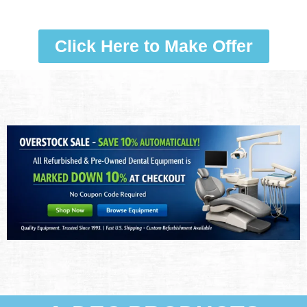
Click Here to Make Offer