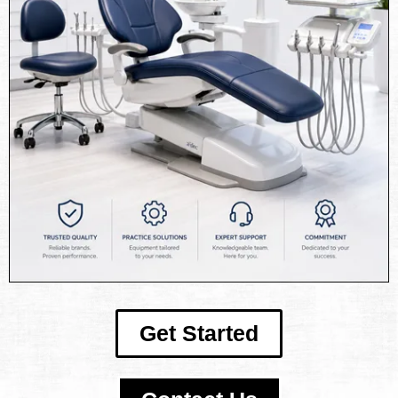
Get Started