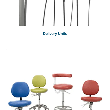
Delivery Units