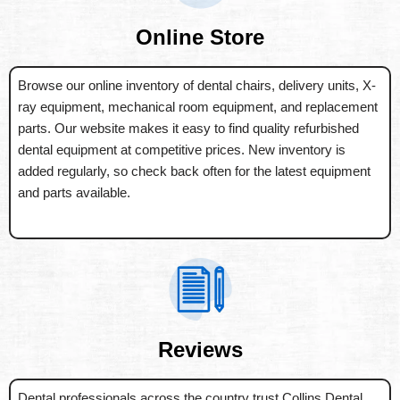
Online Store
Browse our online inventory of dental chairs, delivery units, X-
ray equipment, mechanical room equipment, and replacement
parts. Our website makes it easy to find quality refurbished
dental equipment at competitive prices. New inventory is
added regularly, so check back often for the latest equipment
and parts available.
Reviews
Dental professionals across the country trust Collins Dental