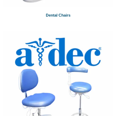
Dental Chairs