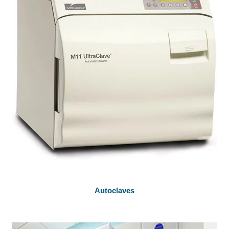
Autoclaves