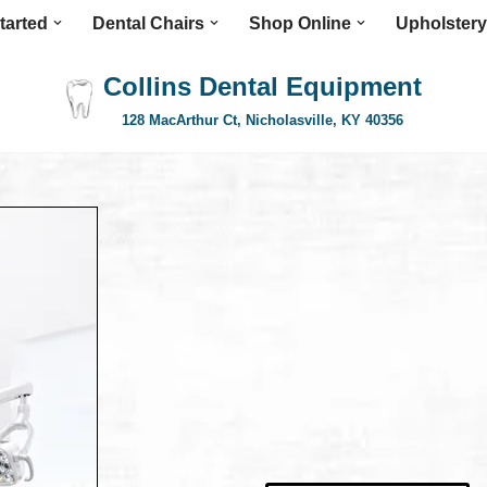
tarted
Dental Chairs
Shop Online
Upholstery
Collins Dental Equipment
128 MacArthur Ct, Nicholasville, KY 40356