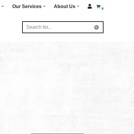
Our Services
About Us
0