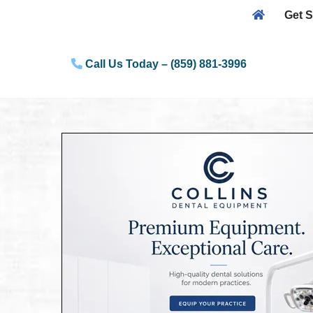
Get S
Skip
to
Call Us Today – (859) 881-3996
content