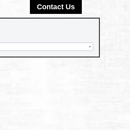
Contact Us