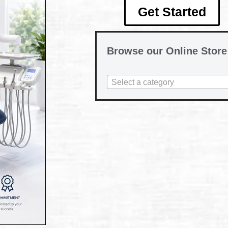
Get Started
Browse our Online Store
Select a category