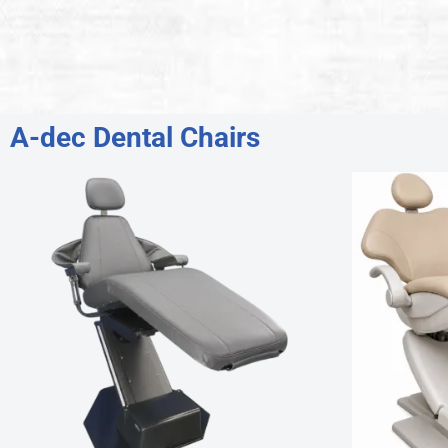
A-dec Dental Chairs