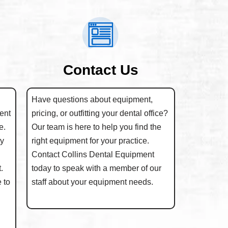
Contact Us
Have questions about equipment,
ent
pricing, or outfitting your dental office?
e.
Our team is here to help you find the
ty
right equipment for your practice.
Contact Collins Dental Equipment
.
today to speak with a member of our
 to
staff about your equipment needs.