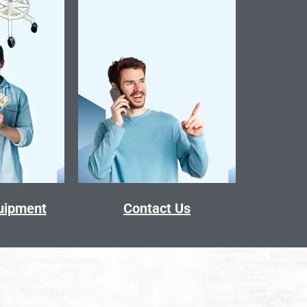
quipment
Contact Us