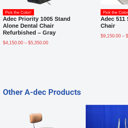
Pick the Color!
Pick the Color
Adec Priority 1005 Stand
Adec 511 
Alone Dental Chair
Chair
Refurbished – Gray
$
9,150.00
–
$
4,150.00
–
$
5,350.00
Other A-dec Products