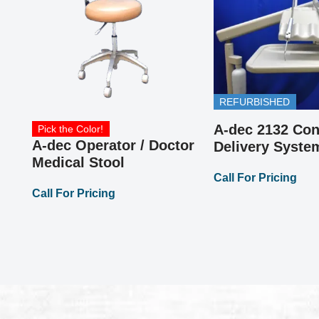
or
REFURBISHED
A-dec 2132 Con
Pick the Color!
A-dec Operator / Doctor
Delivery Syste
Medical Stool
Call For Pricing
Call For Pricing