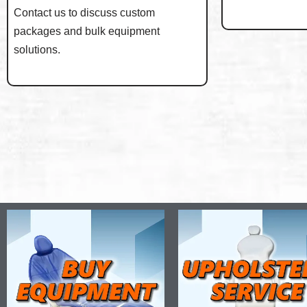
Contact us to discuss custom
packages and bulk equipment
solutions.