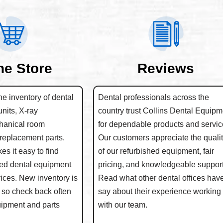
ne Store
Reviews
e inventory of dental
Dental professionals across the
units, X-ray
country trust Collins Dental Equipm
hanical room
for dependable products and servic
replacement parts.
Our customers appreciate the quali
s it easy to find
of our refurbished equipment, fair
hed dental equipment
pricing, and knowledgeable support
rices. New inventory is
Read what other dental offices have
 so check back often
say about their experience working
quipment and parts
with our team.