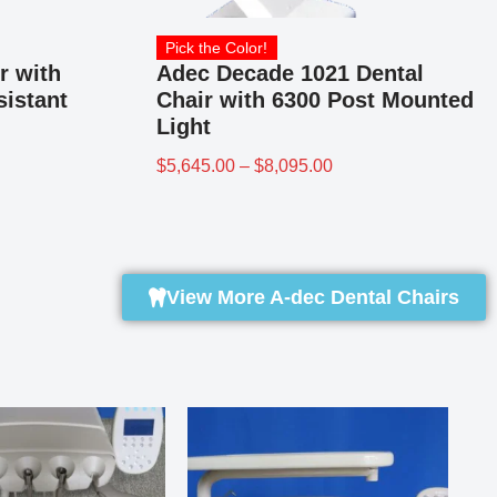
Pick the Color!
r with
Adec Decade 1021 Dental
sistant
Chair with 6300 Post Mounted
Light
$
5,645.00
–
$
8,095.00
View More A-dec Dental Chairs