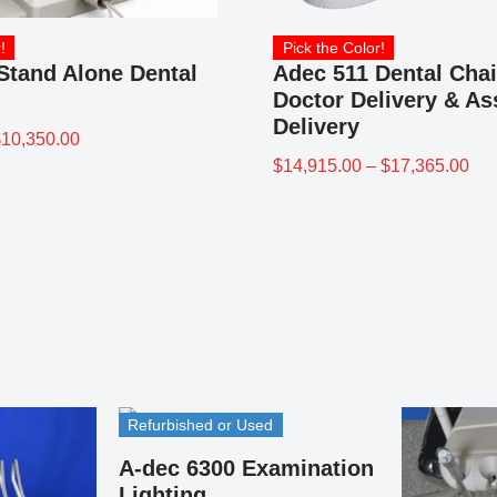
!
Pick the Color!
Stand Alone Dental
Adec 511 Dental Chai
Doctor Delivery & As
Delivery
$
10,350.00
$
14,915.00
–
$
17,365.00
Refurbished or Used
A-dec 6300 Examination
Lighting