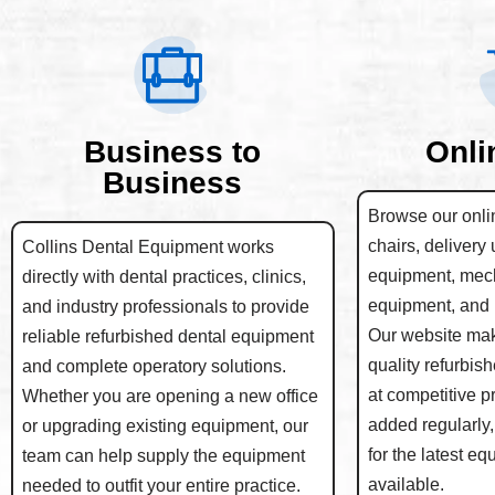
Business to
Onli
Business
Browse our onlin
chairs, delivery 
Collins Dental Equipment works
equipment, mec
directly with dental practices, clinics,
equipment, and 
and industry professionals to provide
Our website make
reliable refurbished dental equipment
quality refurbis
and complete operatory solutions.
at competitive p
Whether you are opening a new office
added regularly,
or upgrading existing equipment, our
for the latest e
team can help supply the equipment
available.
needed to outfit your entire practice.