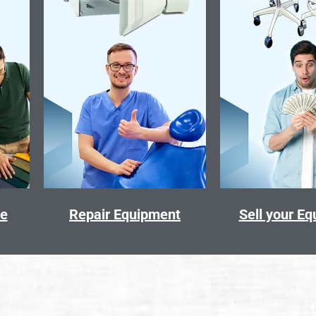
ce
Repair Equipment
Sell your E