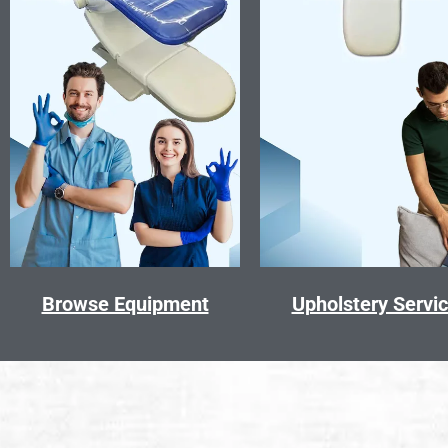
Browse Equipment
Upholstery Servi