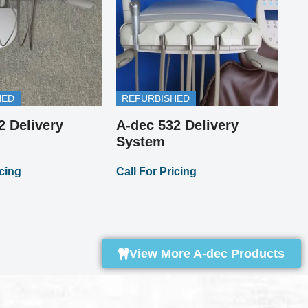
HED
REFURBISHED
2 Delivery
A-dec 532 Delivery
Pi
A-
System
Cal
icing
Call For Pricing
View More A-dec Products