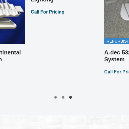
Call For Pricing
REFURBIS
tinental
A-dec 53
m
System
Call For Pr