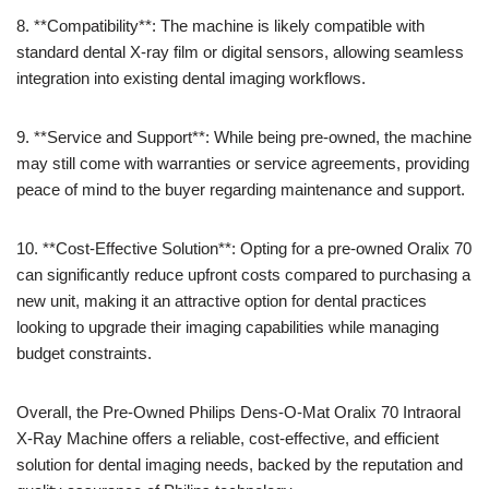
8. **Compatibility**: The machine is likely compatible with
standard dental X-ray film or digital sensors, allowing seamless
integration into existing dental imaging workflows.
9. **Service and Support**: While being pre-owned, the machine
may still come with warranties or service agreements, providing
peace of mind to the buyer regarding maintenance and support.
10. **Cost-Effective Solution**: Opting for a pre-owned Oralix 70
can significantly reduce upfront costs compared to purchasing a
new unit, making it an attractive option for dental practices
looking to upgrade their imaging capabilities while managing
budget constraints.
Overall, the Pre-Owned Philips Dens-O-Mat Oralix 70 Intraoral
X-Ray Machine offers a reliable, cost-effective, and efficient
solution for dental imaging needs, backed by the reputation and