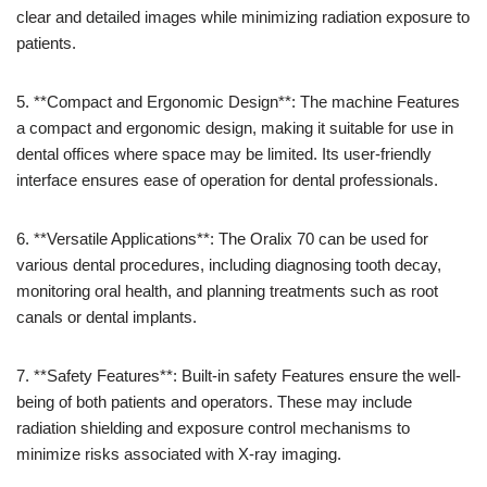
clear and detailed images while minimizing radiation exposure to
patients.
5. **Compact and Ergonomic Design**: The machine Features
a compact and ergonomic design, making it suitable for use in
dental offices where space may be limited. Its user-friendly
interface ensures ease of operation for dental professionals.
6. **Versatile Applications**: The Oralix 70 can be used for
various dental procedures, including diagnosing tooth decay,
monitoring oral health, and planning treatments such as root
canals or dental implants.
7. **Safety Features**: Built-in safety Features ensure the well-
being of both patients and operators. These may include
radiation shielding and exposure control mechanisms to
minimize risks associated with X-ray imaging.