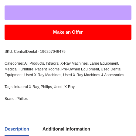
Make an Offer
SKU:
CentralDental - 196257049479
Categories:
All Products
,
Intraoral X-Ray Machines
,
Large Equipment
,
Medical Furniture
,
Patient Rooms
,
Pre-Owned Equipment
,
Used Dental
Equipment
,
Used X-Ray Machines
,
Used X-Ray Machines & Accessories
Tags:
Intraoral X-Ray
,
Philips
,
Used
,
X-Ray
Brand:
Philips
Description
Additional information