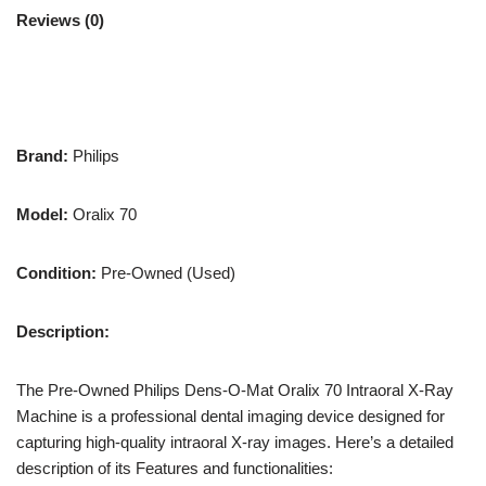
Reviews (0)
Brand:
Philips
Model:
Oralix 70
Condition:
Pre-Owned (Used)
Description:
The Pre-Owned Philips Dens-O-Mat Oralix 70 Intraoral X-Ray
Machine is a professional dental imaging device designed for
capturing high-quality intraoral X-ray images. Here’s a detailed
description of its Features and functionalities: