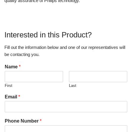
quality assurance of Philips technology.
Interested in this Product?
Fill out the information below and one of our representatives will
be contacting you.
Name
*
First
Last
Email
*
Phone Number
*