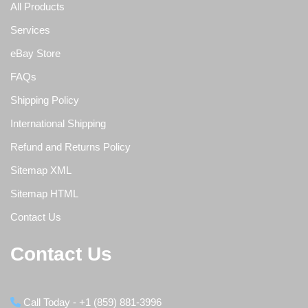
All Products
Services
eBay Store
FAQs
Shipping Policy
International Shipping
Refund and Returns Policy
Sitemap XML
Sitemap HTML
Contact Us
Contact Us
Call Today - +1 (859) 881-3996