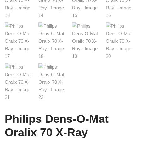
Philips Dens-O-Mat
Oralix 70 X-Ray