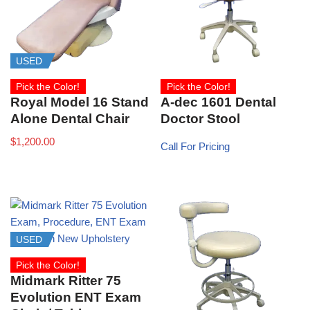
USED
Pick the Color!
Pick the Color!
A-dec 1601 Dental
Royal Model 16 Stand
Doctor Stool
Alone Dental Chair
$
1,200.00
Call For Pricing
USED
Pick the Color!
Midmark Ritter 75
Evolution ENT Exam