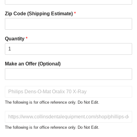
Zip Code (Shipping Estimate)
*
Quantity
*
Make an Offer (Optional)
P
r
o
The following is for office reference only. Do Not Edit.
d
u
D
c
o
t
N
The following is for office reference only. Do Not Edit.
o
o