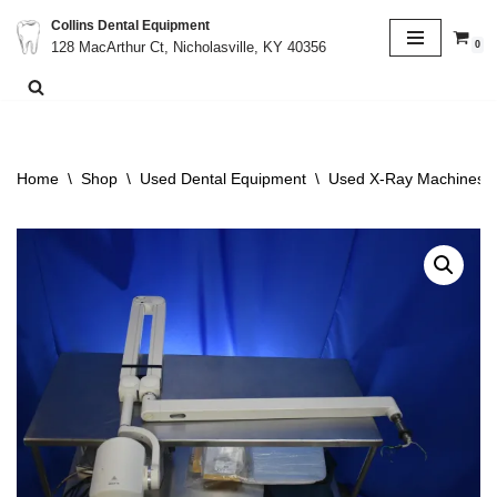
Collins Dental Equipment
0
128 MacArthur Ct, Nicholasville, KY 40356
Skip
to
content
Home
\
Shop
\
Used Dental Equipment
\
Used X-Ray Machines &