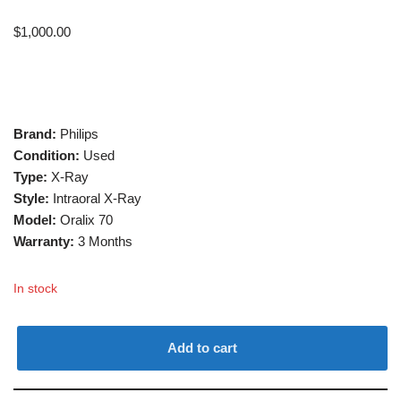
$
1,000.00
Brand:
Philips
Condition:
Used
Type:
X-Ray
Style:
Intraoral X-Ray
Model:
Oralix 70
Warranty:
3 Months
In stock
Add to cart