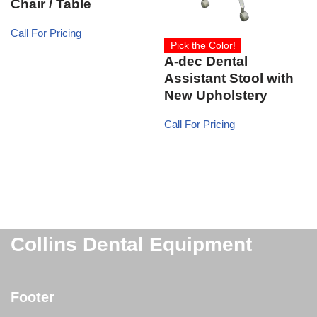
Chair / Table
Call For Pricing
Pick the Color!
A-dec Dental
Assistant Stool with
New Upholstery
Call For Pricing
Collins Dental Equipment
Footer