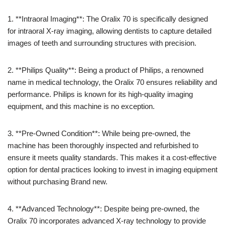
1. **Intraoral Imaging**: The Oralix 70 is specifically designed
for intraoral X-ray imaging, allowing dentists to capture detailed
images of teeth and surrounding structures with precision.
2. **Philips Quality**: Being a product of Philips, a renowned
name in medical technology, the Oralix 70 ensures reliability and
performance. Philips is known for its high-quality imaging
equipment, and this machine is no exception.
3. **Pre-Owned Condition**: While being pre-owned, the
machine has been thoroughly inspected and refurbished to
ensure it meets quality standards. This makes it a cost-effective
option for dental practices looking to invest in imaging equipment
without purchasing Brand new.
4. **Advanced Technology**: Despite being pre-owned, the
Oralix 70 incorporates advanced X-ray technology to provide