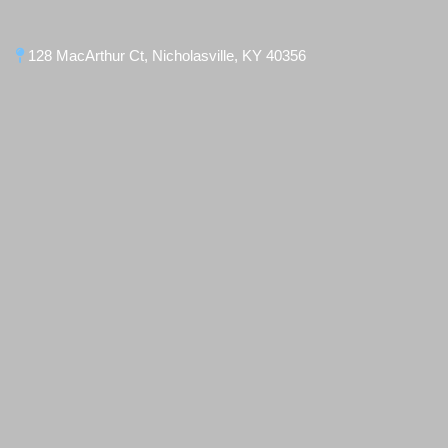
128 MacArthur Ct, Nicholasville, KY 40356