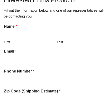
Interested in this Product?
Fill out the information below and one of our representatives will
be contacting you.
Name
*
First
Last
Email
*
Phone Number
*
Zip Code (Shipping Estimate)
*