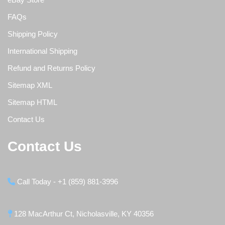
FAQs
Shipping Policy
International Shipping
Refund and Returns Policy
Sitemap XML
Sitemap HTML
Contact Us
Contact Us
Call Today - +1 (859) 881-3996
128 MacArthur Ct, Nicholasville, KY 40356