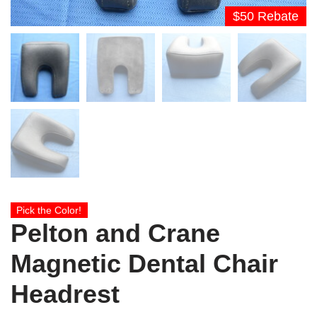
$50 Rebate
Pick the Color!
Pelton and Crane
Magnetic Dental Chair
Headrest