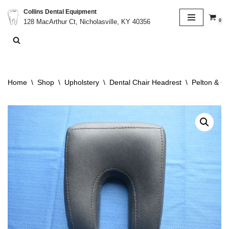
Collins Dental Equipment
0
128 MacArthur Ct, Nicholasville, KY 40356
Skip
to
content
Home
\
Shop
\
Upholstery
\
Dental Chair Headrest
\
Pelton & C