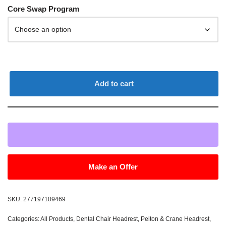
Core Swap Program
Add to cart
Make an Offer
SKU:
277197109469
Categories:
All Products
,
Dental Chair Headrest
,
Pelton & Crane Headrest
,