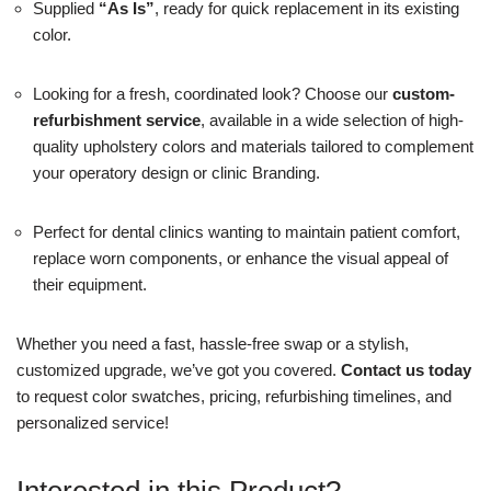
Supplied
“As Is”
, ready for quick replacement in its existing
color.
Looking for a fresh, coordinated look? Choose our
custom-
refurbishment service
, available in a wide selection of high-
quality upholstery colors and materials tailored to complement
your operatory design or clinic Branding.
Perfect for dental clinics wanting to maintain patient comfort,
replace worn components, or enhance the visual appeal of
their equipment.
Whether you need a fast, hassle-free swap or a stylish,
customized upgrade, we’ve got you covered.
Contact us today
to request color swatches, pricing, refurbishing timelines, and
personalized service!