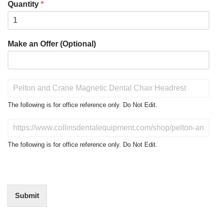
Quantity
*
Make an Offer (Optional)
P
r
o
The following is for office reference only. Do Not Edit.
d
u
D
c
o
t
N
The following is for office reference only. Do Not Edit.
o
o
f
t
I
E
n
d
t
i
Submit
e
t
r
(