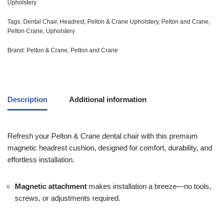
Upholstery
Tags:
Dental Chair
,
Headrest
,
Pelton & Crane Upholstery
,
Pelton and Crane
,
Pelton Crane
,
Upholstery
Brand:
Pelton & Crane
,
Pelton and Crane
Description
Additional information
Refresh your Pelton & Crane dental chair with this premium
magnetic headrest cushion, designed for comfort, durability, and
effortless installation.
Magnetic attachment
makes installation a breeze—no tools,
screws, or adjustments required.