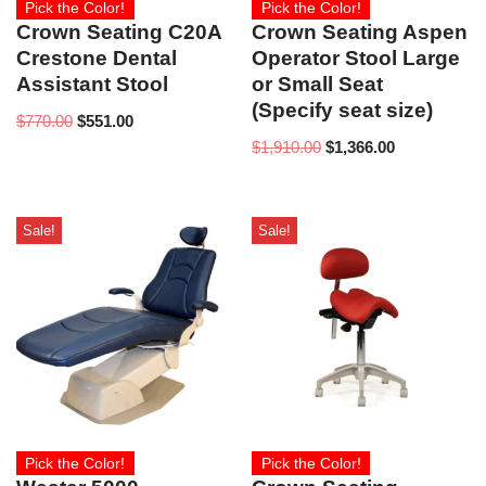
Pick the Color!
Pick the Color!
Crown Seating C20A
Crown Seating Aspen
Crestone Dental
Operator Stool Large
Assistant Stool
or Small Seat
(Specify seat size)
$
770.00
$
551.00
$
1,910.00
$
1,366.00
Sale!
Sale!
Pick the Color!
Pick the Color!