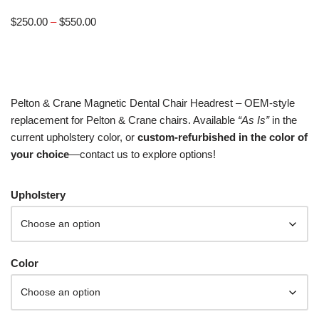
$
250.00
–
$
550.00
Pelton & Crane Magnetic Dental Chair Headrest – OEM-style
replacement for Pelton & Crane chairs. Available
“As Is”
in the
current upholstery color, or
custom-refurbished in the color of
your choice
—contact us to explore options!
Upholstery
Color