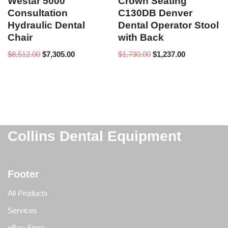
Westar 5000
Crown Seating
Consultation
C130DB Denver
Hydraulic Dental
Dental Operator Stool
Chair
with Back
$
8,512.00
$
7,305.00
$
1,730.00
$
1,237.00
Collins Dental Equipment
Footer
All Products
Services
eBay Store