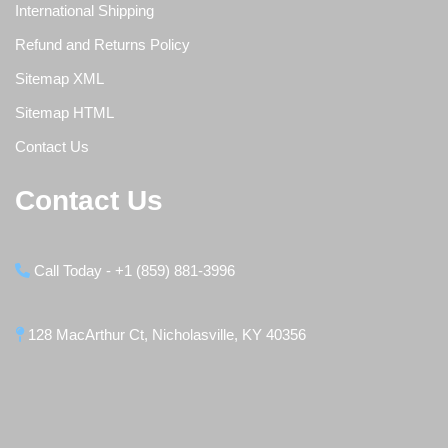
International Shipping
Refund and Returns Policy
Sitemap XML
Sitemap HTML
Contact Us
Contact Us
Call Today - +1 (859) 881-3996
128 MacArthur Ct, Nicholasville, KY 40356