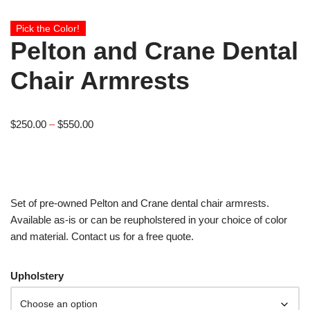
Pick the Color!
Pelton and Crane Dental
Chair Armrests
$
250.00
–
$
550.00
Set of pre-owned Pelton and Crane dental chair armrests.
Available as-is or can be reupholstered in your choice of color
and material. Contact us for a free quote.
Upholstery