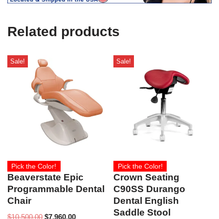
U
s
e
Related products
)
Sale!
Sale!
Pick the Color!
Pick the Color!
Beaverstate Epic
Crown Seating
Programmable Dental
C90SS Durango
Chair
Dental English
Saddle Stool
$
10,500.00
$
7,960.00