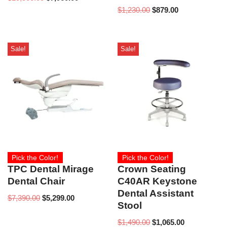
$
1,230.00
$
879.00
Sale!
Sale!
Pick the Color!
Pick the Color!
TPC Dental Mirage
Crown Seating
Dental Chair
C40AR Keystone
Dental Assistant
$
7,390.00
$
5,299.00
Stool
$
1,490.00
$
1,065.00