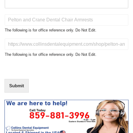
P
r
o
The following is for office reference only. Do Not Edit.
d
u
D
c
o
t
N
The following is for office reference only. Do Not Edit.
o
o
f
t
I
E
n
d
t
i
Submit
e
t
r
(
e
O
s
f
t
f
i
c
e