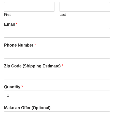
First
Last
Email
*
Phone Number
*
Zip Code (Shipping Estimate)
*
Quantity
*
Make an Offer (Optional)