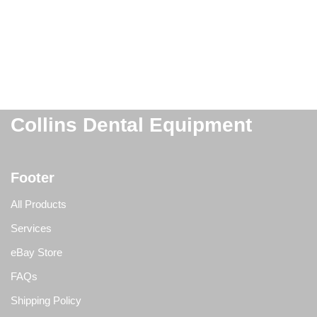
Collins Dental Equipment
Footer
All Products
Services
eBay Store
FAQs
Shipping Policy