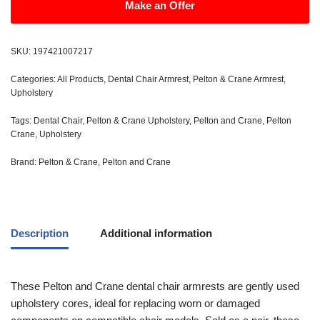
Make an Offer
SKU:
197421007217
Categories:
All Products
,
Dental Chair Armrest
,
Pelton & Crane Armrest
,
Upholstery
Tags:
Dental Chair
,
Pelton & Crane Upholstery
,
Pelton and Crane
,
Pelton
Crane
,
Upholstery
Brand:
Pelton & Crane
,
Pelton and Crane
Description
Additional information
These Pelton and Crane dental chair armrests are gently used
upholstery cores, ideal for replacing worn or damaged