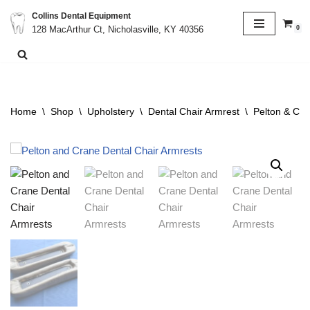
Collins Dental Equipment
0
128 MacArthur Ct, Nicholasville, KY 40356
Skip
to
content
Home
\
Shop
\
Upholstery
\
Dental Chair Armrest
\
Pelton & Cra