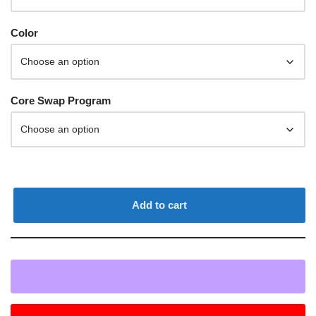
Color
Core Swap Program
Add to cart