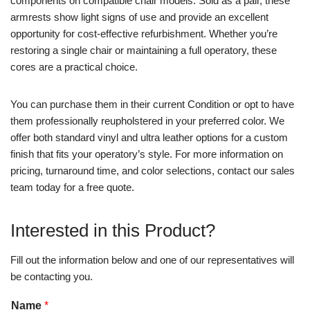
components on compatible chair models. Sold as a pair, these
armrests show light signs of use and provide an excellent
opportunity for cost-effective refurbishment. Whether you’re
restoring a single chair or maintaining a full operatory, these
cores are a practical choice.
You can purchase them in their current Condition or opt to have
them professionally reupholstered in your preferred color. We
offer both standard vinyl and ultra leather options for a custom
finish that fits your operatory’s style. For more information on
pricing, turnaround time, and color selections, contact our sales
team today for a free quote.
Interested in this Product?
Fill out the information below and one of our representatives will
be contacting you.
Name
*