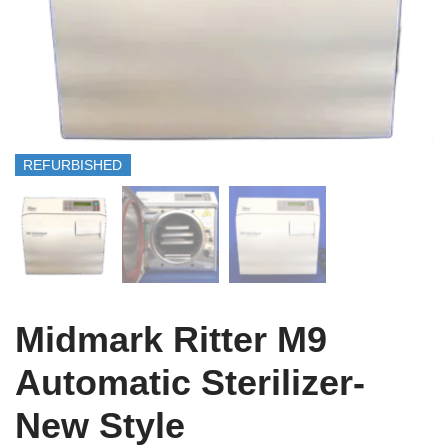
REFURBISHED
Midmark Ritter M9
Automatic Sterilizer-
New Style