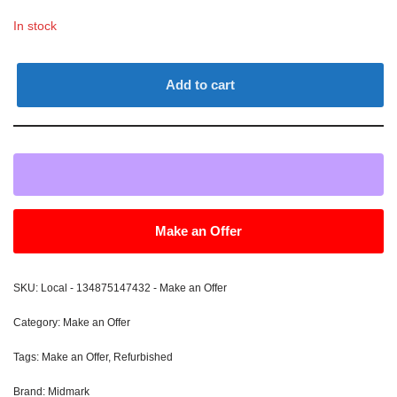
In stock
Add to cart
Make an Offer
SKU:
Local - 134875147432 - Make an Offer
Category:
Make an Offer
Tags:
Make an Offer
,
Refurbished
Brand:
Midmark