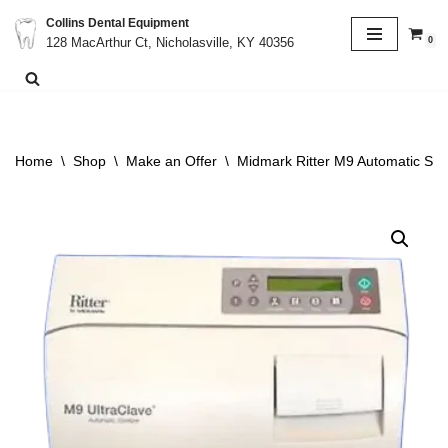
Collins Dental Equipment
0
128 MacArthur Ct, Nicholasville, KY 40356
Skip
to
content
Home
\
Shop
\
Make an Offer
\
Midmark Ritter M9 Automatic Ster