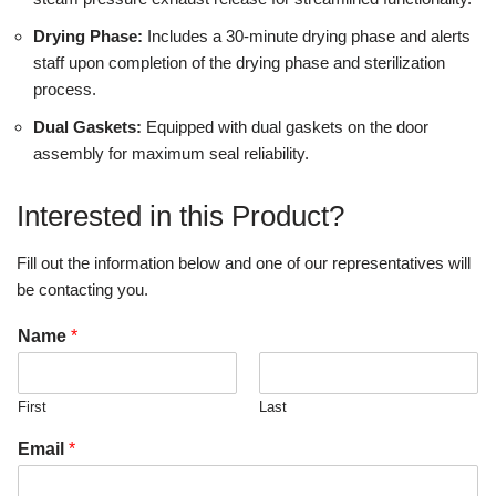
Drying Phase:
Includes a 30-minute drying phase and alerts
staff upon completion of the drying phase and sterilization
process.
Dual Gaskets:
Equipped with dual gaskets on the door
assembly for maximum seal reliability.
Interested in this Product?
Fill out the information below and one of our representatives will
be contacting you.
Name
*
First
Last
Email
*