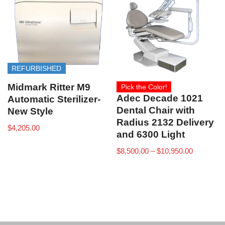
REFURBISHED
Midmark Ritter M9
Pick the Color!
Adec Decade 1021
Automatic Sterilizer-
Dental Chair with
New Style
Radius 2132 Delivery
$
4,205.00
and 6300 Light
$
8,500.00
–
$
10,950.00