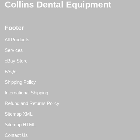
Collins Dental Equipment
Footer
All Products
Services
eBay Store
FAQs
Shipping Policy
International Shipping
Refund and Returns Policy
Sitemap XML
Sitemap HTML
Contact Us