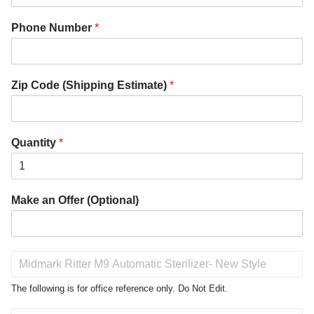
Phone Number
*
Zip Code (Shipping Estimate)
*
Quantity
*
Make an Offer (Optional)
P
r
o
The following is for office reference only. Do Not Edit.
d
u