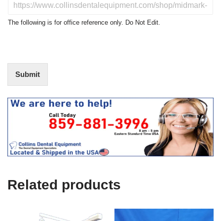
D
c
o
t
N
The following is for office reference only. Do Not Edit.
o
o
f
t
I
E
n
d
t
i
Submit
e
t
r
(
e
O
s
f
t
f
i
c
e
U
s
e
Related products
)