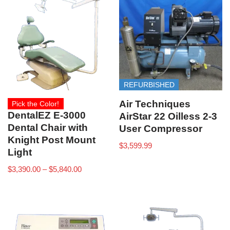
REFURBISHED
Air Techniques
Pick the Color!
DentalEZ E-3000
AirStar 22 Oilless 2-3
Dental Chair with
User Compressor
Knight Post Mount
$
3,599.99
Light
$
3,390.00
–
$
5,840.00