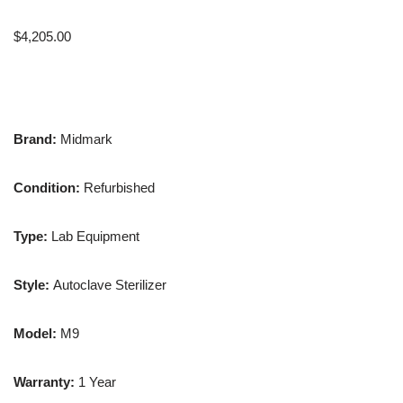
$
4,205.00
Brand:
Midmark
Condition:
Refurbished
Type:
Lab Equipment
Style:
Autoclave Sterilizer
Model:
M9
Warranty:
1 Year