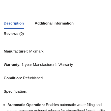
Description
Additional information
Reviews (0)
Manufacturer:
Midmark
Warranty:
1-year Manufacturer’s Warranty
Condition:
Refurbished
Specification:
Automatic Operation:
Enables automatic water filling and
steam pressure exhaust release for streamlined functionality.