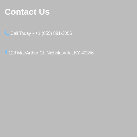
Contact Us
Call Today - +1 (859) 881-3996
128 MacArthur Ct, Nicholasville, KY 40356