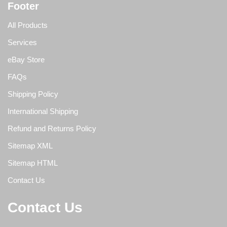
Footer
All Products
Services
eBay Store
FAQs
Shipping Policy
International Shipping
Refund and Returns Policy
Sitemap XML
Sitemap HTML
Contact Us
Contact Us