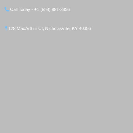
Call Today - +1 (859) 881-3996
128 MacArthur Ct, Nicholasville, KY 40356