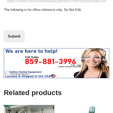
c
o
t
N
The following is for office reference only. Do Not Edit.
o
o
f
t
I
E
n
d
t
i
Submit
e
t
r
(
e
O
s
f
t
f
i
c
e
U
s
e
Related products
)