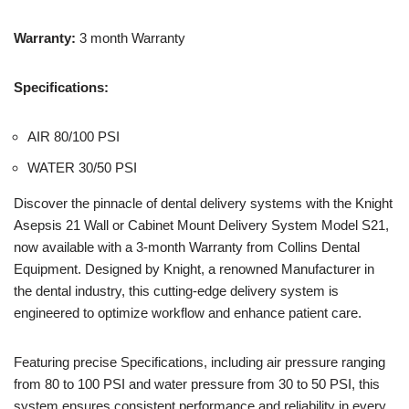
Warranty:
3 month Warranty
Specifications:
AIR 80/100 PSI
WATER 30/50 PSI
Discover the pinnacle of dental delivery systems with the Knight
Asepsis 21 Wall or Cabinet Mount Delivery System Model S21,
now available with a 3-month Warranty from Collins Dental
Equipment. Designed by Knight, a renowned Manufacturer in
the dental industry, this cutting-edge delivery system is
engineered to optimize workflow and enhance patient care.
Featuring precise Specifications, including air pressure ranging
from 80 to 100 PSI and water pressure from 30 to 50 PSI, this
system ensures consistent performance and reliability in every