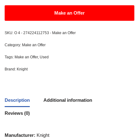
Make an Offer
SKU:
O 4 - 274224112753 - Make an Offer
Category:
Make an Offer
Tags:
Make an Offer
,
Used
Brand:
Knight
Description
Additional information
Reviews (0)
Manufacturer:
Knight