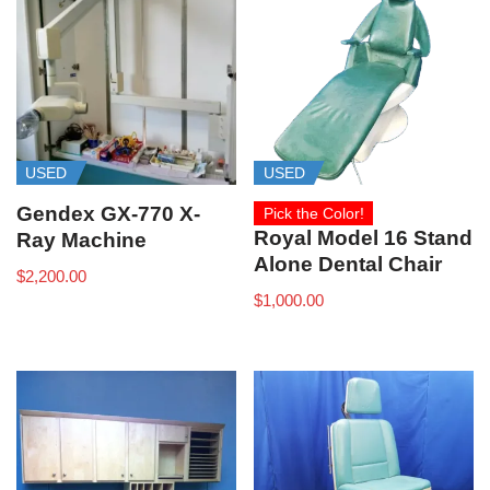
USED
USED
Gendex GX-770 X-
Pick the Color!
Royal Model 16 Stand
Ray Machine
Alone Dental Chair
$
2,200.00
$
1,000.00