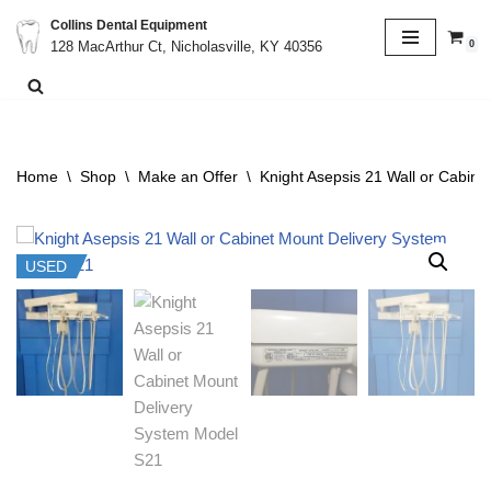
Collins Dental Equipment
0
128 MacArthur Ct, Nicholasville, KY 40356
Skip
to
content
Home
\
Shop
\
Make an Offer
\
Knight Asepsis 21 Wall or Cabin
USED