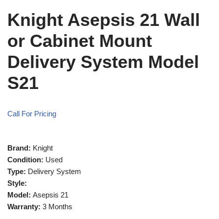
Knight Asepsis 21 Wall
or Cabinet Mount
Delivery System Model
S21
Call For Pricing
Brand:
Knight
Condition:
Used
Type:
Delivery System
Style:
Model:
Asepsis 21
Warranty:
3 Months