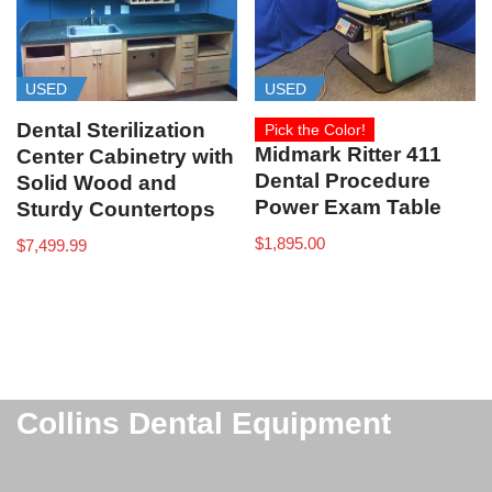
USED
USED
Dental Sterilization
Pick the Color!
Midmark Ritter 411
Center Cabinetry with
Dental Procedure
Solid Wood and
Power Exam Table
Sturdy Countertops
$
1,895.00
$
7,499.99
Collins Dental Equipment