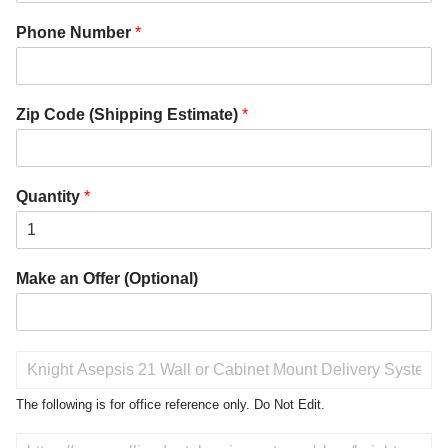
Phone Number
*
Zip Code (Shipping Estimate)
*
Quantity
*
Make an Offer (Optional)
P
r
o
The following is for office reference only. Do Not Edit.
d
u
D