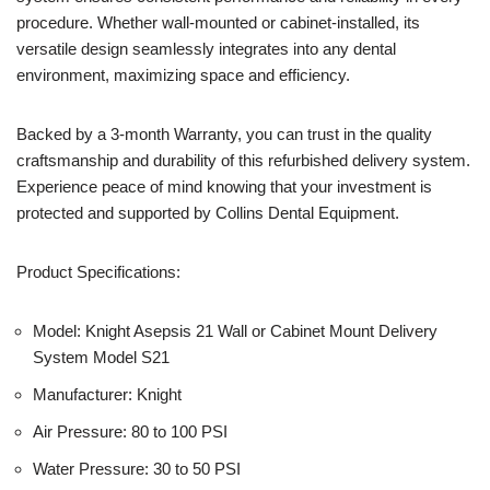
procedure. Whether wall-mounted or cabinet-installed, its
versatile design seamlessly integrates into any dental
environment, maximizing space and efficiency.
Backed by a 3-month Warranty, you can trust in the quality
craftsmanship and durability of this refurbished delivery system.
Experience peace of mind knowing that your investment is
protected and supported by Collins Dental Equipment.
Product Specifications:
Model: Knight Asepsis 21 Wall or Cabinet Mount Delivery
System Model S21
Manufacturer: Knight
Air Pressure: 80 to 100 PSI
Water Pressure: 30 to 50 PSI