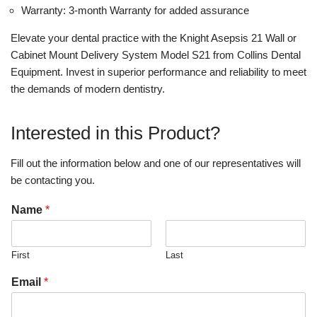
Warranty: 3-month Warranty for added assurance
Elevate your dental practice with the Knight Asepsis 21 Wall or
Cabinet Mount Delivery System Model S21 from Collins Dental
Equipment. Invest in superior performance and reliability to meet
the demands of modern dentistry.
Interested in this Product?
Fill out the information below and one of our representatives will
be contacting you.
Name
*
First
Last
Email
*