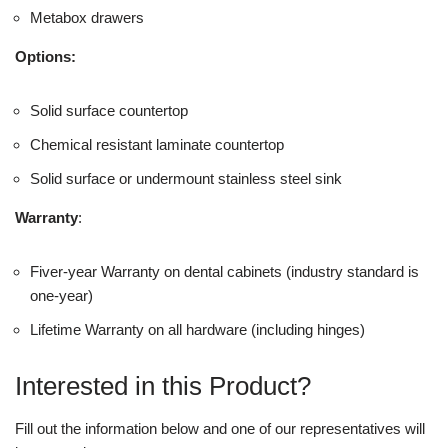
Metabox drawers
Options:
Solid surface countertop
Chemical resistant laminate countertop
Solid surface or undermount stainless steel sink
Warranty
:
Fiver-year Warranty on dental cabinets (industry standard is
one-year)
Lifetime Warranty on all hardware (including hinges)
Interested in this Product?
Fill out the information below and one of our representatives will