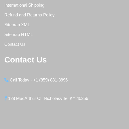
International Shipping
Refund and Returns Policy
Sitemap XML
Sitemap HTML
Contact Us
Contact Us
Call Today - +1 (859) 881-3996
128 MacArthur Ct, Nicholasville, KY 40356