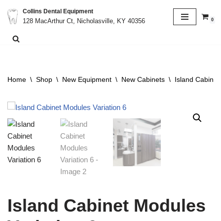
Collins Dental Equipment
0
128 MacArthur Ct, Nicholasville, KY 40356
Skip
to
content
Home
\
Shop
\
New Equipment
\
New Cabinets
\
Island Cabinet
Island Cabinet Modules