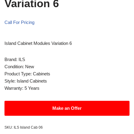
Variation 6
Call For Pricing
Island Cabinet Modules Variation 6
Brand: ILS
Condition: New
Product Type: Cabinets
Style: Island Cabinets
Warranty: 5 Years
Make an Offer
SKU:
ILS Island Cab 06