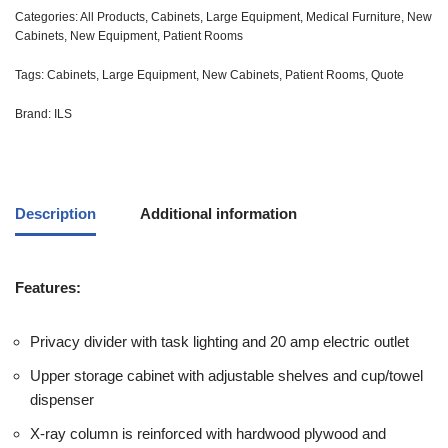
Categories:
All Products
,
Cabinets
,
Large Equipment
,
Medical Furniture
,
New
Cabinets
,
New Equipment
,
Patient Rooms
Tags:
Cabinets
,
Large Equipment
,
New Cabinets
,
Patient Rooms
,
Quote
Brand:
ILS
Description
Additional information
Features:
Privacy divider with task lighting and 20 amp electric outlet
Upper storage cabinet with adjustable shelves and cup/towel
dispenser
X-ray column is reinforced with hardwood plywood and