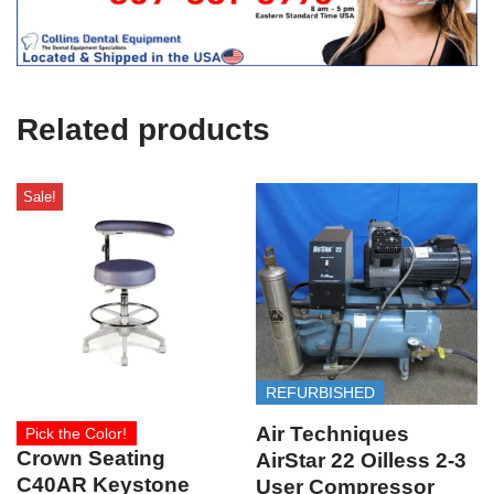
i
c
e
U
s
e
Related products
)
Sale!
REFURBISHED
Air Techniques
Pick the Color!
Crown Seating
AirStar 22 Oilless 2-3
C40AR Keystone
User Compressor