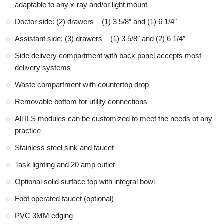
adaptable to any x-ray and/or light mount
Doctor side: (2) drawers – (1) 3 5/8″ and (1) 6 1/4″
Assistant side: (3) drawers – (1) 3 5/8″ and (2) 6 1/4″
Side delivery compartment with back panel accepts most
delivery systems
Waste compartment with countertop drop
Removable bottom for utility connections
All ILS modules can be customized to meet the needs of any
practice
Stainless steel sink and faucet
Task lighting and 20 amp outlet
Optional solid surface top with integral bowl
Foot operated faucet (optional)
PVC 3MM edging