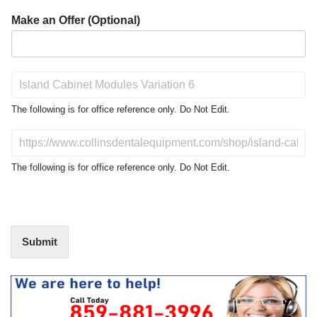
Make an Offer (Optional)
P
r
o
The following is for office reference only. Do Not Edit.
d
u
D
c
o
t
N
The following is for office reference only. Do Not Edit.
o
o
f
t
I
E
n
d
t
i
Submit
e
t
r
(
e
O
s
f
t
f