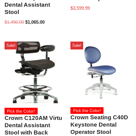
Dental Assistant
$
3,599.99
Stool
$
1,490.00
$
1,065.00
Sale!
Sale!
Pick the Color!
Pick the Color!
Crown Seating C40D
Crown C120AM Virtu
Keystone Dental
Dental Assistant
Operator Stool
Stool with Back