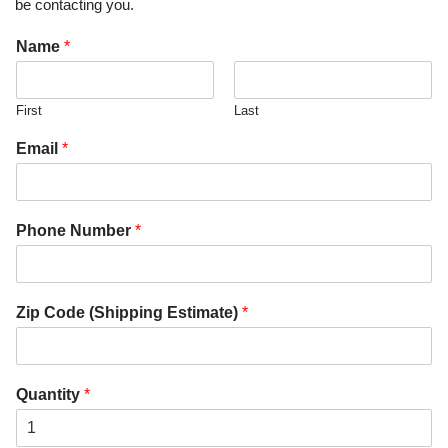
be contacting you.
Name
*
First
Last
Email
*
Phone Number
*
Zip Code (Shipping Estimate)
*
Quantity
*