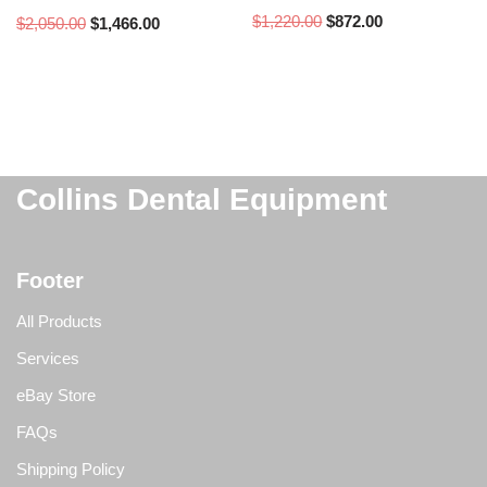
$
1,220.00
$
872.00
$
2,050.00
$
1,466.00
Collins Dental Equipment
Footer
All Products
Services
eBay Store
FAQs
Shipping Policy