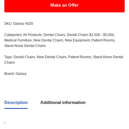
Make an Offer
SKU:
Galaxy 4020
Categories:
All Products
,
Dental Chairs
,
Dental Chairs $2,500 - $5,000
,
Medical Furniture
,
New Dental Chairs
,
New Equipment
,
Patient Rooms
,
Stand Alone Dental Chairs
Tags:
Dental Chairs
,
New Dental Chairs
,
Patient Rooms
,
Stand Alone Dental
Chairs
Brand:
Galaxy
Description
Additional information
‘