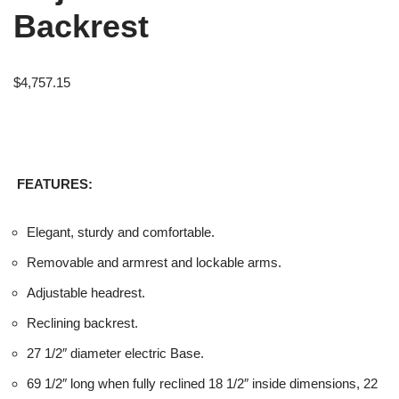
Backrest
$
4,757.15
FEATURES:
Elegant, sturdy and comfortable.
Removable and armrest and lockable arms.
Adjustable headrest.
Reclining backrest.
27 1/2″ diameter electric Base.
69 1/2″ long when fully reclined 18 1/2″ inside dimensions, 22