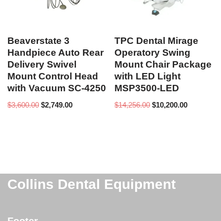
Beaverstate 3
TPC Dental Mirage
Handpiece Auto Rear
Operatory Swing
Delivery Swivel
Mount Chair Package
Mount Control Head
with LED Light
with Vacuum SC-4250
MSP3500-LED
$
3,600.00
$
2,749.00
$
14,256.00
$
10,200.00
Collins Dental Equipment