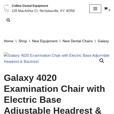
Collins Dental Equipment
0
128 MacArthur Ct, Nicholasville, KY 40356
Skip
to
content
Home
\
Shop
\
New Equipment
\
New Dental Chairs
\
Galaxy 40
Galaxy 4020
Examination Chair with
Electric Base
Adjustable Headrest &