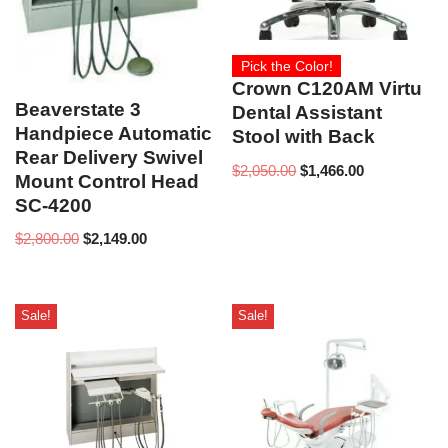
Pick the Color!
Crown C120AM Virtu
Beaverstate 3
Dental Assistant
Handpiece Automatic
Stool with Back
Rear Delivery Swivel
$
2,050.00
$
1,466.00
Mount Control Head
SC-4200
$
2,800.00
$
2,149.00
Sale!
Sale!