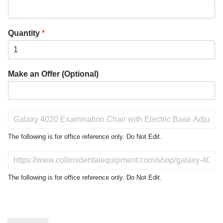
Quantity
*
Make an Offer (Optional)
P
r
o
The following is for office reference only. Do Not Edit.
d
u
D
c
o
t
N
The following is for office reference only. Do Not Edit.
o
o
f
t
I
E
n
d