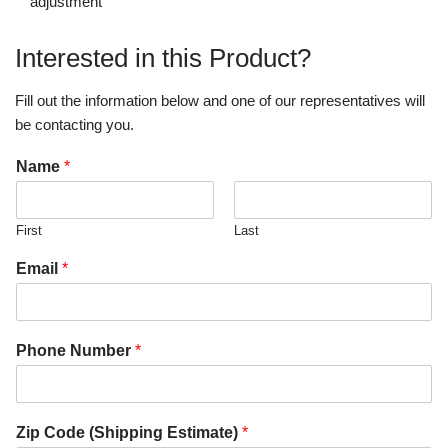
adjustment
Interested in this Product?
Fill out the information below and one of our representatives will
be contacting you.
Name
*
First
Last
Email
*
Phone Number
*
Zip Code (Shipping Estimate)
*