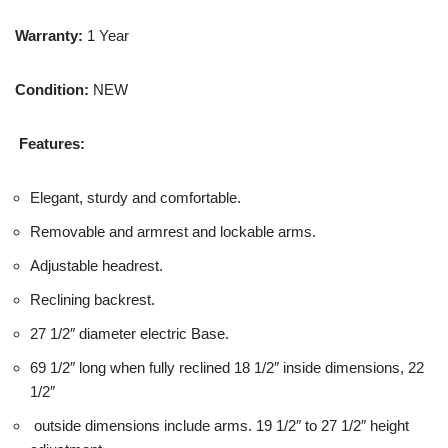
Warranty:
1 Year
Condition:
NEW
Features:
Elegant, sturdy and comfortable.
Removable and armrest and lockable arms.
Adjustable headrest.
Reclining backrest.
27 1/2″ diameter electric Base.
69 1/2″ long when fully reclined 18 1/2″ inside dimensions, 22
1/2″
outside dimensions include arms. 19 1/2″ to 27 1/2″ height