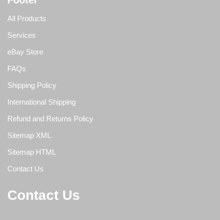
Footer
All Products
Services
eBay Store
FAQs
Shipping Policy
International Shipping
Refund and Returns Policy
Sitemap XML
Sitemap HTML
Contact Us
Contact Us