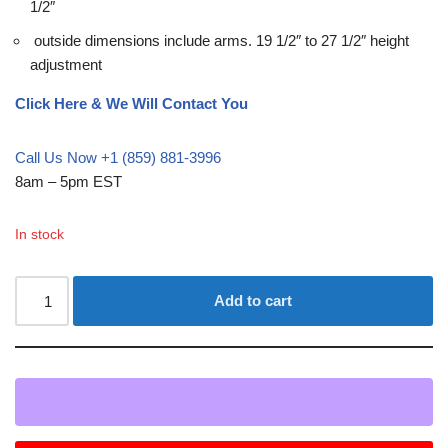
1/2″
outside dimensions include arms. 19 1/2″ to 27 1/2″ height
adjustment
Click Here & We Will Contact You
Call Us Now +1 (859) 881-3996
8am – 5pm EST
In stock
Add to cart