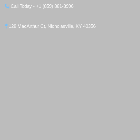
Call Today - +1 (859) 881-3996
128 MacArthur Ct, Nicholasville, KY 40356