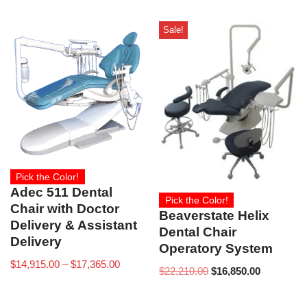
Sale!
Pick the Color!
Adec 511 Dental
Pick the Color!
Chair with Doctor
Beaverstate Helix
Delivery & Assistant
Dental Chair
Delivery
Operatory System
$
14,915.00
–
$
17,365.00
$
22,210.00
$
16,850.00