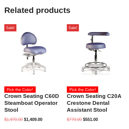
e
Related products
)
Sale!
Sale!
Pick the Color!
Pick the Color!
Crown Seating C60D
Crown Seating C20A
Steamboat Operator
Crestone Dental
Stool
Assistant Stool
$
1,970.00
$
1,409.00
$
770.00
$
551.00