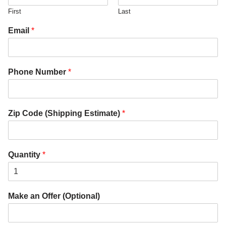
First
Last
Email
*
Phone Number
*
Zip Code (Shipping Estimate)
*
Quantity
*
Make an Offer (Optional)