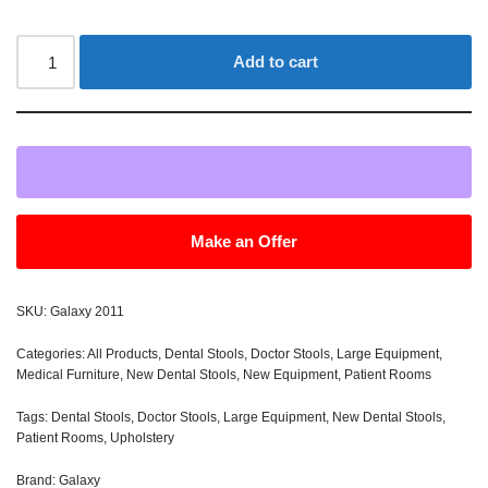
Add to cart
Make an Offer
SKU:
Galaxy 2011
Categories:
All Products
,
Dental Stools
,
Doctor Stools
,
Large Equipment
,
Medical Furniture
,
New Dental Stools
,
New Equipment
,
Patient Rooms
Tags:
Dental Stools
,
Doctor Stools
,
Large Equipment
,
New Dental Stools
,
Patient Rooms
,
Upholstery
Brand:
Galaxy