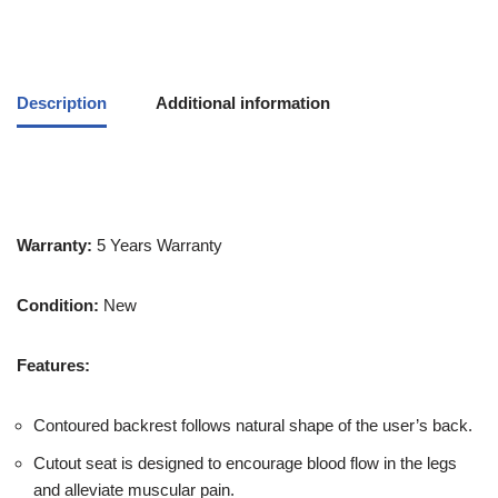
Description
Additional information
Warranty:
5 Years Warranty
Condition:
New
Features:
Contoured backrest follows natural shape of the user’s back.
Cutout seat is designed to encourage blood flow in the legs
and alleviate muscular pain.