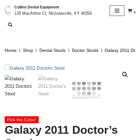
Collins Dental Equipment
0
128 MacArthur Ct, Nicholasville, KY 40356
Skip
to
content
Home
\
Shop
\
Dental Stools
\
Doctor Stools
\
Galaxy 2011 Docto
Pick the Color!
Galaxy 2011 Doctor’s