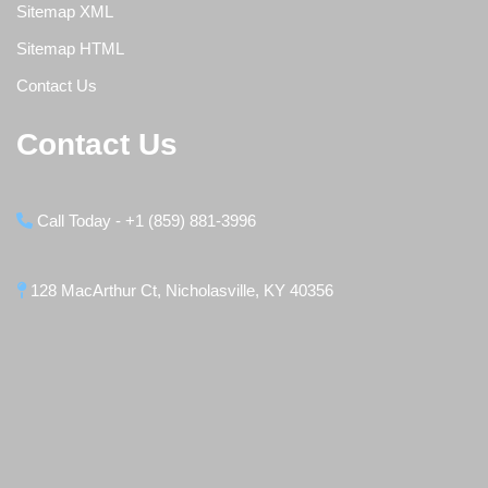
Sitemap XML
Sitemap HTML
Contact Us
Contact Us
Call Today - +1 (859) 881-3996
128 MacArthur Ct, Nicholasville, KY 40356