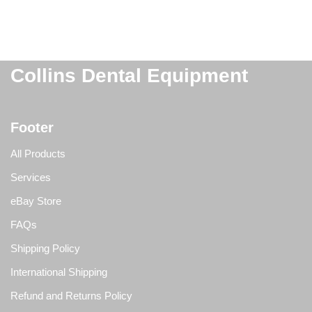
Collins Dental Equipment
Footer
All Products
Services
eBay Store
FAQs
Shipping Policy
International Shipping
Refund and Returns Policy