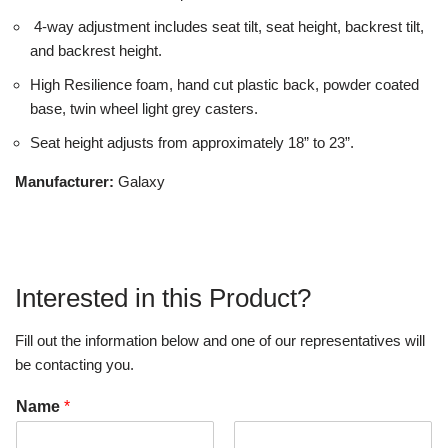
4-way adjustment includes seat tilt, seat height, backrest tilt,
and backrest height.
High Resilience foam, hand cut plastic back, powder coated
base, twin wheel light grey casters.
Seat height adjusts from approximately 18” to 23”.
Manufacturer:
Galaxy
Interested in this Product?
Fill out the information below and one of our representatives will
be contacting you.
Name
*