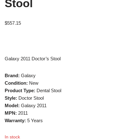
Stool
$
557.15
Galaxy 2011 Doctor’s Stool
Brand:
Galaxy
Condition:
New
Product Type:
Dental Stool
Style:
Doctor Stool
Model:
Galaxy 2011
MPN:
2011
Warranty:
5 Years
In stock