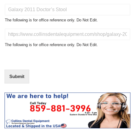
P
r
o
The following is for office reference only. Do Not Edit.
d
u
D
c
o
t
N
The following is for office reference only. Do Not Edit.
o
o
f
t
I
E
n
d
t
i
Submit
e
t
r
(
e
O
s
f
t
f
i
c
e
U
s