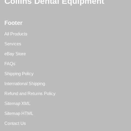
Collins Dental Equipment
Footer
All Products
Services
eBay Store
FAQs
Shipping Policy
International Shipping
Refund and Returns Policy
Sitemap XML
Sitemap HTML
Contact Us