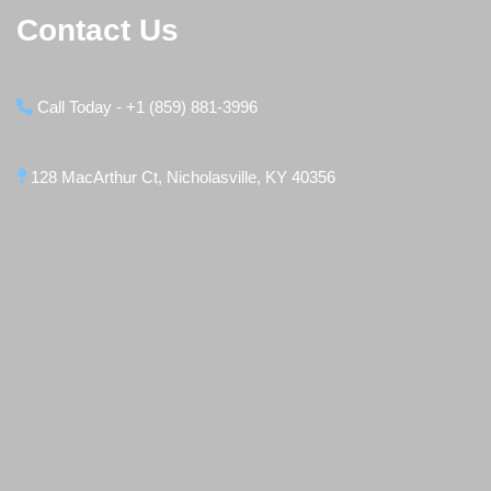
Contact Us
Call Today - +1 (859) 881-3996
128 MacArthur Ct, Nicholasville, KY 40356