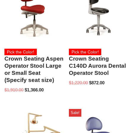
Pick the Color!
Pick the Color!
Crown Seating Aspen
Crown Seating
Operator Stool Large
C140D Aurora Dental
or Small Seat
Operator Stool
(Specify seat size)
$
1,220.00
$
872.00
$
1,910.00
$
1,366.00
Sale!