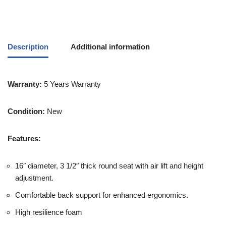
Description
Additional information
Warranty:
5 Years Warranty
Condition:
New
Features:
16″ diameter, 3 1/2″ thick round seat with air lift and height
adjustment.
Comfortable back support for enhanced ergonomics.
High resilience foam