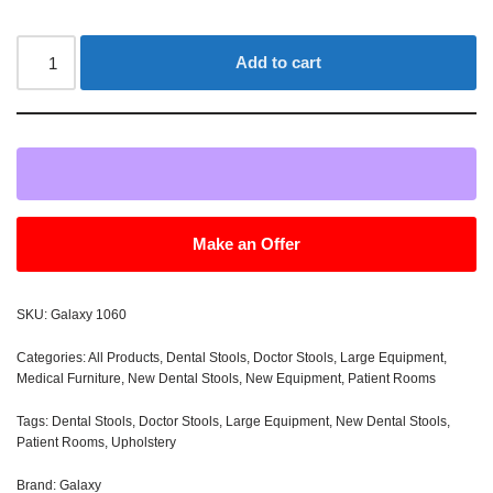
Add to cart
Make an Offer
SKU:
Galaxy 1060
Categories:
All Products
,
Dental Stools
,
Doctor Stools
,
Large Equipment
,
Medical Furniture
,
New Dental Stools
,
New Equipment
,
Patient Rooms
Tags:
Dental Stools
,
Doctor Stools
,
Large Equipment
,
New Dental Stools
,
Patient Rooms
,
Upholstery
Brand:
Galaxy