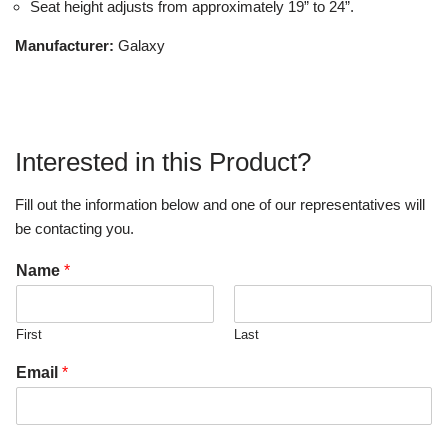
Seat height adjusts from approximately 19” to 24”.
Manufacturer:
Galaxy
Interested in this Product?
Fill out the information below and one of our representatives will
be contacting you.
Name
*
First
Last
Email
*