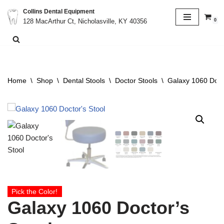
Collins Dental Equipment
0
128 MacArthur Ct, Nicholasville, KY 40356
Skip
to
content
Home
\
Shop
\
Dental Stools
\
Doctor Stools
\
Galaxy 1060 Doct
Pick the Color!
Galaxy 1060 Doctor’s