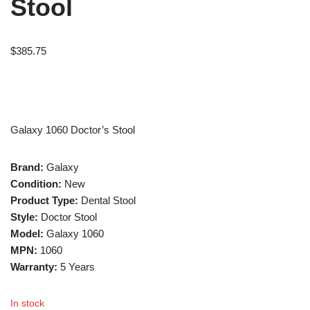
Stool
$
385.75
Galaxy 1060 Doctor’s Stool
Brand:
Galaxy
Condition:
New
Product Type:
Dental Stool
Style:
Doctor Stool
Model:
Galaxy 1060
MPN:
1060
Warranty:
5 Years
In stock