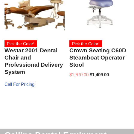
Pick the Color!
Pick the Color!
Westar 2001 Dental
Crown Seating C60D
Chair and
Steamboat Operator
Professional Delivery
Stool
System
$
1,970.00
$
1,409.00
Call For Pricing