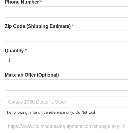
Phone Number
*
Zip Code (Shipping Estimate)
*
Quantity
*
Make an Offer (Optional)
P
r
o
The following is for office reference only. Do Not Edit.
d
u
D
c
o