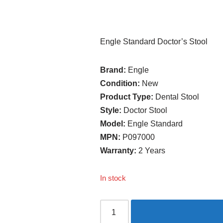
Engle Standard Doctor’s Stool
Brand:
Engle
Condition:
New
Product Type:
Dental Stool
Style:
Doctor Stool
Model:
Engle Standard
MPN:
P097000
Warranty:
2 Years
In stock