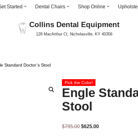
Get Started
Dental Chairs
Shop Online
Upholste
Collins Dental Equipment
128 MacArthur Ct, Nicholasville, KY 40356
le Standard Doctor’s Stool
Pick the Color!
Engle Standa
Stool
$
795.00
$
625.00