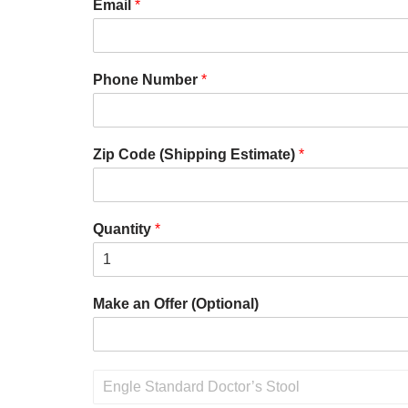
Email
*
Phone Number
*
Zip Code (Shipping Estimate)
*
Quantity
*
Make an Offer (Optional)
P
r