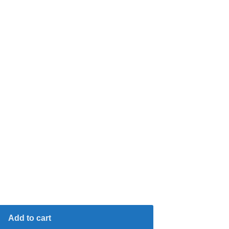
Add to cart