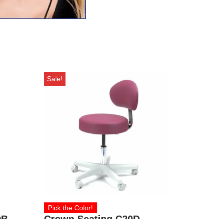
Sale!
Pick the Color!