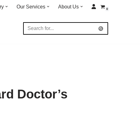
ry
Our Services
About Us
0
rd Doctor’s