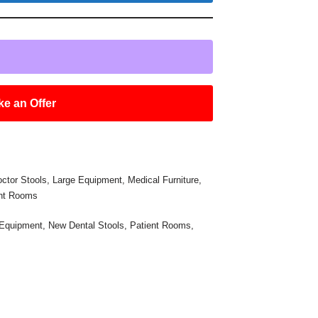
e an Offer
ctor Stools
,
Large Equipment
,
Medical Furniture
,
ent Rooms
 Equipment
,
New Dental Stools
,
Patient Rooms
,