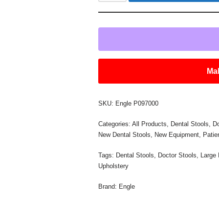
Mak
SKU:
Engle P097000
Categories:
All Products
,
Dental Stools
,
Do
New Dental Stools
,
New Equipment
,
Pati
Tags:
Dental Stools
,
Doctor Stools
,
Large
Upholstery
Brand:
Engle