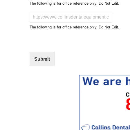
o
The following is for office reference only. Do Not Edit.
d
u
D
c
o
t
N
The following is for office reference only. Do Not Edit.
o
o
f
t
I
E
n
d
t
i
Submit
e
t
r
(
e
O
s
f
t
f
i
c
e
U
s
e
)