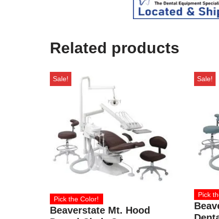
Related products
Sale!
Sale!
Pick th
Pick the Color!
Beav
Beaverstate Mt. Hood
Denta