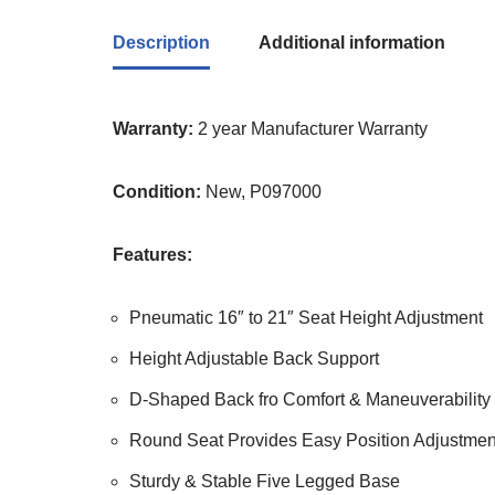
Description
Additional information
Warranty:
2 year Manufacturer Warranty
Condition:
New, P097000
Features:
Pneumatic 16″ to 21″ Seat Height Adjustment
Height Adjustable Back Support
D-Shaped Back fro Comfort & Maneuverability
Round Seat Provides Easy Position Adjustmen
Sturdy & Stable Five Legged Base