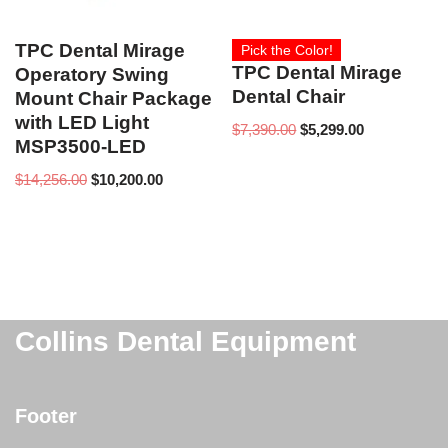
TPC Dental Mirage
Pick the Color!
TPC Dental Mirage
Operatory Swing
Dental Chair
Mount Chair Package
with LED Light
$
7,390.00
$
5,299.00
MSP3500-LED
$
14,256.00
$
10,200.00
Collins Dental Equipment
Footer