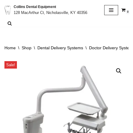
Collins Dental Equipment
0
128 MacArthur Ct, Nicholasville, KY 40356
Skip
to
content
Home
\
Shop
\
Dental Delivery Systems
\
Doctor Delivery System
Sale!