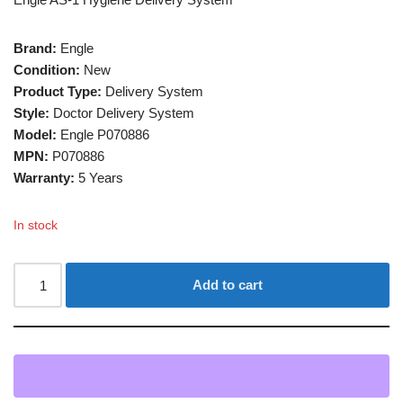
Brand:
Engle
Condition:
New
Product Type:
Delivery System
Style:
Doctor Delivery System
Model:
Engle P070886
MPN:
P070886
Warranty:
5 Years
In stock
Add to cart