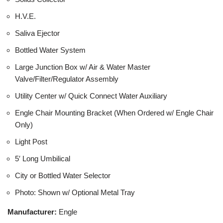
H.V.E.
Saliva Ejector
Bottled Water System
Large Junction Box w/ Air & Water Master
Valve/Filter/Regulator Assembly
Utility Center w/ Quick Connect Water Auxiliary
Engle Chair Mounting Bracket (When Ordered w/ Engle Chair
Only)
Light Post
5′ Long Umbilical
City or Bottled Water Selector
Photo: Shown w/ Optional Metal Tray
Manufacturer:
Engle