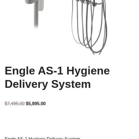
Engle AS-1 Hygiene
Delivery System
$
7,495.00
$
5,895.00
Engle AS-1 Hygiene Delivery System