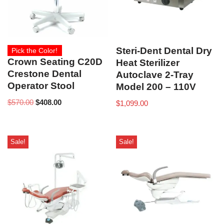
Steri-Dent Dental Dry
Pick the Color!
Crown Seating C20D
Heat Sterilizer
Crestone Dental
Autoclave 2-Tray
Operator Stool
Model 200 – 110V
$
570.00
$
408.00
$
1,099.00
Sale!
Sale!