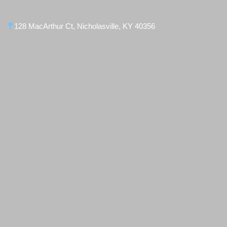
128 MacArthur Ct, Nicholasville, KY 40356