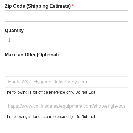
Zip Code (Shipping Estimate)
*
Quantity
*
Make an Offer (Optional)
P
r
o
The following is for office reference only. Do Not Edit.
d
u
D
c
o
t
N
The following is for office reference only. Do Not Edit.
o
o
f
t
I
E