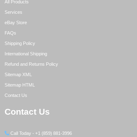
All Products
Services
eBay Store
FAQs
Shipping Policy
International Shipping
Refund and Returns Policy
Sitemap XML
Sitemap HTML
Contact Us
Contact Us
Call Today - +1 (859) 881-3996