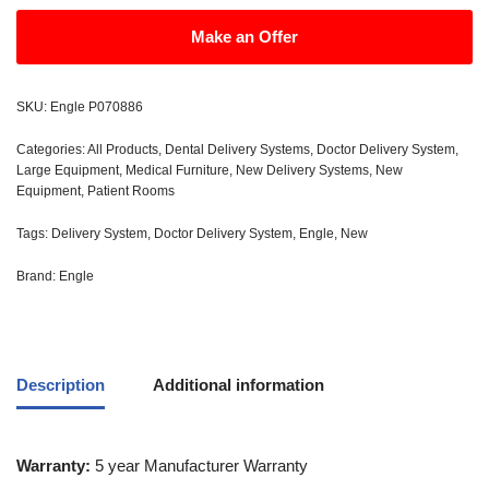
Make an Offer
SKU:
Engle P070886
Categories:
All Products
,
Dental Delivery Systems
,
Doctor Delivery System
,
Large Equipment
,
Medical Furniture
,
New Delivery Systems
,
New
Equipment
,
Patient Rooms
Tags:
Delivery System
,
Doctor Delivery System
,
Engle
,
New
Brand:
Engle
Description
Additional information
Warranty:
5 year Manufacturer Warranty