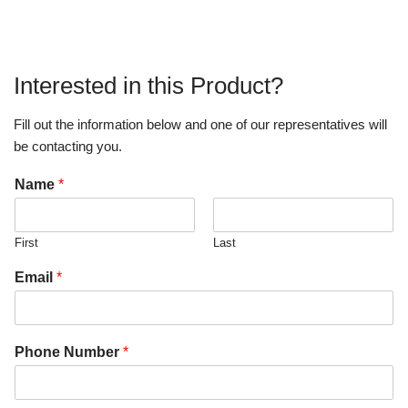
Interested in this Product?
Fill out the information below and one of our representatives will
be contacting you.
Name
*
First
Last
Email
*
Phone Number
*