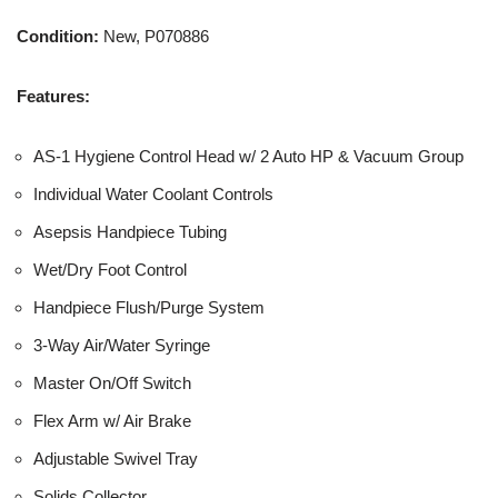
Condition:
New, P070886
Features:
AS-1 Hygiene Control Head w/ 2 Auto HP & Vacuum Group
Individual Water Coolant Controls
Asepsis Handpiece Tubing
Wet/Dry Foot Control
Handpiece Flush/Purge System
3-Way Air/Water Syringe
Master On/Off Switch
Flex Arm w/ Air Brake
Adjustable Swivel Tray
Solids Collector