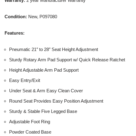
Warranty:
2 year Manufacturer Warranty
Condition:
New, P097080
Features:
Pneumatic 21″ to 28″ Seat Height Adjustment
Sturdy Rotary Arm Pad Support w/ Quick Release Ratchet
Height Adjustable Arm Pad Support
Easy Entry/Exit
Under Seat & Arm Easy Clean Cover
Round Seat Provides Easy Position Adjustment
Sturdy & Stable Five Legged Base
Adjustable Foot Ring
Powder Coated Base