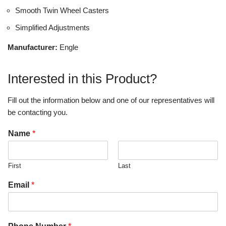
Smooth Twin Wheel Casters
Simplified Adjustments
Manufacturer:
Engle
Interested in this Product?
Fill out the information below and one of our representatives will
be contacting you.
Name
*
First
Last
Email
*