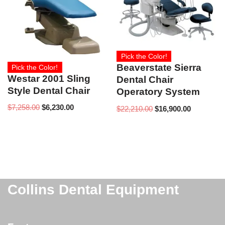
Pick the Color!
Beaverstate Sierra
Pick the Color!
Westar 2001 Sling
Dental Chair
Style Dental Chair
Operatory System
$
7,258.00
$
6,230.00
$
22,210.00
$
16,900.00
Collins Dental Equipment