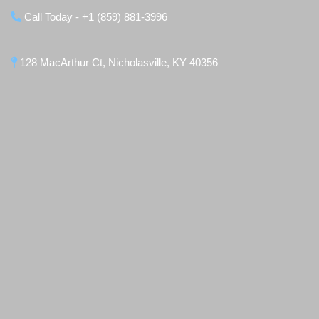
Call Today - +1 (859) 881-3996
128 MacArthur Ct, Nicholasville, KY 40356