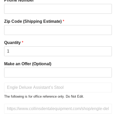
Phone Number
*
Zip Code (Shipping Estimate)
*
Quantity
*
Make an Offer (Optional)
P
r
o
The following is for office reference only. Do Not Edit.
d
u
D
c
o
t