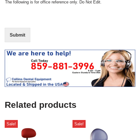
N
The following is for office reference only. Do Not Edit.
o
o
f
t
I
E
n
d
t
i
Submit
e
t
r
(
e
O
s
f
t
f
i
c
e
U
s
e
Related products
)
Sale!
Sale!