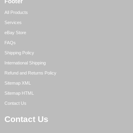
Footer
All Products
Services
eBay Store
FAQs
Shipping Policy
International Shipping
Refund and Returns Policy
Sitemap XML
Sitemap HTML
Contact Us
Contact Us