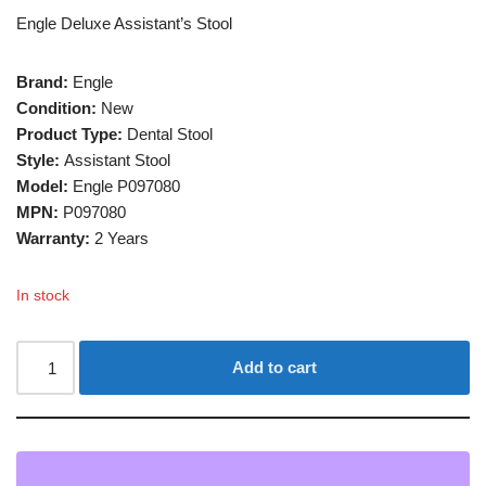
Engle Deluxe Assistant’s Stool
Brand:
Engle
Condition:
New
Product Type:
Dental Stool
Style:
Assistant Stool
Model:
Engle P097080
MPN:
P097080
Warranty:
2 Years
In stock
Add to cart