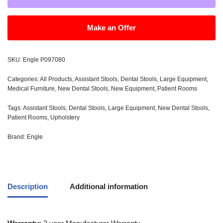
Make an Offer
SKU:
Engle P097080
Categories:
All Products
,
Assistant Stools
,
Dental Stools
,
Large Equipment
,
Medical Furniture
,
New Dental Stools
,
New Equipment
,
Patient Rooms
Tags:
Assistant Stools
,
Dental Stools
,
Large Equipment
,
New Dental Stools
,
Patient Rooms
,
Upholstery
Brand:
Engle
Description
Additional information