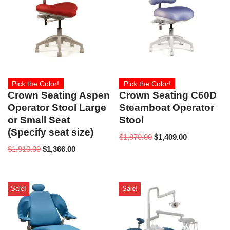
Pick the Color!
Pick the Color!
Crown Seating Aspen
Crown Seating C60D
Operator Stool Large
Steamboat Operator
or Small Seat
Stool
(Specify seat size)
$
1,970.00
$
1,409.00
$
1,910.00
$
1,366.00
Sale!
Sale!