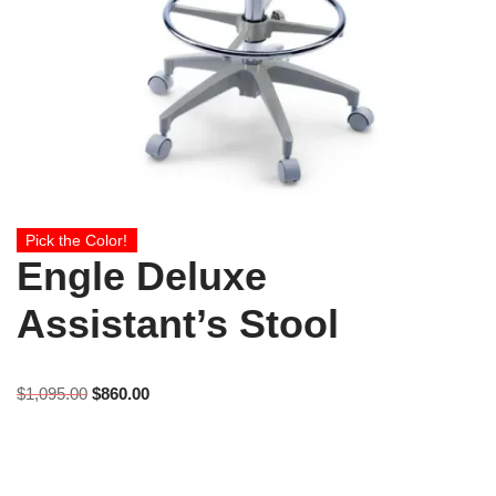
Pick the Color!
Engle Deluxe
Assistant’s Stool
$
1,095.00
$
860.00