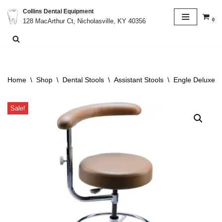
Collins Dental Equipment
0
128 MacArthur Ct, Nicholasville, KY 40356
Skip
to
content
Home
\
Shop
\
Dental Stools
\
Assistant Stools
\
Engle Deluxe As
Sale!