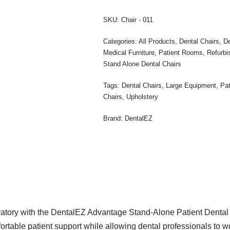
SKU:
Chair - 011
Categories:
All Products
,
Dental Chairs
,
De
Medical Furniture
,
Patient Rooms
,
Refurbi
Stand Alone Dental Chairs
Tags:
Dental Chairs
,
Large Equipment
,
Pa
Chairs
,
Upholstery
Brand:
DentalEZ
eratory with the DentalEZ Advantage Stand-Alone Patient Dental 
rtable patient support while allowing dental professionals to work