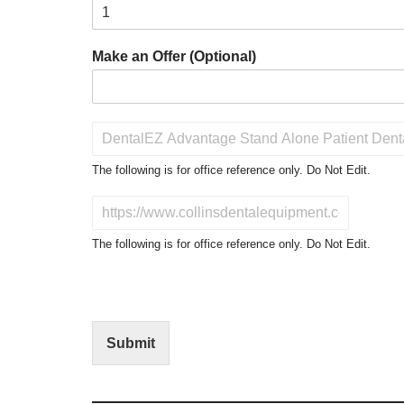
Make an Offer (Optional)
P
r
o
The following is for office reference only. Do Not Edit.
d
u
D
c
o
t
N
The following is for office reference only. Do Not Edit.
o
o
f
t
I
E
n
d
t
i
Submit
e
t
r
(
e
O
s
f