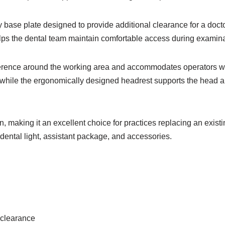
 base plate designed to provide additional clearance for a doctor
lps the dental team maintain comfortable access during examin
rference around the working area and accommodates operators wi
, while the ergonomically designed headrest supports the head a
n, making it an excellent choice for practices replacing an exist
 dental light, assistant package, and accessories.
 clearance