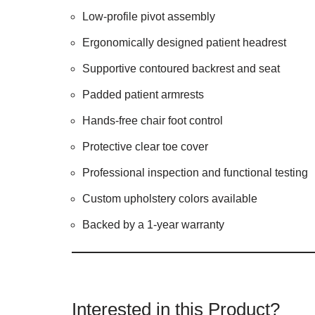
Low-profile pivot assembly
Ergonomically designed patient headrest
Supportive contoured backrest and seat
Padded patient armrests
Hands-free chair foot control
Protective clear toe cover
Professional inspection and functional testing
Custom upholstery colors available
Backed by a 1-year warranty
Interested in this Product?