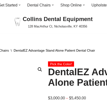
Get Started
Dental Chairs
Shop Online
Upholste
Collins Dental Equipment
128 MacArthur Ct, Nicholasville, KY 40356
Chairs
\
DentalEZ Advantage Stand Alone Patient Dental Chair
Pick the Color!
DentalEZ Ad
Alone Patien
$
3,000.00
–
$
5,450.00