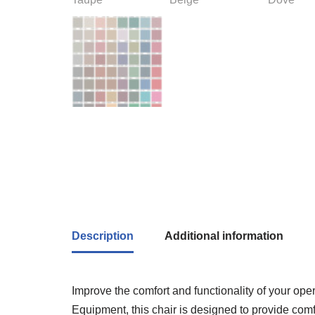
Description
Additional information
Improve the comfort and functionality of your op
Equipment, this chair is designed to provide comfo