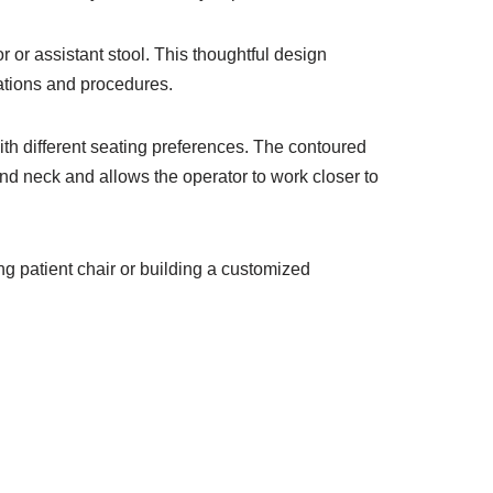
 or assistant stool. This thoughtful design
ations and procedures.
th different seating preferences. The contoured
nd neck and allows the operator to work closer to
ing patient chair or building a customized