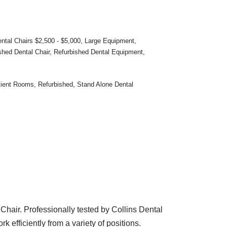
ntal Chairs $2,500 - $5,000
,
Large Equipment
,
shed Dental Chair
,
Refurbished Dental Equipment
,
tient Rooms
,
Refurbished
,
Stand Alone Dental
Chair. Professionally tested by Collins Dental
 efficiently from a variety of positions.