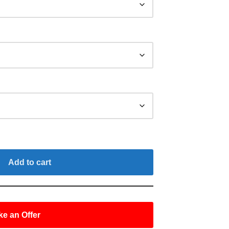
Add to cart
e an Offer