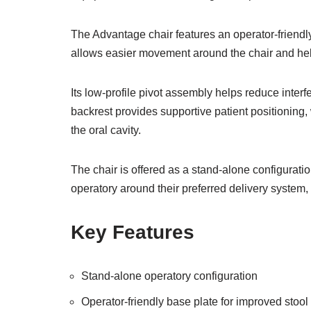
The Advantage chair features an operator-friendly
allows easier movement around the chair and he
Its low-profile pivot assembly helps reduce inte
backrest provides supportive patient positioning
the oral cavity.
The chair is offered as a stand-alone configuratio
operatory around their preferred delivery system,
Key Features
Stand-alone operatory configuration
Operator-friendly base plate for improved stool