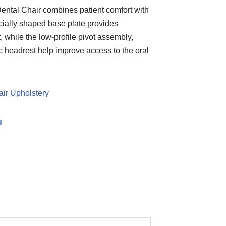
ntal Chair combines patient comfort with
ecially shaped base plate provides
 while the low-profile pivot assembly,
 headrest help improve access to the oral
air Upholstery
u