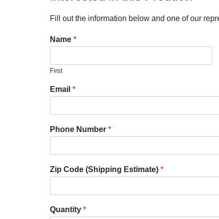
Fill out the information below and one of our repr
Name
*
First
Email
*
Phone Number
*
Zip Code (Shipping Estimate)
*
Quantity
*