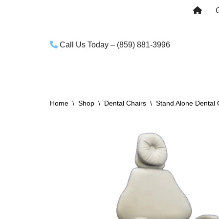
Skip
to
Call Us Today – (859) 881-3996
content
Home
\
Shop
\
Dental Chairs
\
Stand Alone Dental 