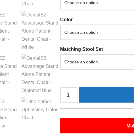
Color
Matching Stool Set
Mak