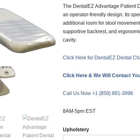
The DentalEZ Advantage Patient De
an operator-friendly design. Its sp
additional room for stool movement,
supportive backrest, and ergonomic
cavity.
Click Here for DentalEZ Dental Ch
Click Here & We Will Contact Yo
Call Us Now +1 (859) 881-3996
8AM-5pm EST
Upholstery