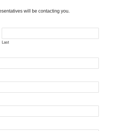
esentatives will be contacting you.
Last