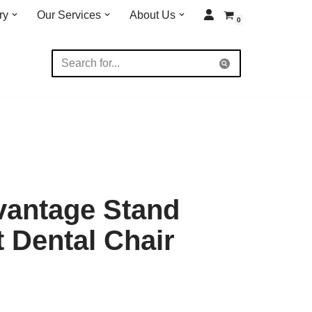
ry
Our Services
About Us
0
vantage Stand
t Dental Chair