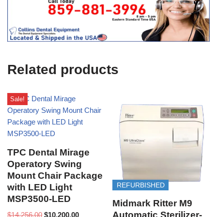
t
f
i
c
e
U
s
e
Related products
)
Sale!
TPC Dental Mirage
Operatory Swing
Mount Chair Package
REFURBISHED
with LED Light
MSP3500-LED
Midmark Ritter M9
Automatic Sterilizer-
$
14,256.00
$
10,200.00