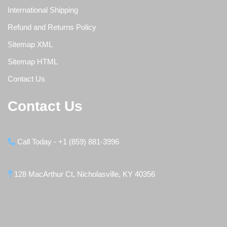
International Shipping
Refund and Returns Policy
Sitemap XML
Sitemap HTML
Contact Us
Contact Us
Call Today - +1 (859) 881-3996
128 MacArthur Ct, Nicholasville, KY 40356