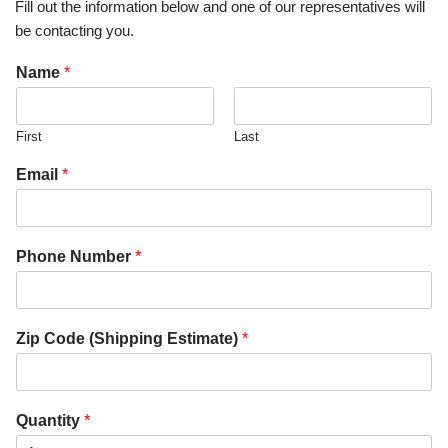
Fill out the information below and one of our representatives will
be contacting you.
Name
*
First
Last
Email
*
Phone Number
*
Zip Code (Shipping Estimate)
*
Quantity
*