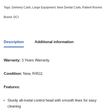
Tags:
Delivery Carts
,
Large Equipment
,
New Dental Carts
,
Patient Rooms
Brand:
DCI
Description
Additional information
Warranty:
3 Years Warranty
Condition:
New, R4511
Features:
Sturdy all-metal control head with smooth lines for easy
cleaning