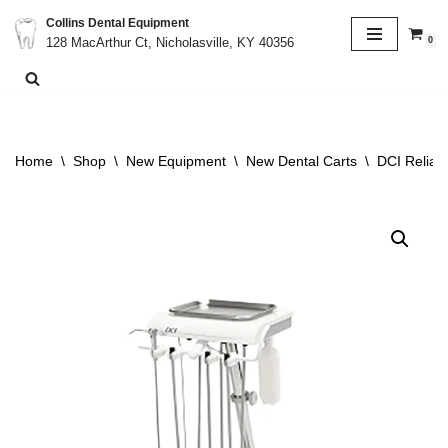
Collins Dental Equipment
0
128 MacArthur Ct, Nicholasville, KY 40356
Skip
to
content
Home
\
Shop
\
New Equipment
\
New Dental Carts
\
DCI Relian