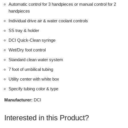
Automatic control for 3 handpieces or manual control for 2
handpieces
Individual drive air & water coolant controls
SS tray & holder
DCI Quick-Clean syringe
Wet/Dry foot control
Standard clean water system
7 foot of umbilical tubing
Utility center with white box
Specify tubing color & type
Manufacturer:
DCI
Interested in this Product?