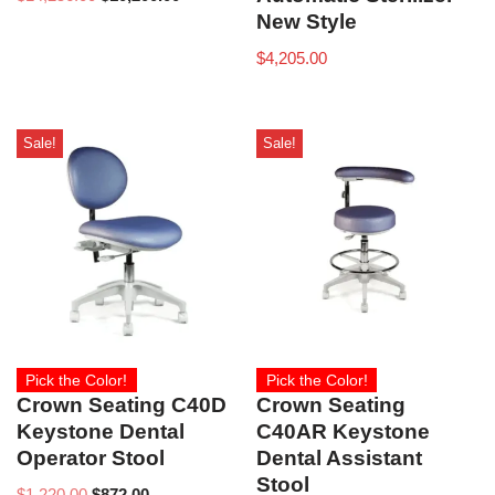
New Style
$
4,205.00
Sale!
Sale!
Pick the Color!
Pick the Color!
Crown Seating C40D
Crown Seating
Keystone Dental
C40AR Keystone
Operator Stool
Dental Assistant
Stool
$
1,220.00
$
872.00