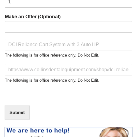
Make an Offer (Optional)
P
r
o
The following is for office reference only. Do Not Edit.
d
u
D
c
o
t
N
The following is for office reference only. Do Not Edit.
o
o
f
t
I
E
n
d
t
i
Submit
e
t
r
(
e
O
s
f