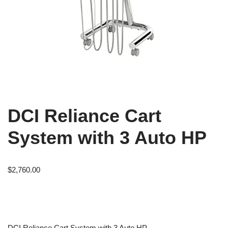
DCI Reliance Cart
System with 3 Auto HP
$
2,760.00
DCI Reliance Cart System with 3 Auto HP