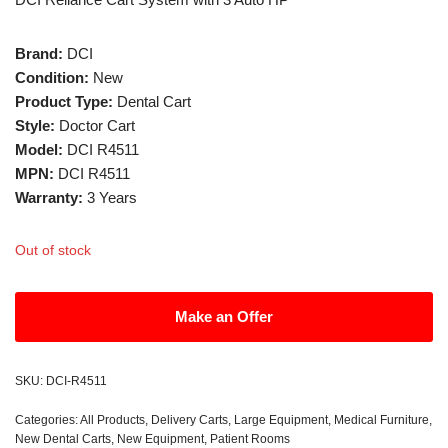
Brand:
DCI
Condition:
New
Product Type:
Dental Cart
Style:
Doctor Cart
Model:
DCI R4511
MPN:
DCI R4511
Warranty:
3 Years
Out of stock
Make an Offer
SKU:
DCI-R4511
Categories:
All Products
,
Delivery Carts
,
Large Equipment
,
Medical Furniture
,
New Dental Carts
,
New Equipment
,
Patient Rooms