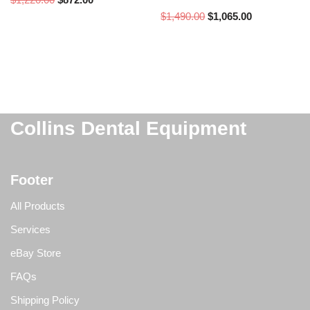
$
1,490.00
$
1,065.00
Collins Dental Equipment
Footer
All Products
Services
eBay Store
FAQs
Shipping Policy