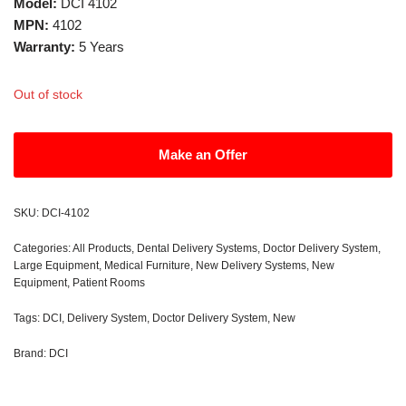
Model:
DCI 4102
MPN:
4102
Warranty:
5 Years
Out of stock
Make an Offer
SKU:
DCI-4102
Categories:
All Products
,
Dental Delivery Systems
,
Doctor Delivery System
,
Large Equipment
,
Medical Furniture
,
New Delivery Systems
,
New
Equipment
,
Patient Rooms
Tags:
DCI
,
Delivery System
,
Doctor Delivery System
,
New
Brand:
DCI