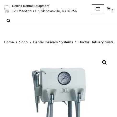
Collins Dental Equipment
0
128 MacArthur Ct, Nicholasville, KY 40356
Skip
to
content
Home
\
Shop
\
Dental Delivery Systems
\
Doctor Delivery System