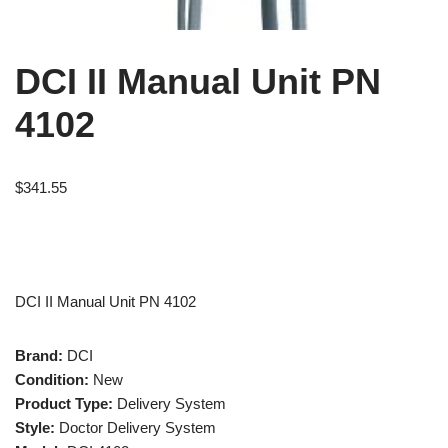
DCI II Manual Unit PN
4102
$
341.55
DCI II Manual Unit PN 4102
Brand:
DCI
Condition:
New
Product Type:
Delivery System
Style:
Doctor Delivery System