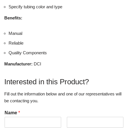
Specify tubing color and type
Benefits:
Manual
Reliable
Quality Components
Manufacturer:
DCI
Interested in this Product?
Fill out the information below and one of our representatives will
be contacting you.
Name
*