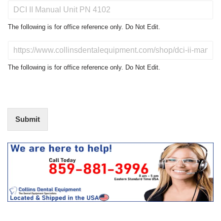
P
r
o
The following is for office reference only. Do Not Edit.
d
u
D
c
o
t
N
The following is for office reference only. Do Not Edit.
o
o
f
t
I
E
n
d
t
i
Submit
e
t
r
(
e
O
s
f
t
f
i
c
e
U
s