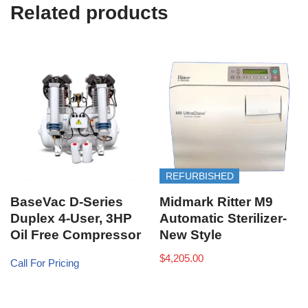
e
Related products
)
REFURBISHED
BaseVac D-Series
Midmark Ritter M9
Duplex 4-User, 3HP
Automatic Sterilizer-
Oil Free Compressor
New Style
$
4,205.00
Call For Pricing