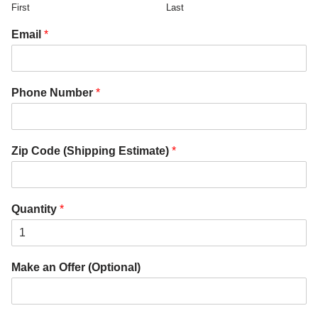
First
Last
Email
*
Phone Number
*
Zip Code (Shipping Estimate)
*
Quantity
*
Make an Offer (Optional)