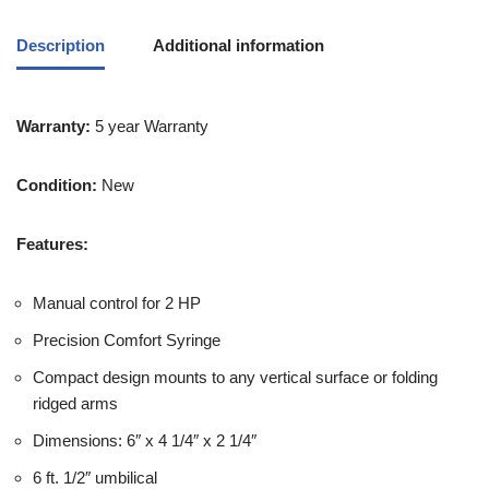
Description
Additional information
Warranty:
5 year Warranty
Condition:
New
Features:
Manual control for 2 HP
Precision Comfort Syringe
Compact design mounts to any vertical surface or folding
ridged arms
Dimensions: 6″ x 4 1/4″ x 2 1/4″
6 ft. 1/2″ umbilical