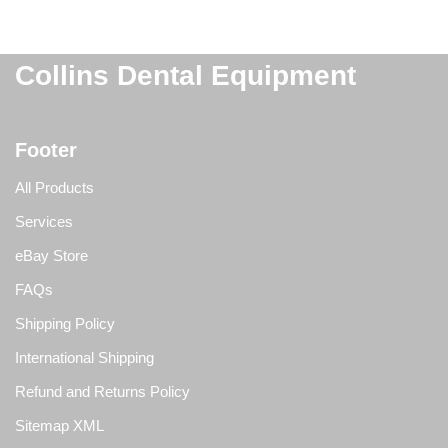
Collins Dental Equipment
Footer
All Products
Services
eBay Store
FAQs
Shipping Policy
International Shipping
Refund and Returns Policy
Sitemap XML