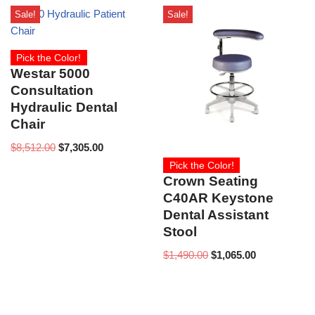
Sale!
Sale!
Pick the Color!
Westar 5000
Consultation
Hydraulic Dental
Chair
$
8,512.00
$
7,305.00
Pick the Color!
Crown Seating
C40AR Keystone
Dental Assistant
Stool
$
1,490.00
$
1,065.00