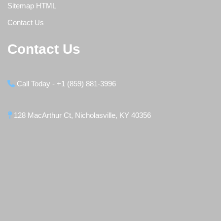
Sitemap HTML
Contact Us
Contact Us
Call Today - +1 (859) 881-3996
128 MacArthur Ct, Nicholasville, KY 40356