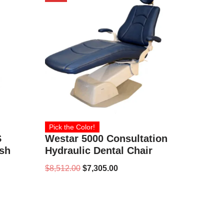
Pick the Color!
S
Westar 5000 Consultation
ish
Hydraulic Dental Chair
$
8,512.00
$
7,305.00