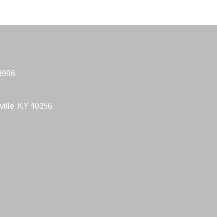
-3996
ville, KY 40356