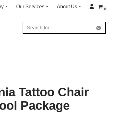
ry
Our Services
About Us
0
nia Tattoo Chair
Stool Package