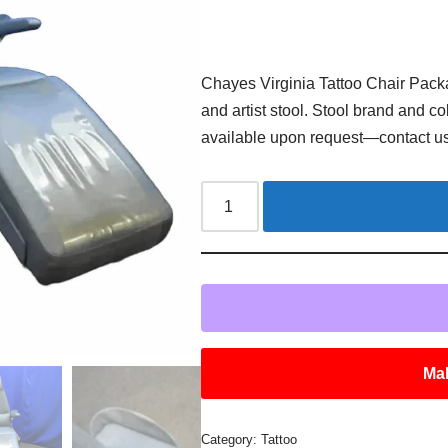
Chayes Virginia Tattoo Chair Pack
and artist stool. Stool brand and c
available upon request—contact us 
Mak
Category:
Tattoo