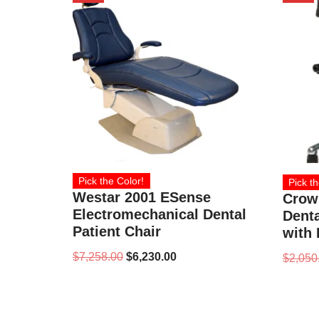
Pick the Color!
Pick th
Westar 2001 ESense
Crow
Electromechanical Dental
Denta
Patient Chair
with
$
7,258.00
$
6,230.00
$
2,050