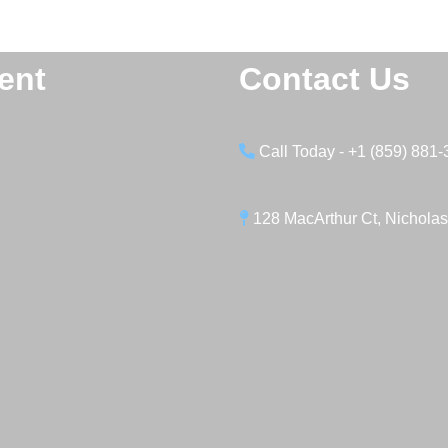
ent
Contact Us
Call Today - +1 (859) 881
128 MacArthur Ct, Nicholas