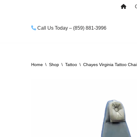
Skip
to
Call Us Today – (859) 881-3996
content
Home
\
Shop
\
Tattoo
\
Chayes Virginia Tattoo Chair