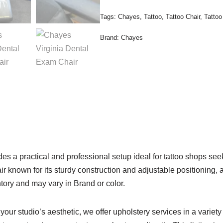
Tags:
Chayes
,
Tattoo
,
Tattoo Chair
,
Tattoo
Brand:
Chayes
s a practical and professional setup ideal for tattoo shops seek
known for its sturdy construction and adjustable positioning, alo
ntory and may vary in Brand or color.
t your studio’s aesthetic, we offer upholstery services in a variety