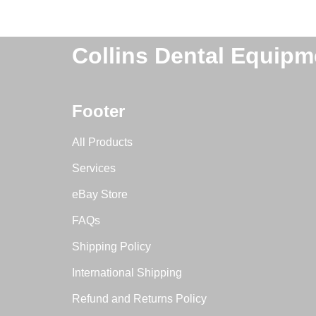
Collins Dental Equipm
Footer
All Products
Services
eBay Store
FAQs
Shipping Policy
International Shipping
Refund and Returns Policy