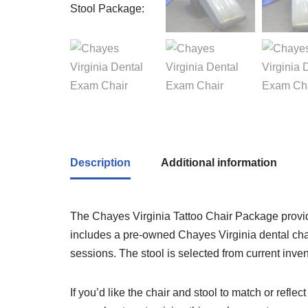
Description
Additional information
The Chayes Virginia Tattoo Chair Package provide
includes a pre-owned Chayes Virginia dental chair 
sessions. The stool is selected from current inve
If you’d like the chair and stool to match or reflec