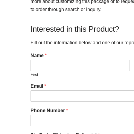
more about customizing this package or to request 
to order through search or inquiry.
Interested in this Product?
Fill out the information below and one of our repr
Name
*
First
Email
*
Phone Number
*