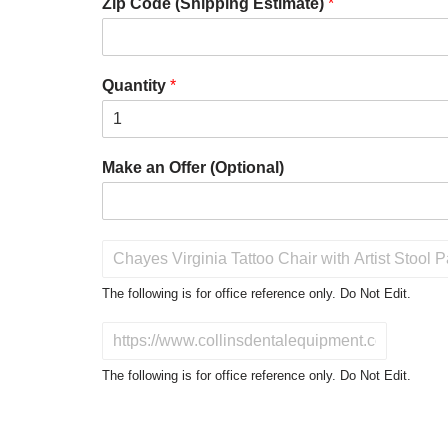
Zip Code (Shipping Estimate)
*
Quantity
*
Make an Offer (Optional)
P
r
o
The following is for office reference only. Do Not Edit.
d
u
D
c
o
t
N
The following is for office reference only. Do Not Edit.
o
o
f
t
I
E