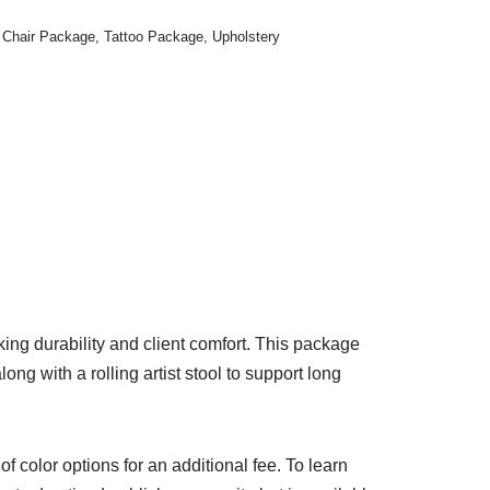
 Chair Package
,
Tattoo Package
,
Upholstery
ing durability and client comfort. This package
ng with a rolling artist stool to support long
 of color options for an additional fee. To learn