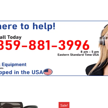
Sale!