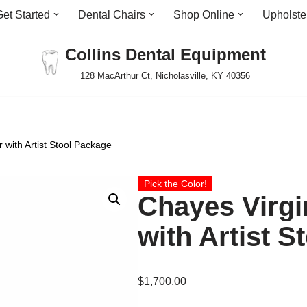
Get Started
Dental Chairs
Shop Online
Upholste
Collins Dental Equipment
128 MacArthur Ct, Nicholasville, KY 40356
 with Artist Stool Package
Pick the Color!
Chayes Virgi
with Artist 
$
1,700.00