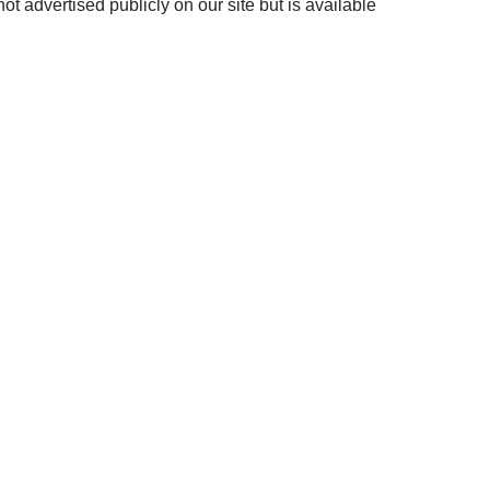
ot advertised publicly on our site but is available