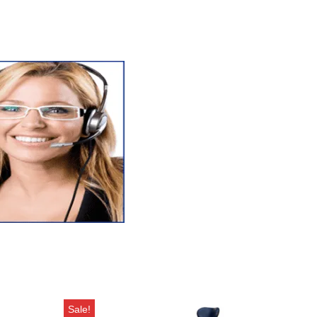
Sale!