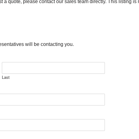
a quote, please contact our sales team directly. This listing is n
esentatives will be contacting you.
Last