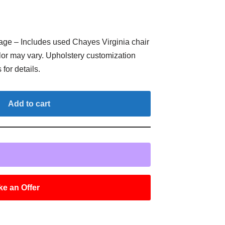
age – Includes used Chayes Virginia chair
olor may vary. Upholstery customization
for details.
Add to cart
e an Offer