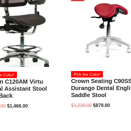
Pick the Color!
e Color!
Crown Seating C90S
n C120AM Virtu
Durango Dental Engl
l Assistant Stool
Saddle Stool
 Back
$
1,230.00
$
879.00
.00
$
1,466.00