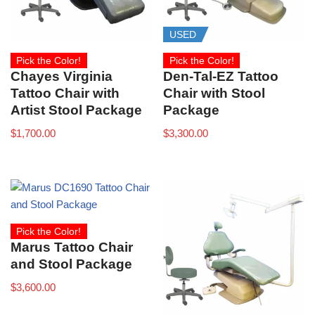
USED
Pick the Color!
Pick the Color!
Chayes Virginia
Den-Tal-EZ Tattoo
Tattoo Chair with
Chair with Stool
Artist Stool Package
Package
$
1,700.00
$
3,300.00
Pick the Color!
Marus Tattoo Chair
and Stool Package
$
3,600.00