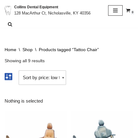
Collins Dental Equipment
0
128 MacArthur Ct, Nicholasville, KY 40356
Skip
to
content
Home
\
Shop
\
Products tagged “Tattoo Chair”
Showing all 9 results
Nothing is selected