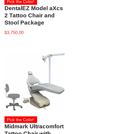
Pick the Color!
DentalEZ Model aXcs
2 Tattoo Chair and
Stool Package
$
3,750.00
Pick the Color!
Midmark Ultracomfort
Tattoo Chair with