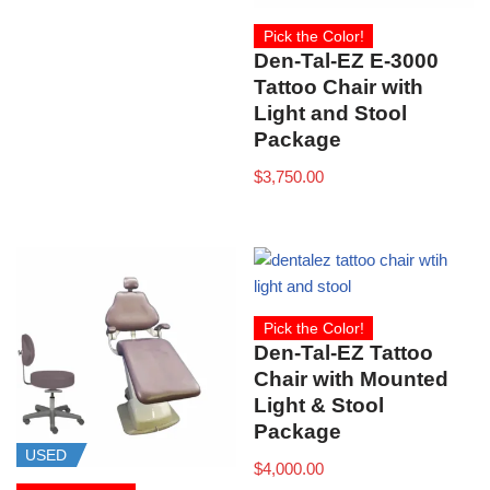
Pick the Color!
Den-Tal-EZ E-3000
Tattoo Chair with
Light and Stool
Package
$
3,750.00
Pick the Color!
Den-Tal-EZ Tattoo
Chair with Mounted
Light & Stool
Package
USED
$
4,000.00