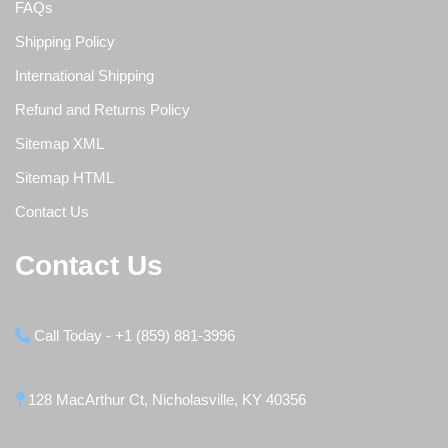
FAQs
Shipping Policy
International Shipping
Refund and Returns Policy
Sitemap XML
Sitemap HTML
Contact Us
Contact Us
Call Today - +1 (859) 881-3996
128 MacArthur Ct, Nicholasville, KY 40356