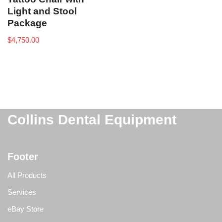
Light and Stool
Package
$
4,750.00
Collins Dental Equipment
Footer
All Products
Services
eBay Store