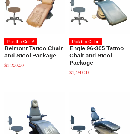
Pick the Color!
Pick the Color!
Belmont Tattoo Chair
Engle 96-305 Tattoo
and Stool Package
Chair and Stool
Package
$
1,200.00
$
1,450.00