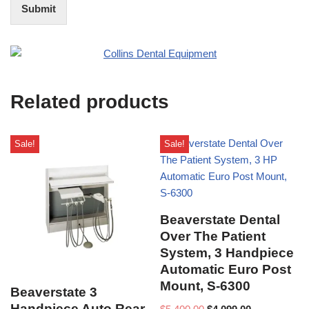
t
i
Submit
e
t
r
(
e
O
s
f
t
f
i
Related products
c
e
U
s
Sale!
Sale!
e
)
Beaverstate Dental
Over The Patient
System, 3 Handpiece
Automatic Euro Post
Mount, S-6300
Beaverstate 3
Handpiece Auto Rear