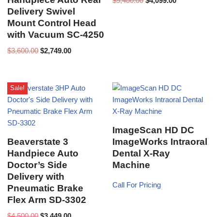
$
5,400.00
$
4,099.00
Delivery Swivel
Mount Control Head
with Vacuum SC-4250
$
3,600.00
$
2,749.00
Sale!
ImageScan HD DC
Beaverstate 3
ImageWorks Intraoral
Handpiece Auto
Dental X-Ray
Doctor’s Side
Machine
Delivery with
Call For Pricing
Pneumatic Brake
Flex Arm SD-3302
$
4,500.00
$
3,449.00