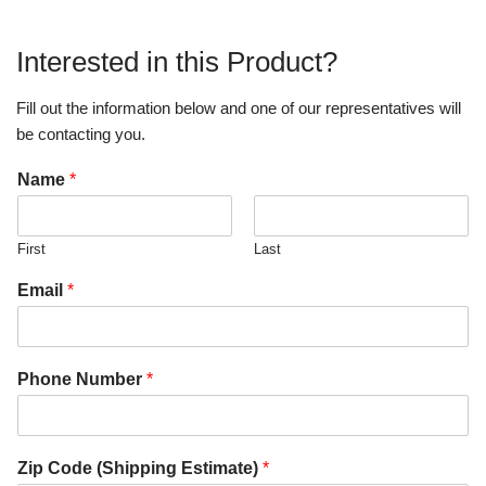
Interested in this Product?
Fill out the information below and one of our representatives will
be contacting you.
Name
*
First
Last
Email
*
Phone Number
*
Zip Code (Shipping Estimate)
*