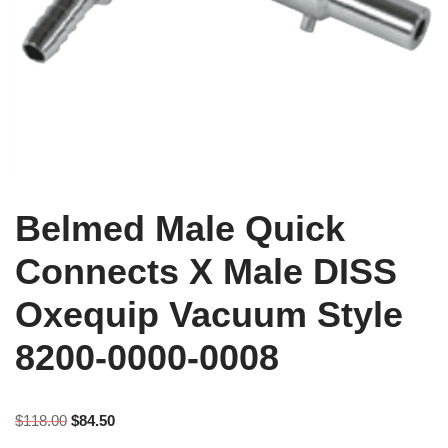
Belmed Male Quick
Connects X Male DISS
Oxequip Vacuum Style
8200-0000-0008
$
118.00
$
84.50