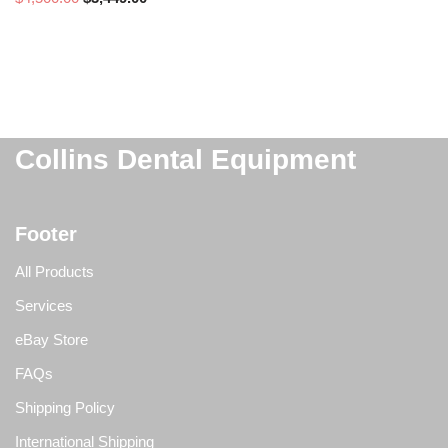
Collins Dental Equipment
Footer
All Products
Services
eBay Store
FAQs
Shipping Policy
International Shipping