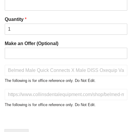
Quantity
*
Make an Offer (Optional)
P
r
o
The following is for office reference only. Do Not Edit.
d
u
D
c
o
t
N
The following is for office reference only. Do Not Edit.
o
o
f
t
I
E
n
d