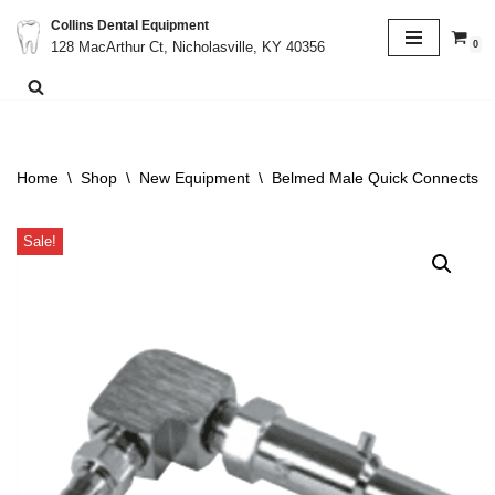
Collins Dental Equipment
0
128 MacArthur Ct, Nicholasville, KY 40356
Skip
to
content
Home
\
Shop
\
New Equipment
\
Belmed Male Quick Connects X
Sale!