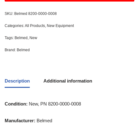
SKU:
Belmed 8200-0000-0008
Categories:
All Products
,
New Equipment
Tags:
Belmed
,
New
Brand:
Belmed
Description
Additional information
Condition:
New, PN 8200-0000-0008
Manufacturer:
Belmed