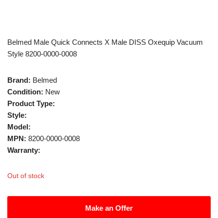
Belmed Male Quick Connects X Male DISS Oxequip Vacuum
Style 8200-0000-0008
Brand:
Belmed
Condition:
New
Product Type:
Style:
Model:
MPN:
8200-0000-0008
Warranty:
Out of stock
Make an Offer