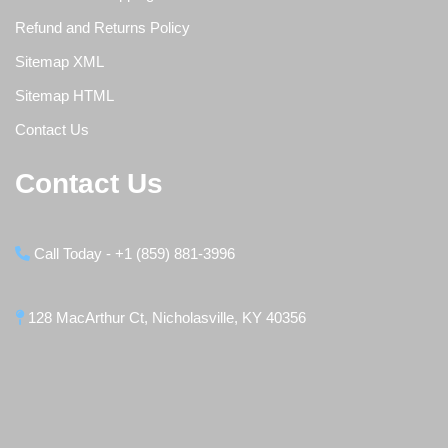
Refund and Returns Policy
Sitemap XML
Sitemap HTML
Contact Us
Contact Us
Call Today - +1 (859) 881-3996
128 MacArthur Ct, Nicholasville, KY 40356