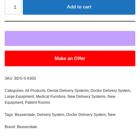
Add to cart
Make an Offer
SKU:
BDS-S-6300
Categories:
All Products
,
Dental Delivery Systems
,
Doctor Delivery System
,
Large Equipment
,
Medical Furniture
,
New Delivery Systems
,
New
Equipment
,
Patient Rooms
Tags:
Beaverstate
,
Delivery System
,
Doctor Delivery System
,
New
Brand:
Beaverstate