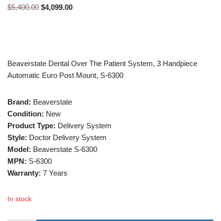
$
5,400.00
$
4,099.00
Beaverstate Dental Over The Patient System, 3 Handpiece
Automatic Euro Post Mount, S-6300
Brand:
Beaverstate
Condition:
New
Product Type:
Delivery System
Style:
Doctor Delivery System
Model:
Beaverstate S-6300
MPN:
S-6300
Warranty:
7 Years
In stock