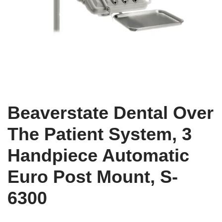
Beaverstate Dental Over
The Patient System, 3
Handpiece Automatic
Euro Post Mount, S-
6300