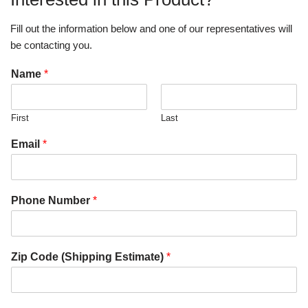
Fill out the information below and one of our representatives will
be contacting you.
Name
*
First
Last
Email
*
Phone Number
*
Zip Code (Shipping Estimate)
*