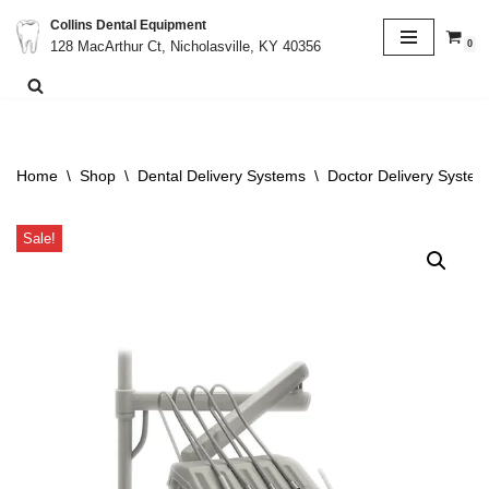
Collins Dental Equipment
0
128 MacArthur Ct, Nicholasville, KY 40356
Skip
to
content
Home
\
Shop
\
Dental Delivery Systems
\
Doctor Delivery System
Sale!