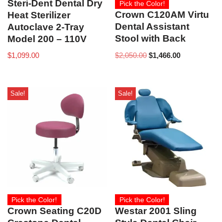
Steri-Dent Dental Dry
Pick the Color!
Crown C120AM Virtu
Heat Sterilizer
Dental Assistant
Autoclave 2-Tray
Stool with Back
Model 200 – 110V
$
2,050.00
$
1,466.00
$
1,099.00
Sale!
Sale!
Pick the Color!
Pick the Color!
Crown Seating C20D
Westar 2001 Sling