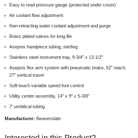
Easy to read pressure gauge (protected under cover)
Air coolant flow adjustment
Non-retracting water coolant adjustment and purge
Brass plated valves for long life
Asepsis handpiece tubing, sterling
Stainless steel instrument tray, 9-3/4″ x 13-1/2″
Asepsis flex arm system with pneumatic brake, 52″ reach,
27″ vertical travel
Soft-touch variable speed foot control
Utility center assembly, 14″ x 9″ x 5-3/8″
7′ umbilical tubing
Manufacturer:
Beaverstate
Interested in this Product?