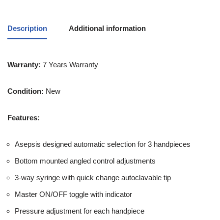
Description
Additional information
Warranty:
7 Years Warranty
Condition:
New
Features:
Asepsis designed automatic selection for 3 handpieces
Bottom mounted angled control adjustments
3-way syringe with quick change autoclavable tip
Master ON/OFF toggle with indicator
Pressure adjustment for each handpiece