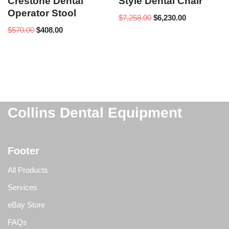
Crestone Dental
Style Dental Chair
Operator Stool
$
7,258.00
$
6,230.00
$
570.00
$
408.00
Collins Dental Equipment
Footer
All Products
Services
eBay Store
FAQs