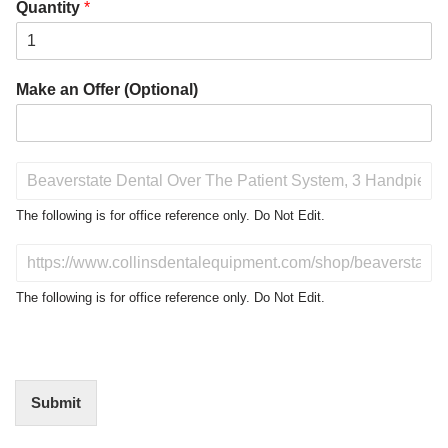
Quantity
*
Make an Offer (Optional)
P
r
o
The following is for office reference only. Do Not Edit.
d
u
D
c
o
t
N
The following is for office reference only. Do Not Edit.
o
o
f
t
I
E
n
d
t
i
Submit
e
t
r
(