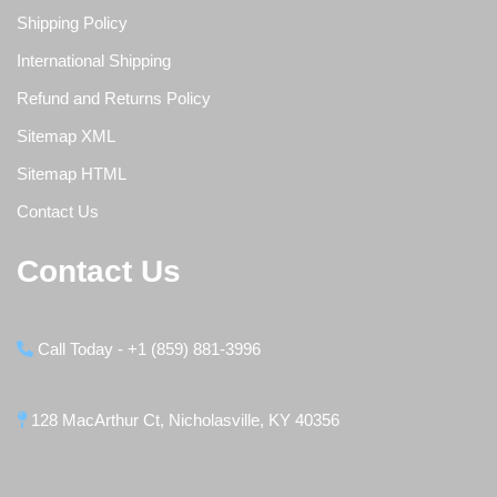
Shipping Policy
International Shipping
Refund and Returns Policy
Sitemap XML
Sitemap HTML
Contact Us
Contact Us
Call Today - +1 (859) 881-3996
128 MacArthur Ct, Nicholasville, KY 40356