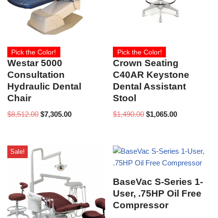
Pick the Color!
Pick the Color!
Westar 5000
Crown Seating
Consultation
C40AR Keystone
Hydraulic Dental
Dental Assistant
Chair
Stool
$
8,512.00
$
7,305.00
$
1,490.00
$
1,065.00
Sale!
BaseVac S-Series 1-
User, .75HP Oil Free
Compressor