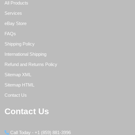
All Products
Services
eBay Store
FAQs
Shipping Policy
International Shipping
Refund and Returns Policy
Sitemap XML
Sitemap HTML
Contact Us
Contact Us
Call Today - +1 (859) 881-3996