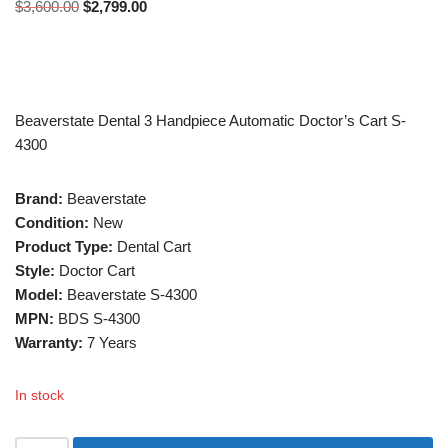
$
3,600.00
$
2,799.00
Beaverstate Dental 3 Handpiece Automatic Doctor’s Cart S-
4300
Brand:
Beaverstate
Condition:
New
Product Type:
Dental Cart
Style:
Doctor Cart
Model:
Beaverstate S-4300
MPN:
BDS S-4300
Warranty:
7 Years
In stock