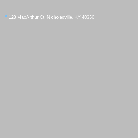
128 MacArthur Ct, Nicholasville, KY 40356