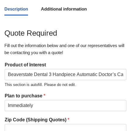
Description
Additional information
Quote Required
Fill out the information below and one of our representatives will
be contacting you with a quote!
Product of Interest
This section is autofill. Please do not edit.
Plan to purchase
*
Zip Code (Shipping Quotes)
*