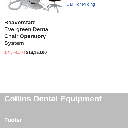
Call For Pricing
Beaverstate
Evergreen Dental
Chair Operatory
System
$
21,290.00
$
16,150.00
Collins Dental Equipment
Footer