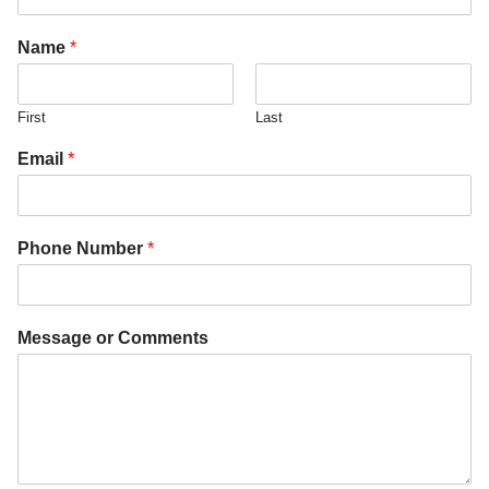
Name
*
First
Last
Email
*
Phone Number
*
Message or Comments