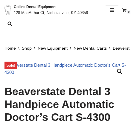
Collins Dental Equipment
0
128 MacArthur Ct, Nicholasville, KY 40356
Skip
to
content
Home
\
Shop
\
New Equipment
\
New Dental Carts
\
Beaverstat
Sale!
Beaverstate Dental 3
Handpiece Automatic
Doctor’s Cart S-4300