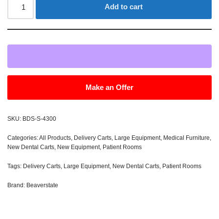
Add to cart
Make an Offer
SKU:
BDS-S-4300
Categories:
All Products
,
Delivery Carts
,
Large Equipment
,
Medical Furniture
,
New Dental Carts
,
New Equipment
,
Patient Rooms
Tags:
Delivery Carts
,
Large Equipment
,
New Dental Carts
,
Patient Rooms
Brand:
Beaverstate