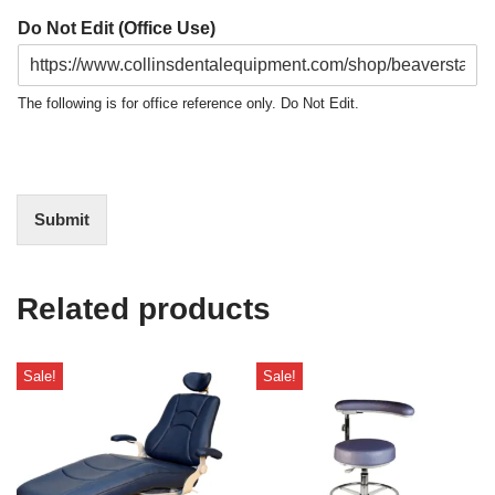
Do Not Edit (Office Use)
The following is for office reference only. Do Not Edit.
Submit
Related products
Sale!
Sale!