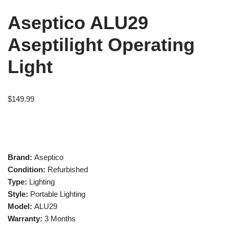
Aseptico ALU29
Aseptilight Operating
Light
$
149.99
Brand:
Aseptico
Condition:
Refurbished
Type:
Lighting
Style:
Portable Lighting
Model:
ALU29
Warranty:
3 Months