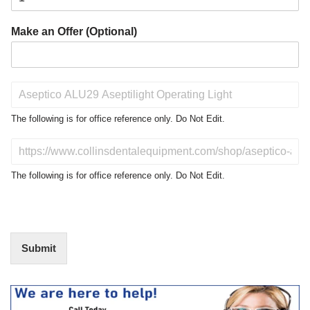
Make an Offer (Optional)
P
r
o
The following is for office reference only. Do Not Edit.
d
u
D
c
o
t
N
The following is for office reference only. Do Not Edit.
o
o
f
t
I
E
n
d
t
i
Submit
e
t
r
(
e
O
s
f
t