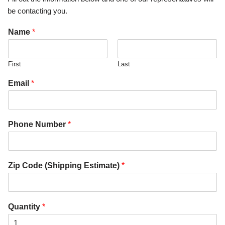
be contacting you.
Name
*
First
Last
Email
*
Phone Number
*
Zip Code (Shipping Estimate)
*
Quantity
*