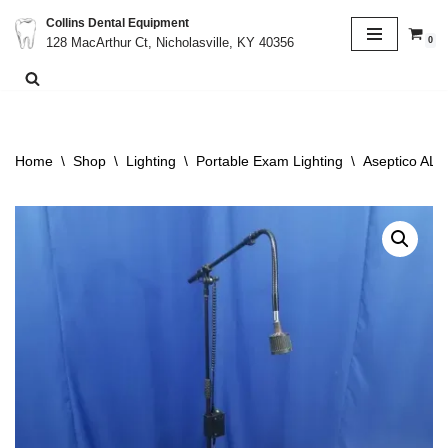
Collins Dental Equipment
0
128 MacArthur Ct, Nicholasville, KY 40356
Skip
to
content
Home
\
Shop
\
Lighting
\
Portable Exam Lighting
\
Aseptico ALU2