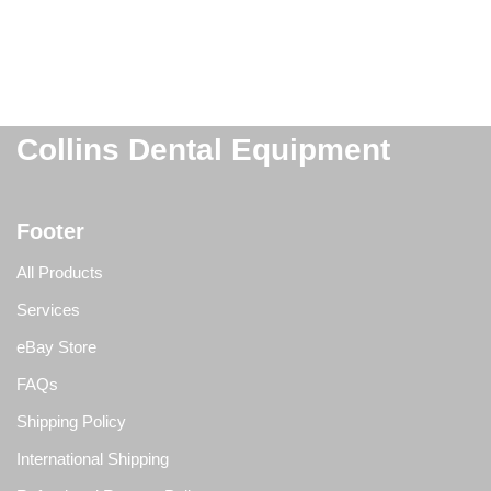
Collins Dental Equipment
Footer
All Products
Services
eBay Store
FAQs
Shipping Policy
International Shipping