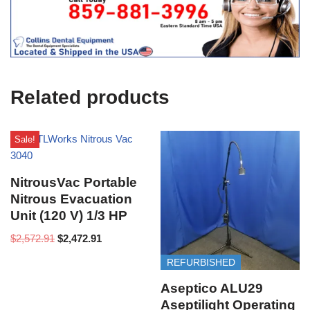
f
i
c
e
U
s
e
Related products
)
Sale!
NitrousVac Portable
Nitrous Evacuation
Unit (120 V) 1/3 HP
$
2,572.91
$
2,472.91
REFURBISHED
Aseptico ALU29
Aseptilight Operating