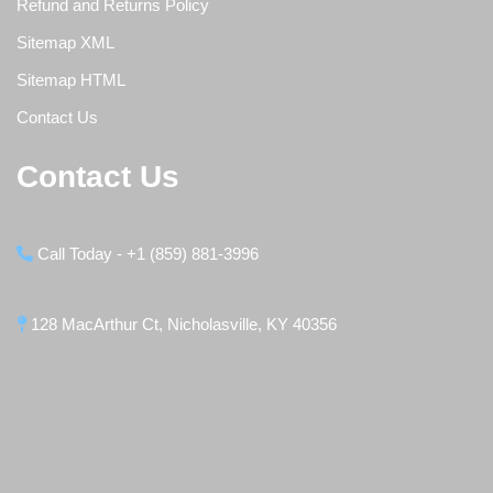
Refund and Returns Policy
Sitemap XML
Sitemap HTML
Contact Us
Contact Us
Call Today - +1 (859) 881-3996
128 MacArthur Ct, Nicholasville, KY 40356