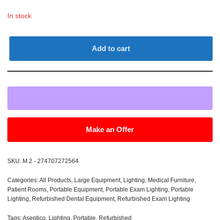
In stock
Add to cart
Make an Offer
SKU:
M 2 - 274707272564
Categories:
All Products
,
Large Equipment
,
Lighting
,
Medical Furniture
,
Patient Rooms
,
Portable Equipment
,
Portable Exam Lighting
,
Portable
Lighting
,
Refurbished Dental Equipment
,
Refurbished Exam Lighting
Tags:
Aseptico
,
Lighting
,
Portable
,
Refurbished