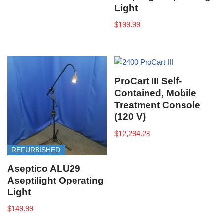
Light
$
199.99
ProCart III Self-
Contained, Mobile
Treatment Console
(120 V)
$
12,294.28
REFURBISHED
Aseptico ALU29
Aseptilight Operating
Light
$
149.99