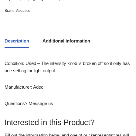
Brand:
Aseptico
Description
Additional information
Condition: Used – The intensity knob is broken off so it only has
one setting for light output
Manufacturer: Adec
Questions? Message us
Interested in this Product?
Fill out the information below and one of our representatives will