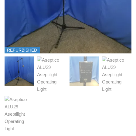
REFURBISHED