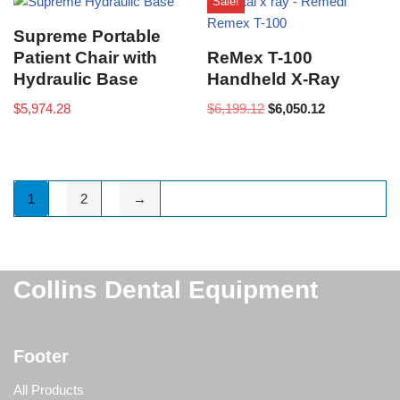
Sale!
Supreme Portable
Patient Chair with
ReMex T-100
Hydraulic Base
Handheld X-Ray
$
5,974.28
$
6,199.12
$
6,050.12
1
2
→
Collins Dental Equipment
Footer
All Products