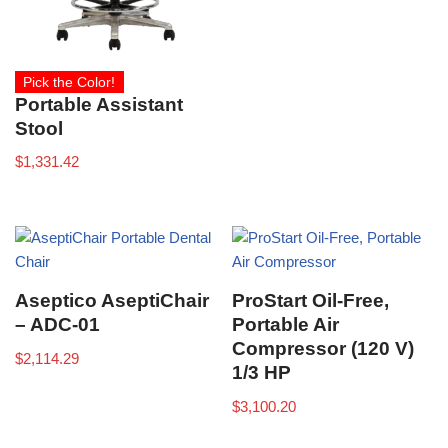
Pick the Color!
Portable Assistant
Stool
$
1,331.42
Aseptico AseptiChair
ProStart Oil-Free,
– ADC-01
Portable Air
Compressor (120 V)
$
2,114.29
1/3 HP
$
3,100.20