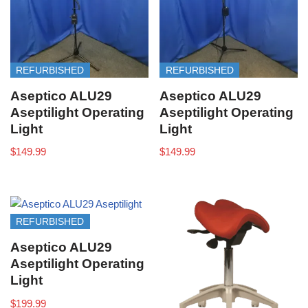
REFURBISHED
REFURBISHED
Aseptico ALU29
Aseptico ALU29
Aseptilight Operating
Aseptilight Operating
Light
Light
$
149.99
$
149.99
REFURBISHED
Aseptico ALU29
Aseptilight Operating
Light
$
199.99