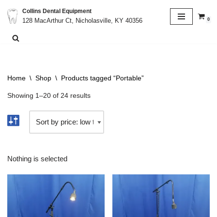
Collins Dental Equipment
0
128 MacArthur Ct, Nicholasville, KY 40356
Skip
to
content
Home
\
Shop
\
Products tagged “Portable”
Showing 1–20 of 24 results
Nothing is selected