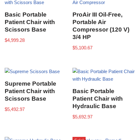
Basic Portable
ProAir III Oil-Free,
Patient Chair with
Portable Air
Scissors Base
Compressor (120 V)
3/4 HP
$
4,999.28
$
5,100.67
Supreme Portable
Patient Chair with
Basic Portable
Scissors Base
Patient Chair with
Hydraulic Base
$
5,492.97
$
5,692.97