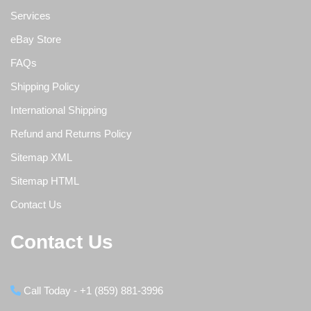
Services
eBay Store
FAQs
Shipping Policy
International Shipping
Refund and Returns Policy
Sitemap XML
Sitemap HTML
Contact Us
Contact Us
Call Today - +1 (859) 881-3996