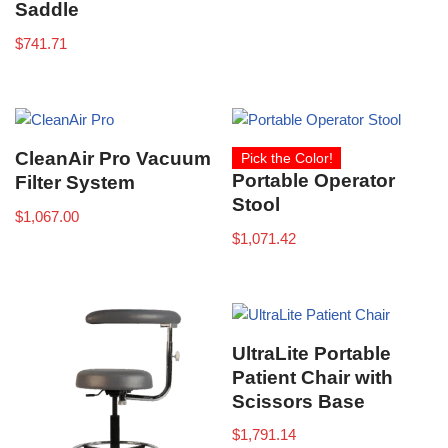
Saddle
$
741.71
CleanAir Pro Vacuum
Pick the Color!
Portable Operator
Filter System
Stool
$
1,067.00
$
1,071.42
UltraLite Portable
Patient Chair with
Scissors Base
$
1,791.14