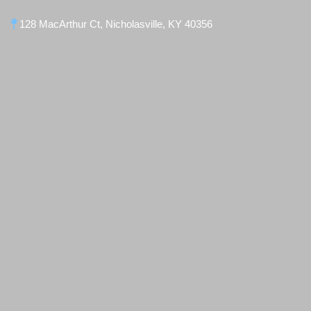
128 MacArthur Ct, Nicholasville, KY 40356