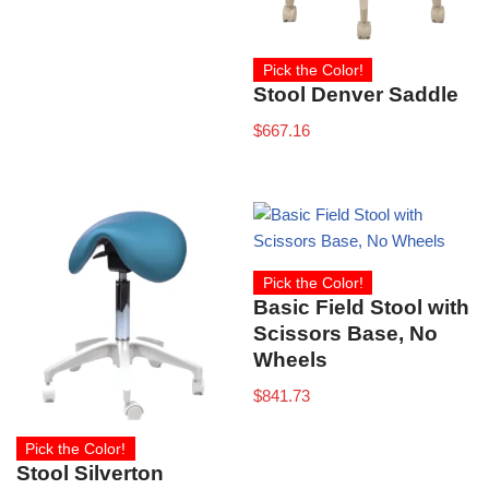
Pick the Color!
Stool Denver Saddle
$
667.16
Pick the Color!
Basic Field Stool with
Scissors Base, No
Wheels
$
841.73
Pick the Color!
Stool Silverton