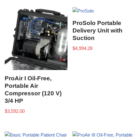
ProSolo Portable
Delivery Unit with
Suction
$
4,994.28
ProAir I Oil-Free,
Portable Air
Compressor (120 V)
3/4 HP
$
3,592.00