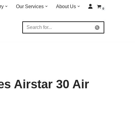
ry
Our Services
About Us
0
s Airstar 30 Air