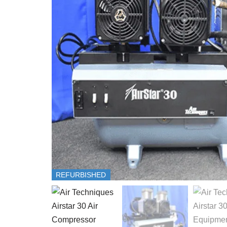
REFURBISHED