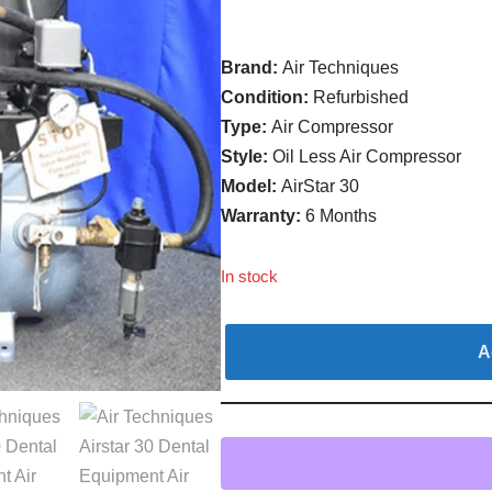
Brand:
Air Techniques
Condition:
Refurbished
Type:
Air Compressor
Style:
Oil Less Air Compressor
Model:
AirStar 30
Warranty:
6 Months
In stock
A