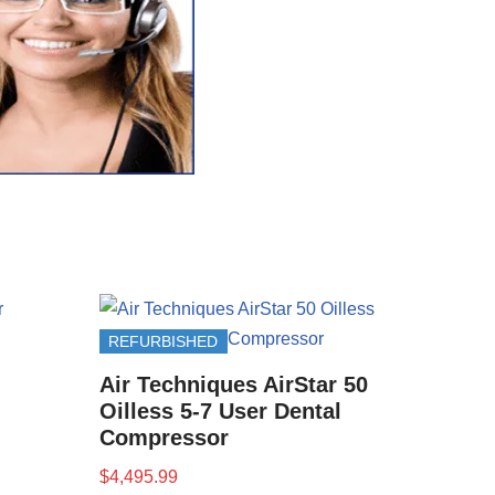
REFURBISHED
Air Techniques AirStar 50
Oilless 5-7 User Dental
Compressor
$
4,495.99