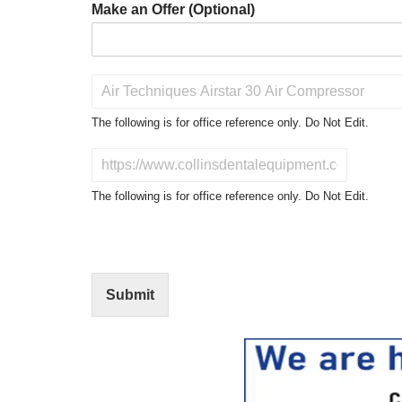
Make an Offer (Optional)
P
r
o
The following is for office reference only. Do Not Edit.
d
u
D
c
o
t
N
The following is for office reference only. Do Not Edit.
o
o
f
t
I
E
n
d
t
i
Submit
e
t
r
(
e
O
s
f
t
f
i