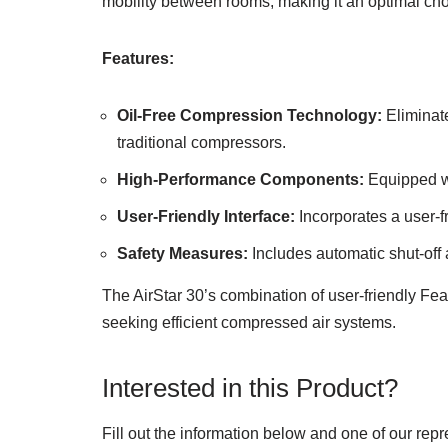
mobility between rooms, making it an optimal choi
Features:
Oil-Free Compression Technology:
Eliminat
traditional compressors.
High-Performance Components:
Equipped wi
User-Friendly Interface:
Incorporates a user-fr
Safety Measures:
Includes automatic shut-off a
The AirStar 30’s combination of user-friendly Fea
seeking efficient compressed air systems.
Interested in this Product?
Fill out the information below and one of our repr