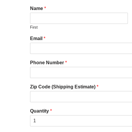
Name
*
First
Email
*
Phone Number
*
Zip Code (Shipping Estimate)
*
Quantity
*