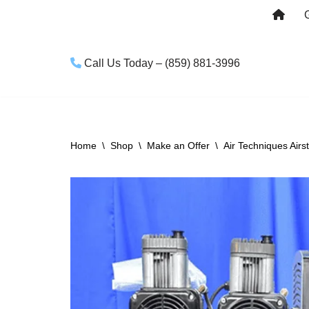
Skip
to
Call Us Today – (859) 881-3996
content
Home
\
Shop
\
Make an Offer
\
Air Techniques Airs