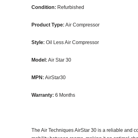
Condition:
Refurbished
Product Type:
Air Compressor
Style:
Oil Less Air Compressor
Model:
Air Star 30
MPN:
AirStar30
Warranty:
6 Months
The Air Techniques AirStar 30 is a reliable and c