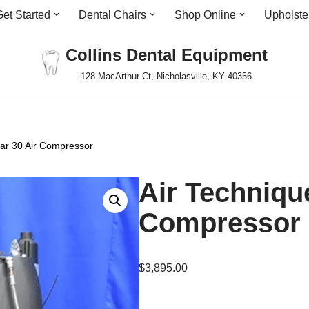
Get Started
Dental Chairs
Shop Online
Upholste
Collins Dental Equipment
128 MacArthur Ct, Nicholasville, KY 40356
tar 30 Air Compressor
Air Technique
Compressor
$
3,895.00