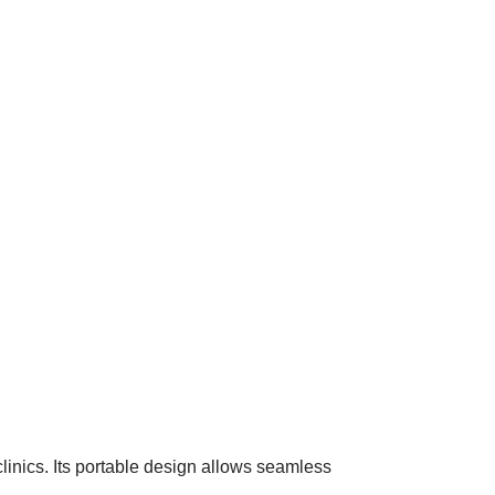
linics. Its portable design allows seamless