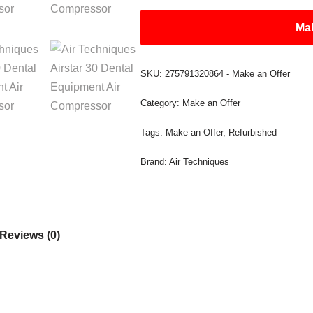
Mak
SKU:
275791320864 - Make an Offer
Category:
Make an Offer
Tags:
Make an Offer
,
Refurbished
Brand:
Air Techniques
Reviews (0)