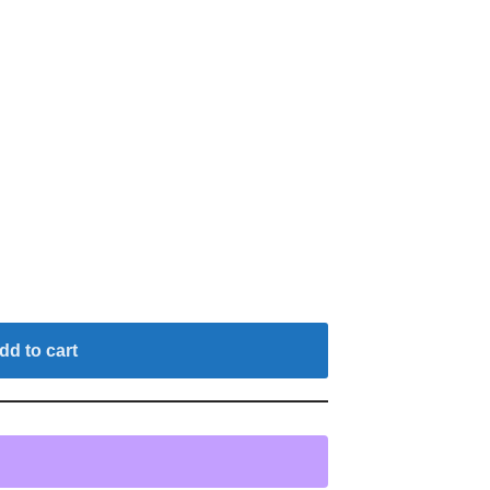
dd to cart