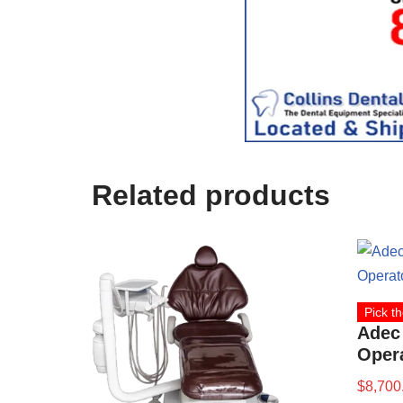
c
e
U
s
e
)
Related products
Pick th
Adec
Opera
$
8,700