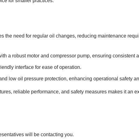
ce for smaller practices.
es the need for regular oil changes, reducing maintenance req
th a robust motor and compressor pump, ensuring consistent 
iendly interface for ease of operation.
nd low oil pressure protection, enhancing operational safety and 
tures, reliable performance, and safety measures makes it an exc
esentatives will be contacting you.