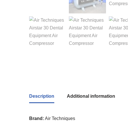
Description
Additional information
Brand:
Air Techniques