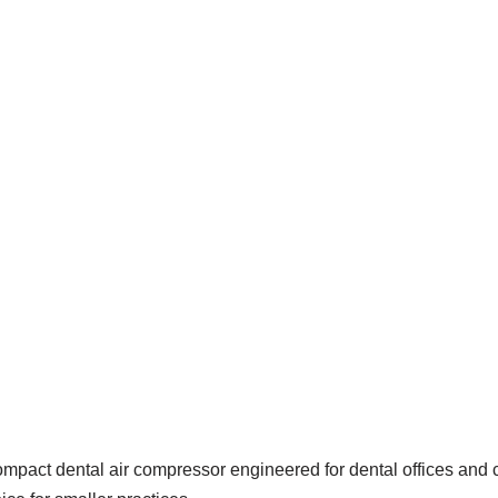
ompact dental air compressor engineered for dental offices and c