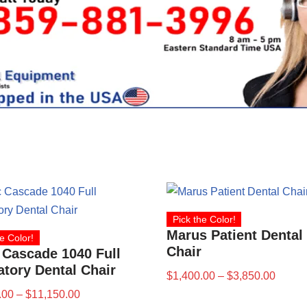
Pick the Color!
Marus Patient Dental
e Color!
Chair
 Cascade 1040 Full
tory Dental Chair
$
1,400.00
–
$
3,850.00
.00
–
$
11,150.00