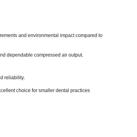
uirements and environmental impact compared to
and dependable compressed air output.
reliability.
ellent choice for smaller dental practices