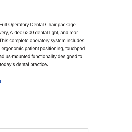
ull Operatory Dental Chair package
ery, A-dec 6300 dental light, and rear
 This complete operatory system includes
 ergonomic patient positioning, touchpad
radius-mounted functionality designed to
today’s dental practice.
u