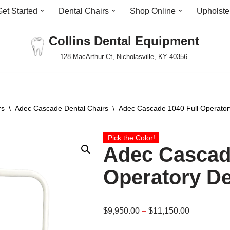
Get Started
Dental Chairs
Shop Online
Upholste
Collins Dental Equipment
128 MacArthur Ct, Nicholasville, KY 40356
rs
\
Adec Cascade Dental Chairs
\
Adec Cascade 1040 Full Operator
Pick the Color!
Adec Cascade
Operatory De
$
9,950.00
–
$
11,150.00