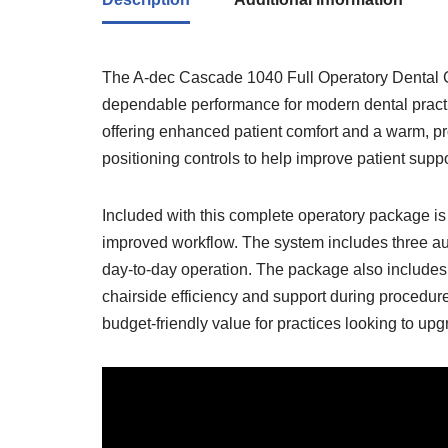
The A-dec Cascade 1040 Full Operatory Dental Cha
dependable performance for modern dental pract
offering enhanced patient comfort and a warm, p
positioning controls to help improve patient supp
Included with this complete operatory package is
improved workflow. The system includes three aut
day-to-day operation. The package also includes 
chairside efficiency and support during procedure
budget-friendly value for practices looking to up