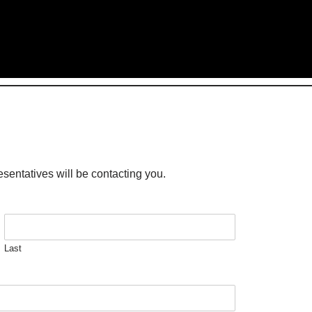
esentatives will be contacting you.
Last