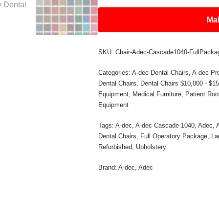
Mak
SKU:
Chair-Adec-Cascade1040-FullPacka
Categories:
A-dec Dental Chairs
,
A-dec Pr
Dental Chairs
,
Dental Chairs $10,000 - $1
Equipment
,
Medical Furniture
,
Patient Ro
Equipment
Tags:
A-dec
,
A-dec Cascade 1040
,
Adec
,
Dental Chairs
,
Full Operatory Package
,
La
Refurbished
,
Upholstery
Brand:
A-dec
,
Adec