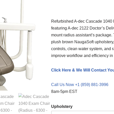
Refurbished A-dec Cascade 1040 F
featuring A-dec 2122 Doctor’s Deliv
mount radius assistant’s package.
plush brown NaugaSoft upholstery,
controls, clean water system, and 
improve workflow and efficiency in 
Click Here & We Will Contact Yo
Call Us Now +1 (859) 881-3996
8am-5pm EST
Upholstery