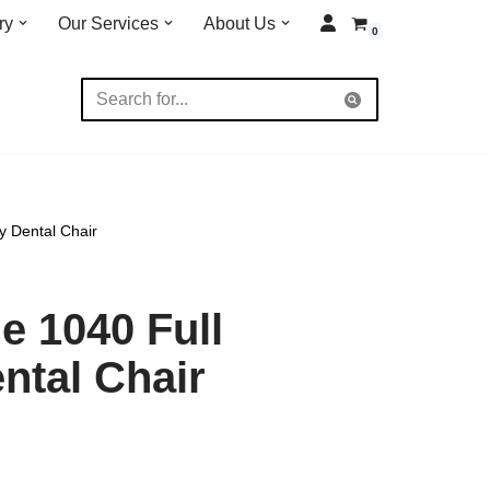
ry
Our Services
About Us
0
y Dental Chair
 1040 Full
ntal Chair