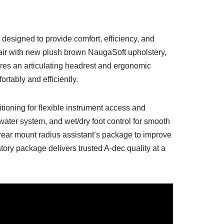
designed to provide comfort, efficiency, and
ir with new plush brown NaugaSoft upholstery,
res an articulating headrest and ergonomic
rtably and efficiently.
tioning for flexible instrument access and
ater system, and wet/dry foot control for smooth
rear mount radius assistant’s package to improve
tory package delivers trusted A-dec quality at a