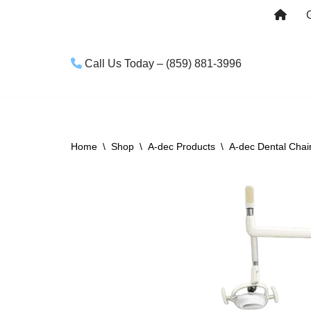
Skip
to
Call Us Today – (859) 881-3996
content
Home
\
Shop
\
A-dec Products
\
A-dec Dental Chai