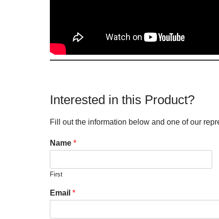
Interested in this Product?
Fill out the information below and one of our repr
Name
*
First
Email
*