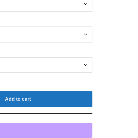
Add to cart