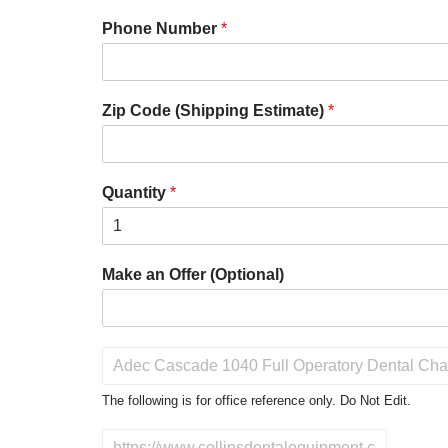
Phone Number
*
Zip Code (Shipping Estimate)
*
Quantity
*
Make an Offer (Optional)
P
r
o
The following is for office reference only. Do Not Edit.
d
u
D