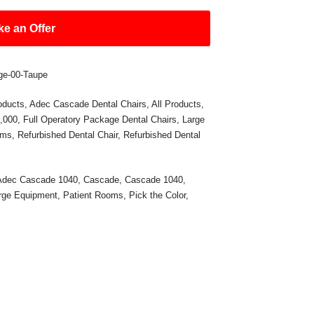
e an Offer
ge-00-Taupe
oducts
,
Adec Cascade Dental Chairs
,
All Products
,
5,000
,
Full Operatory Package Dental Chairs
,
Large
oms
,
Refurbished Dental Chair
,
Refurbished Dental
Adec Cascade 1040
,
Cascade
,
Cascade 1040
,
rge Equipment
,
Patient Rooms
,
Pick the Color
,