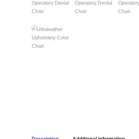
Description
Additional information