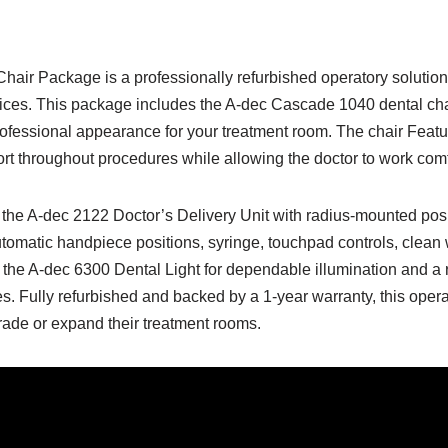
ir Package is a professionally refurbished operatory solution 
ices. This package includes the A-dec Cascade 1040 dental cha
rofessional appearance for your treatment room. The chair Featu
ort throughout procedures while allowing the doctor to work comfo
 the A-dec 2122 Doctor’s Delivery Unit with radius-mounted posi
omatic handpiece positions, syringe, touchpad controls, clean w
the A-dec 6300 Dental Light for dependable illumination and a 
s. Fully refurbished and backed by a 1-year warranty, this opera
grade or expand their treatment rooms.