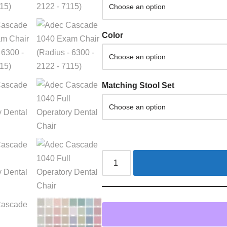
Color
Matching Stool Set