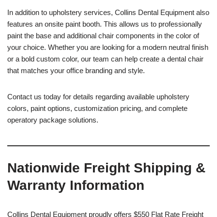
In addition to upholstery services, Collins Dental Equipment also
features an onsite paint booth. This allows us to professionally
paint the base and additional chair components in the color of
your choice. Whether you are looking for a modern neutral finish
or a bold custom color, our team can help create a dental chair
that matches your office branding and style.
Contact us today for details regarding available upholstery
colors, paint options, customization pricing, and complete
operatory package solutions.
Nationwide Freight Shipping &
Warranty Information
Collins Dental Equipment proudly offers $550 Flat Rate Freight