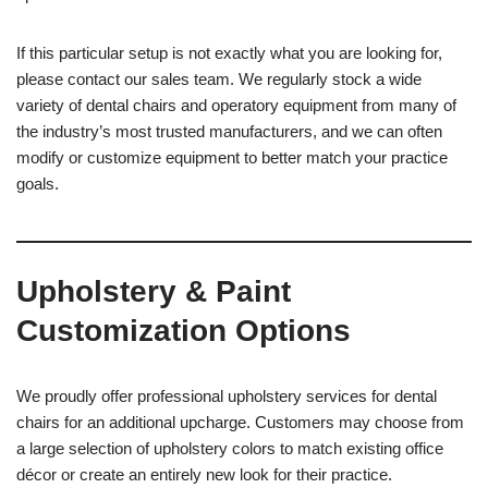
If this particular setup is not exactly what you are looking for,
please contact our sales team. We regularly stock a wide
variety of dental chairs and operatory equipment from many of
the industry’s most trusted manufacturers, and we can often
modify or customize equipment to better match your practice
goals.
Upholstery & Paint
Customization Options
We proudly offer professional upholstery services for dental
chairs for an additional upcharge. Customers may choose from
a large selection of upholstery colors to match existing office
décor or create an entirely new look for their practice.