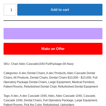
Add to cart
Make an Offer
SKU:
Chair-Adec-Cascade1040-FullPackage-00-Navy
Categories:
A-dec Dental Chairs
,
A-dec Products
,
Adec Cascade Dental
Chairs
,
All Products
,
Dental Chairs
,
Dental Chairs $10,000 - $15,000
,
Full
Operatory Package Dental Chairs
,
Large Equipment
,
Medical Furniture
,
Patient Rooms
,
Refurbished Dental Chair
,
Refurbished Dental Equipment
Tags:
A-dec
,
A-dec Cascade 1040
,
Adec
,
Adec Cascade 1040
,
Cascade
,
Cascade 1040
,
Dental Chairs
,
Full Operatory Package
,
Large Equipment
,
Patient Rooms
,
Pick the Color
,
Refurbished
,
Upholstery