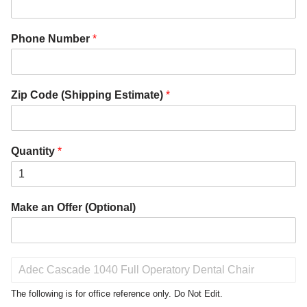
Phone Number
*
Zip Code (Shipping Estimate)
*
Quantity
*
Make an Offer (Optional)
P
r
o
The following is for office reference only. Do Not Edit.
d