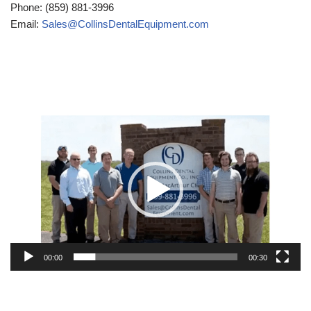
Phone: (859) 881-3996
Email:
Sales@CollinsDentalEquipment.com
Video
Player
00:00
00:30