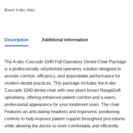
Brand:
A-dec
,
Adec
Description
Additional information
The A-dec Cascade 1040 Full Operatory Dental Chair Package
is a professionally refurbished operatory solution designed to
provide comfort, efficiency, and dependable performance for
modern dental practices. This package includes the A-dec
Cascade 1040 dental chair with new plush brown NaugaSoft
upholstery, offering enhanced patient comfort and a warm,
professional appearance for your treatment room. The chair
Features an articulating headrest and ergonomic positioning
controls to help improve patient support throughout procedures
while allowing the doctor to work comfortably and efficiently.