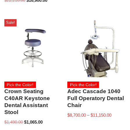
$
22,210.00
$
16,900.00
Sale!
Pick the Color!
Pick the Color!
Crown Seating
Adec Cascade 1040
C40AR Keystone
Full Operatory Dental
Dental Assistant
Chair
Stool
$
8,700.00
–
$
11,150.00
$
1,490.00
$
1,065.00