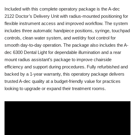
Included with this complete operatory package is the A-dec
2122 Doctor’s Delivery Unit with radius-mounted positioning for
flexible instrument access and improved workflow. The system
includes three automatic handpiece positions, syringe, touchpad
controls, clean water system, and wet/dry foot control for
smooth day-to-day operation. The package also includes the A-
dec 6300 Dental Light for dependable illumination and a rear
mount radius assistant’s package to improve chairside
efficiency and support during procedures. Fully refurbished and
backed by a 1-year warranty, this operatory package delivers
trusted A-dec quality at a budget-friendly value for practices
looking to upgrade or expand their treatment rooms.