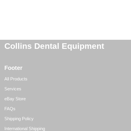
Collins Dental Equipment
Footer
All Products
Services
eBay Store
FAQs
Shipping Policy
International Shipping