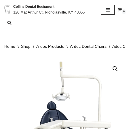
Collins Dental Equipment
0
128 MacArthur Ct, Nicholasville, KY 40356
Skip
to
content
Home
\
Shop
\
A-dec Products
\
A-dec Dental Chairs
\
Adec Cas