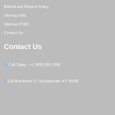
Refund and Returns Policy
Sitemap XML
Sitemap HTML
Contact Us
Contact Us
Call Today - +1 (859) 881-3996
128 MacArthur Ct, Nicholasville, KY 40356