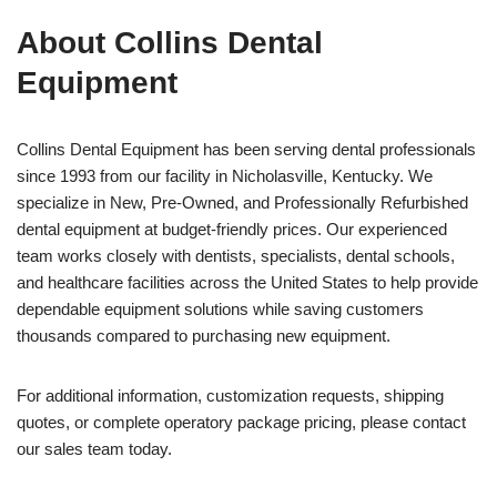
About Collins Dental
Equipment
Collins Dental Equipment has been serving dental professionals
since 1993 from our facility in Nicholasville, Kentucky. We
specialize in New, Pre-Owned, and Professionally Refurbished
dental equipment at budget-friendly prices. Our experienced
team works closely with dentists, specialists, dental schools,
and healthcare facilities across the United States to help provide
dependable equipment solutions while saving customers
thousands compared to purchasing new equipment.
For additional information, customization requests, shipping
quotes, or complete operatory package pricing, please contact
our sales team today.