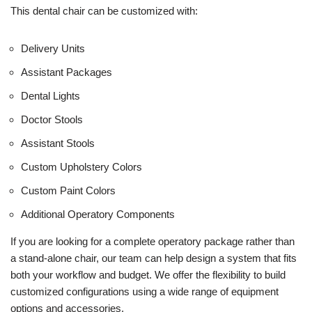
This dental chair can be customized with:
Delivery Units
Assistant Packages
Dental Lights
Doctor Stools
Assistant Stools
Custom Upholstery Colors
Custom Paint Colors
Additional Operatory Components
If you are looking for a complete operatory package rather than
a stand-alone chair, our team can help design a system that fits
both your workflow and budget. We offer the flexibility to build
customized configurations using a wide range of equipment
options and accessories.