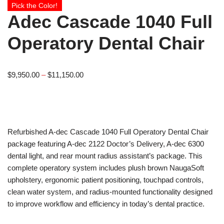
Pick the Color!
Adec Cascade 1040 Full
Operatory Dental Chair
$
9,950.00
–
$
11,150.00
Refurbished A-dec Cascade 1040 Full Operatory Dental Chair
package featuring A-dec 2122 Doctor’s Delivery, A-dec 6300
dental light, and rear mount radius assistant’s package. This
complete operatory system includes plush brown NaugaSoft
upholstery, ergonomic patient positioning, touchpad controls,
clean water system, and radius-mounted functionality designed
to improve workflow and efficiency in today’s dental practice.