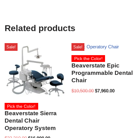
Related products
Sale!
Sale!
Pick the Color!
Beaverstate Epic
Programmable Dental
Chair
$
10,500.00
$
7,960.00
Pick the Color!
Beaverstate Sierra
Dental Chair
Operatory System