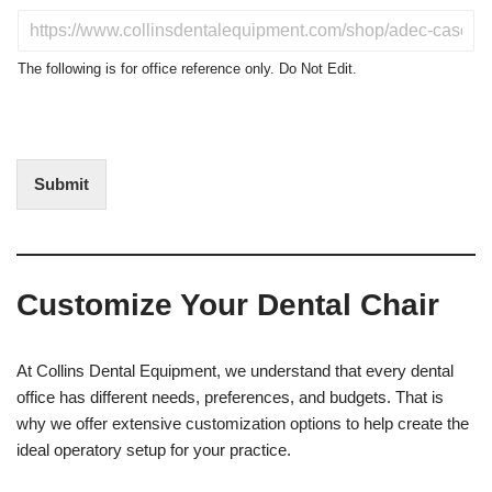
u
D
c
o
t
N
The following is for office reference only. Do Not Edit.
o
o
f
t
I
E
n
d
t
i
Submit
e
t
r
(
e
O
s
f
t
f
Customize Your Dental Chair
i
c
e
U
At Collins Dental Equipment, we understand that every dental
s
office has different needs, preferences, and budgets. That is
e
why we offer extensive customization options to help create the
)
ideal operatory setup for your practice.