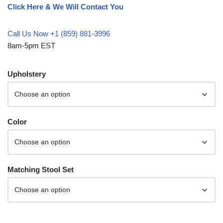
Click Here & We Will Contact You
Call Us Now +1 (859) 881-3996
8am-5pm EST
Upholstery
Color
Matching Stool Set