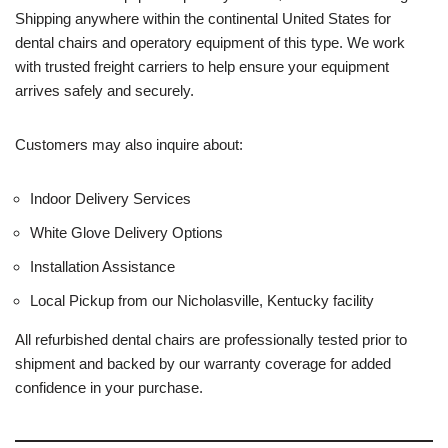
Shipping anywhere within the continental United States for
dental chairs and operatory equipment of this type. We work
with trusted freight carriers to help ensure your equipment
arrives safely and securely.
Customers may also inquire about:
Indoor Delivery Services
White Glove Delivery Options
Installation Assistance
Local Pickup from our Nicholasville, Kentucky facility
All refurbished dental chairs are professionally tested prior to
shipment and backed by our warranty coverage for added
confidence in your purchase.