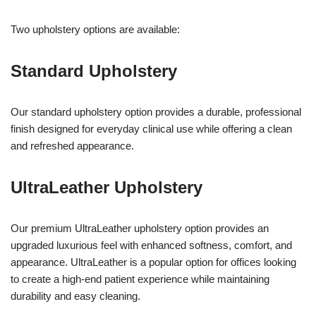
Two upholstery options are available:
Standard Upholstery
Our standard upholstery option provides a durable, professional
finish designed for everyday clinical use while offering a clean
and refreshed appearance.
UltraLeather Upholstery
Our premium UltraLeather upholstery option provides an
upgraded luxurious feel with enhanced softness, comfort, and
appearance. UltraLeather is a popular option for offices looking
to create a high-end patient experience while maintaining
durability and easy cleaning.