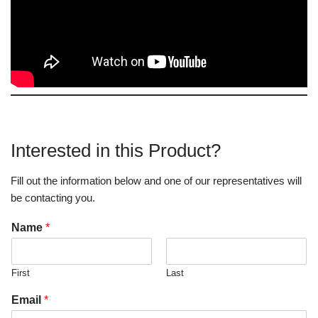
Interested in this Product?
Fill out the information below and one of our representatives will
be contacting you.
Name
*
First
Last
Email
*