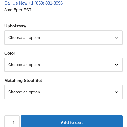
Call Us Now +1 (859) 881-3996
8am-5pm EST
Upholstery
Color
Matching Stool Set
Add to cart