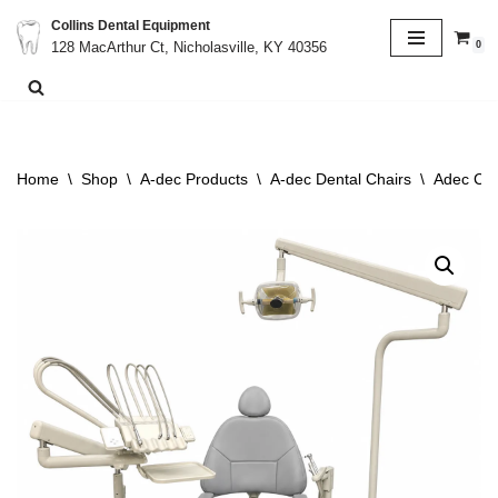
Collins Dental Equipment
0
128 MacArthur Ct, Nicholasville, KY 40356
Skip
to
content
Home
\
Shop
\
A-dec Products
\
A-dec Dental Chairs
\
Adec Cas