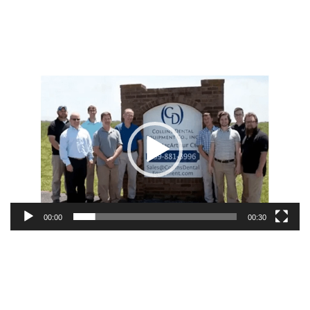
Video
Player
00:00
00:30