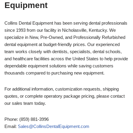
Equipment
Collins Dental Equipment has been serving dental professionals
since 1993 from our facility in Nicholasville, Kentucky. We
specialize in New, Pre-Owned, and Professionally Refurbished
dental equipment at budget-friendly prices. Our experienced
team works closely with dentists, specialists, dental schools,
and healthcare facilities across the United States to help provide
dependable equipment solutions while saving customers
thousands compared to purchasing new equipment.
For additional information, customization requests, shipping
quotes, or complete operatory package pricing, please contact
our sales team today.
Phone: (859) 881-3996
Email:
Sales@CollinsDentalEquipment.com