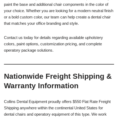
paint the base and additional chair components in the color of
your choice. Whether you are looking for a modern neutral finish
or a bold custom color, our team can help create a dental chair
that matches your office branding and style.
Contact us today for details regarding available upholstery
colors, paint options, customization pricing, and complete
operatory package solutions.
Nationwide Freight Shipping &
Warranty Information
Collins Dental Equipment proudly offers $550 Flat Rate Freight
Shipping anywhere within the continental United States for
dental chairs and operatory equipment of this type. We work