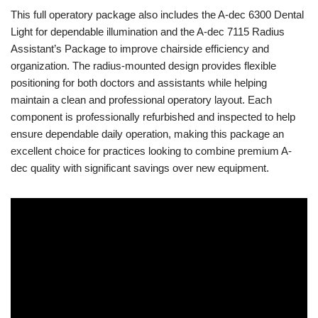
This full operatory package also includes the A-dec 6300 Dental
Light for dependable illumination and the A-dec 7115 Radius
Assistant’s Package to improve chairside efficiency and
organization. The radius-mounted design provides flexible
positioning for both doctors and assistants while helping
maintain a clean and professional operatory layout. Each
component is professionally refurbished and inspected to help
ensure dependable daily operation, making this package an
excellent choice for practices looking to combine premium A-
dec quality with significant savings over new equipment.