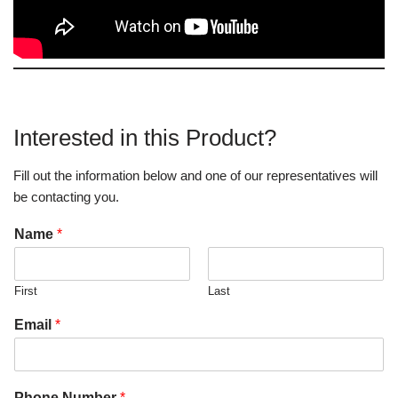
Interested in this Product?
Fill out the information below and one of our representatives will
be contacting you.
Name
*
First
Last
Email
*
Phone Number
*