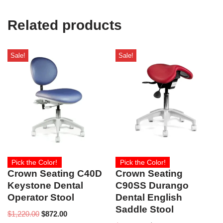
Related products
Sale!
Sale!
Pick the Color!
Pick the Color!
Crown Seating C40D
Crown Seating
Keystone Dental
C90SS Durango
Operator Stool
Dental English
Saddle Stool
$
1,220.00
$
872.00