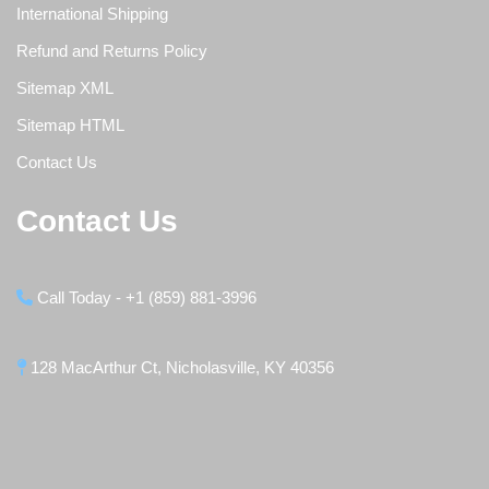
International Shipping
Refund and Returns Policy
Sitemap XML
Sitemap HTML
Contact Us
Contact Us
Call Today - +1 (859) 881-3996
128 MacArthur Ct, Nicholasville, KY 40356