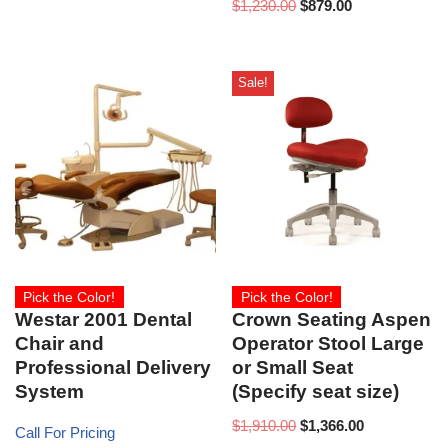
$
1,230.00
$
879.00
Sale!
Pick the Color!
Pick the Color!
Westar 2001 Dental
Crown Seating Aspen
Chair and
Operator Stool Large
Professional Delivery
or Small Seat
System
(Specify seat size)
$
1,910.00
$
1,366.00
Call For Pricing