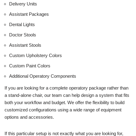
Delivery Units
Assistant Packages
Dental Lights
Doctor Stools
Assistant Stools
Custom Upholstery Colors
Custom Paint Colors
Additional Operatory Components
If you are looking for a complete operatory package rather than
a stand-alone chair, our team can help design a system that fits
both your workflow and budget. We offer the flexibility to build
customized configurations using a wide range of equipment
options and accessories.
If this particular setup is not exactly what you are looking for,