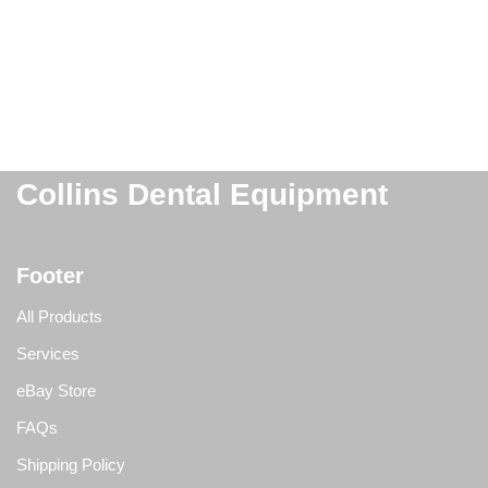
Collins Dental Equipment
Footer
All Products
Services
eBay Store
FAQs
Shipping Policy