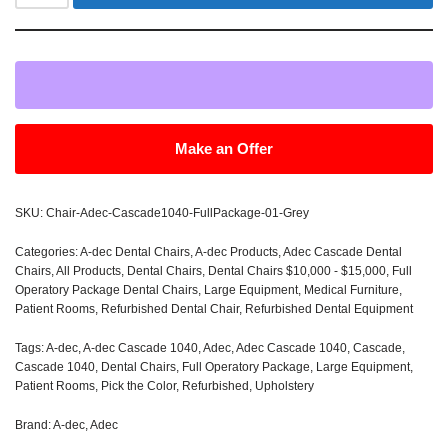
Make an Offer
SKU:
Chair-Adec-Cascade1040-FullPackage-01-Grey
Categories:
A-dec Dental Chairs
,
A-dec Products
,
Adec Cascade Dental
Chairs
,
All Products
,
Dental Chairs
,
Dental Chairs $10,000 - $15,000
,
Full
Operatory Package Dental Chairs
,
Large Equipment
,
Medical Furniture
,
Patient Rooms
,
Refurbished Dental Chair
,
Refurbished Dental Equipment
Tags:
A-dec
,
A-dec Cascade 1040
,
Adec
,
Adec Cascade 1040
,
Cascade
,
Cascade 1040
,
Dental Chairs
,
Full Operatory Package
,
Large Equipment
,
Patient Rooms
,
Pick the Color
,
Refurbished
,
Upholstery
Brand:
A-dec
,
Adec