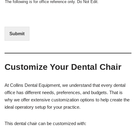
N
The following is for office reference only. Do Not Edit.
o
o
f
t
I
E
n
d
t
i
Submit
e
t
r
(
e
O
s
f
t
f
Customize Your Dental Chair
i
c
e
U
At Collins Dental Equipment, we understand that every dental
s
office has different needs, preferences, and budgets. That is
e
why we offer extensive customization options to help create the
)
ideal operatory setup for your practice.
This dental chair can be customized with: