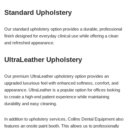
Standard Upholstery
Our standard upholstery option provides a durable, professional
finish designed for everyday clinical use while offering a clean
and refreshed appearance.
UltraLeather Upholstery
Our premium UltraLeather upholstery option provides an
upgraded luxurious feel with enhanced softness, comfort, and
appearance. UltraLeather is a popular option for offices looking
to create a high-end patient experience while maintaining
durability and easy cleaning.
In addition to upholstery services, Collins Dental Equipment also
features an onsite paint booth. This allows us to professionally