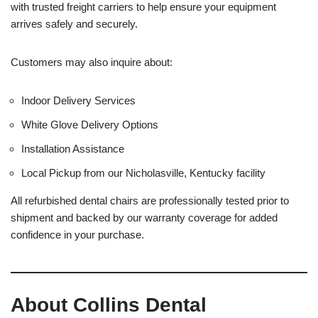
with trusted freight carriers to help ensure your equipment
arrives safely and securely.
Customers may also inquire about:
Indoor Delivery Services
White Glove Delivery Options
Installation Assistance
Local Pickup from our Nicholasville, Kentucky facility
All refurbished dental chairs are professionally tested prior to
shipment and backed by our warranty coverage for added
confidence in your purchase.
About Collins Dental