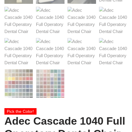
Pick the Color!
Adec Cascade 1040 Full