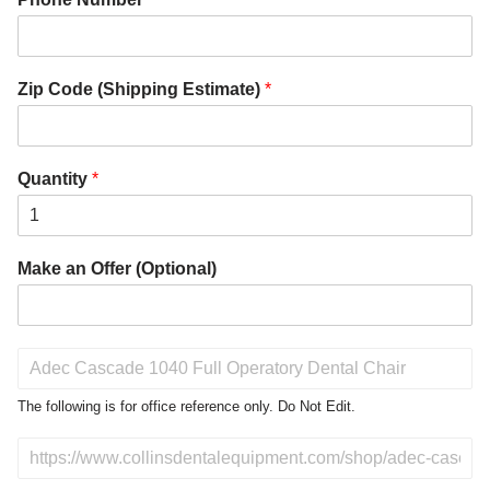
Zip Code (Shipping Estimate)
*
Quantity
*
Make an Offer (Optional)
P
r
o
The following is for office reference only. Do Not Edit.
d
u
D
c
o
t