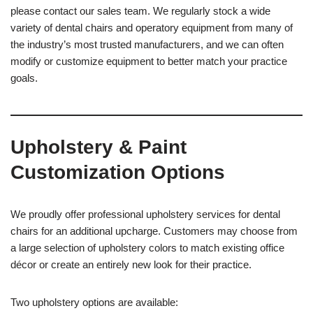
please contact our sales team. We regularly stock a wide
variety of dental chairs and operatory equipment from many of
the industry’s most trusted manufacturers, and we can often
modify or customize equipment to better match your practice
goals.
Upholstery & Paint
Customization Options
We proudly offer professional upholstery services for dental
chairs for an additional upcharge. Customers may choose from
a large selection of upholstery colors to match existing office
décor or create an entirely new look for their practice.
Two upholstery options are available: