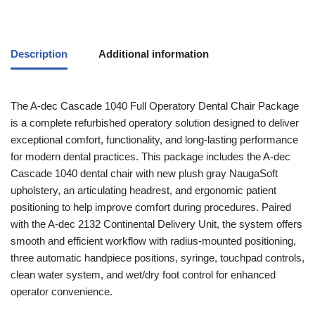
Description
Additional information
The A-dec Cascade 1040 Full Operatory Dental Chair Package
is a complete refurbished operatory solution designed to deliver
exceptional comfort, functionality, and long-lasting performance
for modern dental practices. This package includes the A-dec
Cascade 1040 dental chair with new plush gray NaugaSoft
upholstery, an articulating headrest, and ergonomic patient
positioning to help improve comfort during procedures. Paired
with the A-dec 2132 Continental Delivery Unit, the system offers
smooth and efficient workflow with radius-mounted positioning,
three automatic handpiece positions, syringe, touchpad controls,
clean water system, and wet/dry foot control for enhanced
operator convenience.