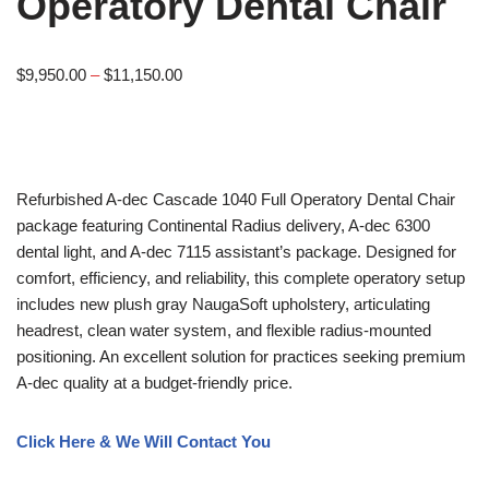
Operatory Dental Chair
$
9,950.00
–
$
11,150.00
Refurbished A-dec Cascade 1040 Full Operatory Dental Chair
package featuring Continental Radius delivery, A-dec 6300
dental light, and A-dec 7115 assistant’s package. Designed for
comfort, efficiency, and reliability, this complete operatory setup
includes new plush gray NaugaSoft upholstery, articulating
headrest, clean water system, and flexible radius-mounted
positioning. An excellent solution for practices seeking premium
A-dec quality at a budget-friendly price.
Click Here & We Will Contact You