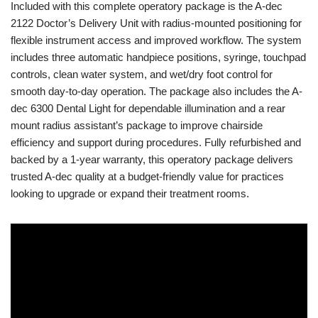
Included with this complete operatory package is the A-dec
2122 Doctor’s Delivery Unit with radius-mounted positioning for
flexible instrument access and improved workflow. The system
includes three automatic handpiece positions, syringe, touchpad
controls, clean water system, and wet/dry foot control for
smooth day-to-day operation. The package also includes the A-
dec 6300 Dental Light for dependable illumination and a rear
mount radius assistant’s package to improve chairside
efficiency and support during procedures. Fully refurbished and
backed by a 1-year warranty, this operatory package delivers
trusted A-dec quality at a budget-friendly value for practices
looking to upgrade or expand their treatment rooms.