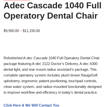
Adec Cascade 1040 Full
Operatory Dental Chair
$
9,950.00
–
$
11,150.00
Refurbished A-dec Cascade 1040 Full Operatory Dental Chair
package featuring A-dec 2122 Doctor’s Delivery, A-dec 6300
dental light, and rear mount radius assistant’s package. This
complete operatory system includes plush brown NaugaSoft
upholstery, ergonomic patient positioning, touchpad controls,
clean water system, and radius-mounted functionality designed
to improve workflow and efficiency in today’s dental practice.
Click Here & We Will Contact You