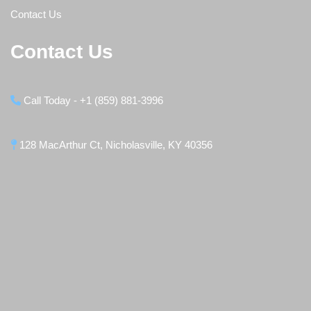
Contact Us
Contact Us
Call Today - +1 (859) 881-3996
128 MacArthur Ct, Nicholasville, KY 40356