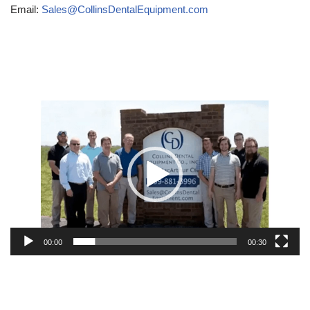
Email:
Sales@CollinsDentalEquipment.com
Video
Player
00:00
00:30