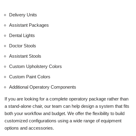
Delivery Units
Assistant Packages
Dental Lights
Doctor Stools
Assistant Stools
Custom Upholstery Colors
Custom Paint Colors
Additional Operatory Components
If you are looking for a complete operatory package rather than
a stand-alone chair, our team can help design a system that fits
both your workflow and budget. We offer the flexibility to build
customized configurations using a wide range of equipment
options and accessories.