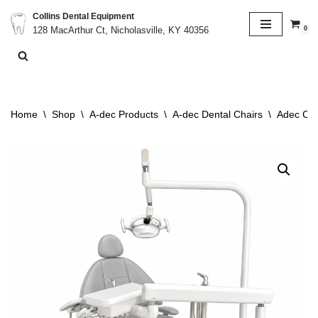
Collins Dental Equipment
0
128 MacArthur Ct, Nicholasville, KY 40356
Skip
to
content
Home
\
Shop
\
A-dec Products
\
A-dec Dental Chairs
\
Adec Cas