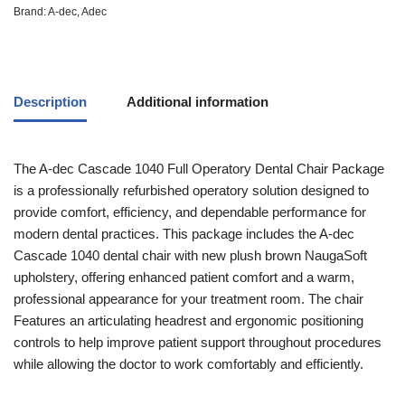
Brand:
A-dec
,
Adec
Description
Additional information
The A-dec Cascade 1040 Full Operatory Dental Chair Package
is a professionally refurbished operatory solution designed to
provide comfort, efficiency, and dependable performance for
modern dental practices. This package includes the A-dec
Cascade 1040 dental chair with new plush brown NaugaSoft
upholstery, offering enhanced patient comfort and a warm,
professional appearance for your treatment room. The chair
Features an articulating headrest and ergonomic positioning
controls to help improve patient support throughout procedures
while allowing the doctor to work comfortably and efficiently.