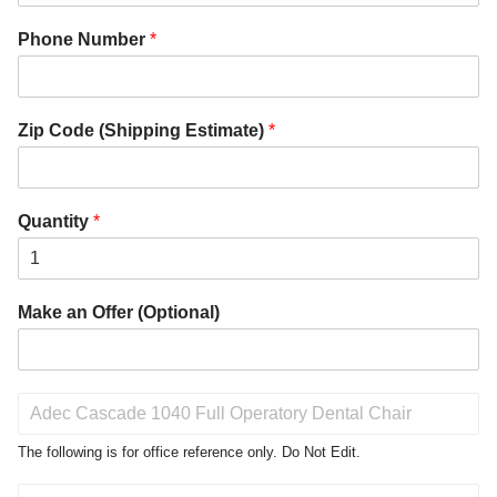
Phone Number
*
Zip Code (Shipping Estimate)
*
Quantity
*
Make an Offer (Optional)
P
r
o
The following is for office reference only. Do Not Edit.
d
u
D