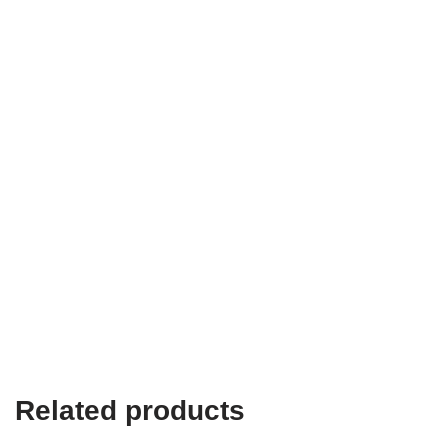
Related products