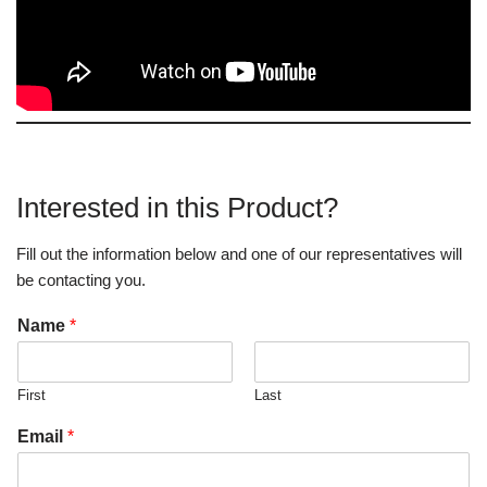
Interested in this Product?
Fill out the information below and one of our representatives will
be contacting you.
Name
*
First
Last
Email
*