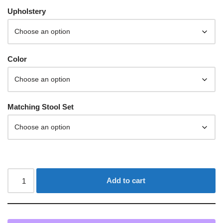
Upholstery
Color
Matching Stool Set
Add to cart