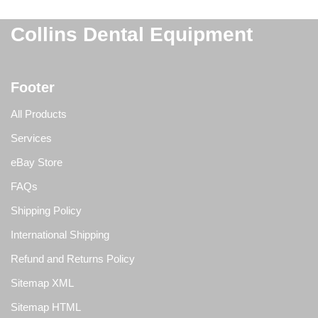
Collins Dental Equipment
Footer
All Products
Services
eBay Store
FAQs
Shipping Policy
International Shipping
Refund and Returns Policy
Sitemap XML
Sitemap HTML