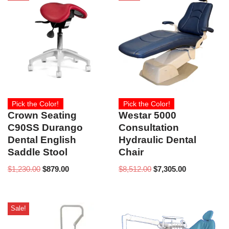
Pick the Color!
Pick the Color!
Crown Seating
Westar 5000
C90SS Durango
Consultation
Dental English
Hydraulic Dental
Saddle Stool
Chair
$
1,230.00
$
879.00
$
8,512.00
$
7,305.00
Sale!