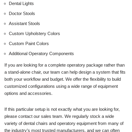
Dental Lights
Doctor Stools
Assistant Stools
Custom Upholstery Colors
Custom Paint Colors
Additional Operatory Components
If you are looking for a complete operatory package rather than
a stand-alone chair, our team can help design a system that fits
both your workflow and budget. We offer the flexibility to build
customized configurations using a wide range of equipment
options and accessories.
If this particular setup is not exactly what you are looking for,
please contact our sales team. We regularly stock a wide
variety of dental chairs and operatory equipment from many of
the industry’s most trusted manufacturers, and we can often