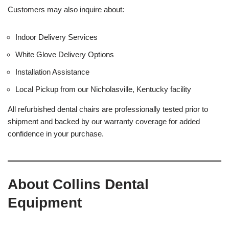
Customers may also inquire about:
Indoor Delivery Services
White Glove Delivery Options
Installation Assistance
Local Pickup from our Nicholasville, Kentucky facility
All refurbished dental chairs are professionally tested prior to
shipment and backed by our warranty coverage for added
confidence in your purchase.
About Collins Dental
Equipment