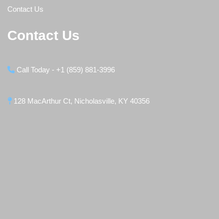
Contact Us
Contact Us
Call Today - +1 (859) 881-3996
128 MacArthur Ct, Nicholasville, KY 40356