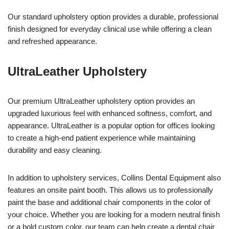
Our standard upholstery option provides a durable, professional
finish designed for everyday clinical use while offering a clean
and refreshed appearance.
UltraLeather Upholstery
Our premium UltraLeather upholstery option provides an
upgraded luxurious feel with enhanced softness, comfort, and
appearance. UltraLeather is a popular option for offices looking
to create a high-end patient experience while maintaining
durability and easy cleaning.
In addition to upholstery services, Collins Dental Equipment also
features an onsite paint booth. This allows us to professionally
paint the base and additional chair components in the color of
your choice. Whether you are looking for a modern neutral finish
or a bold custom color, our team can help create a dental chair