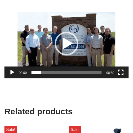
Video
Player
00:00
00:30
Related products
Sale!
Sale!