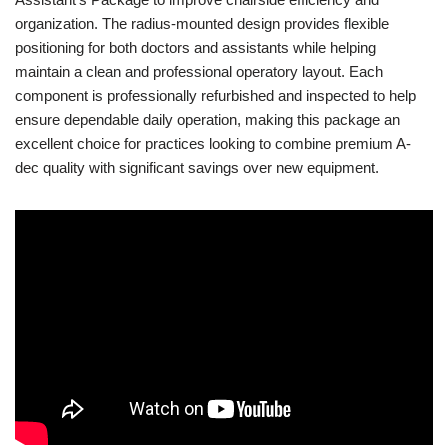
organization. The radius-mounted design provides flexible
positioning for both doctors and assistants while helping
maintain a clean and professional operatory layout. Each
component is professionally refurbished and inspected to help
ensure dependable daily operation, making this package an
excellent choice for practices looking to combine premium A-
dec quality with significant savings over new equipment.