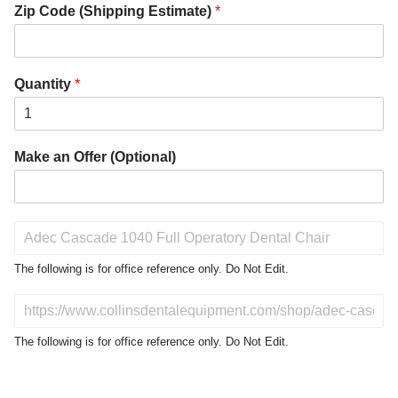
Zip Code (Shipping Estimate)
*
Quantity
*
Make an Offer (Optional)
P
r
o
The following is for office reference only. Do Not Edit.
d
u
D
c
o
t
N
The following is for office reference only. Do Not Edit.
o
o
f
t
I
E