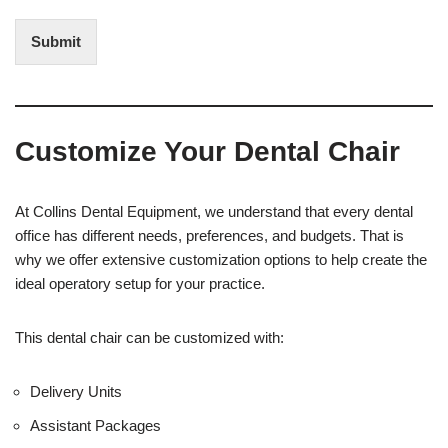
n
d
t
i
Submit
e
t
r
(
e
O
s
f
t
f
Customize Your Dental Chair
i
c
e
U
At Collins Dental Equipment, we understand that every dental
s
office has different needs, preferences, and budgets. That is
e
why we offer extensive customization options to help create the
)
ideal operatory setup for your practice.
This dental chair can be customized with:
Delivery Units
Assistant Packages