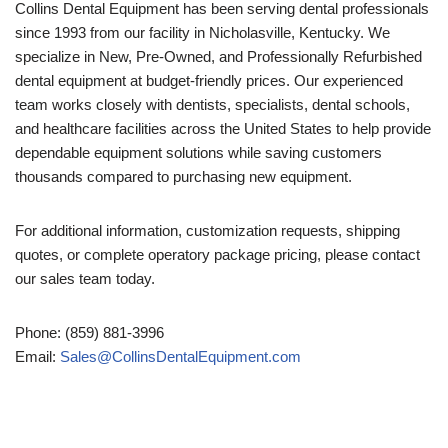
Collins Dental Equipment has been serving dental professionals
since 1993 from our facility in Nicholasville, Kentucky. We
specialize in New, Pre-Owned, and Professionally Refurbished
dental equipment at budget-friendly prices. Our experienced
team works closely with dentists, specialists, dental schools,
and healthcare facilities across the United States to help provide
dependable equipment solutions while saving customers
thousands compared to purchasing new equipment.
For additional information, customization requests, shipping
quotes, or complete operatory package pricing, please contact
our sales team today.
Phone: (859) 881-3996
Email:
Sales@CollinsDentalEquipment.com