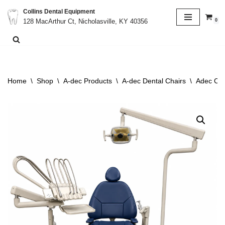
Collins Dental Equipment
0
128 MacArthur Ct, Nicholasville, KY 40356
Skip
to
content
Home
\
Shop
\
A-dec Products
\
A-dec Dental Chairs
\
Adec Cas