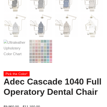
Pick the Color!
Adec Cascade 1040 Full
Operatory Dental Chair
$
9,950.00
–
$
11,150.00