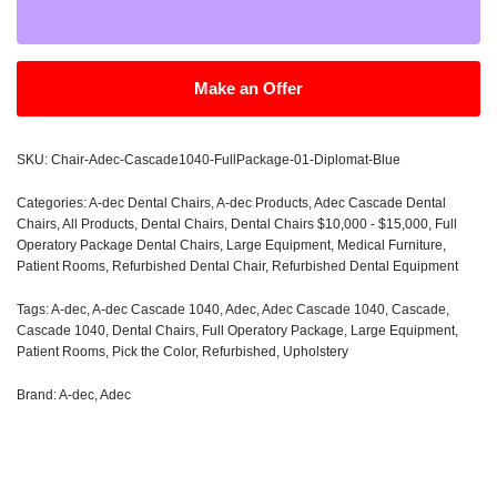
Make an Offer
SKU:
Chair-Adec-Cascade1040-FullPackage-01-Diplomat-Blue
Categories:
A-dec Dental Chairs
,
A-dec Products
,
Adec Cascade Dental
Chairs
,
All Products
,
Dental Chairs
,
Dental Chairs $10,000 - $15,000
,
Full
Operatory Package Dental Chairs
,
Large Equipment
,
Medical Furniture
,
Patient Rooms
,
Refurbished Dental Chair
,
Refurbished Dental Equipment
Tags:
A-dec
,
A-dec Cascade 1040
,
Adec
,
Adec Cascade 1040
,
Cascade
,
Cascade 1040
,
Dental Chairs
,
Full Operatory Package
,
Large Equipment
,
Patient Rooms
,
Pick the Color
,
Refurbished
,
Upholstery
Brand:
A-dec
,
Adec