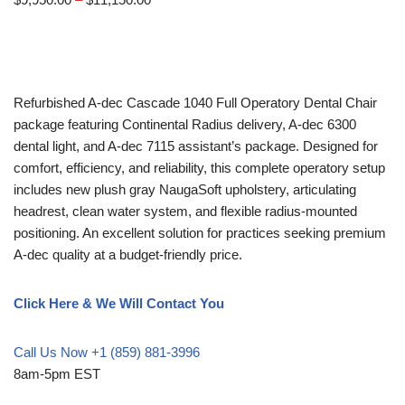
Refurbished A-dec Cascade 1040 Full Operatory Dental Chair
package featuring Continental Radius delivery, A-dec 6300
dental light, and A-dec 7115 assistant’s package. Designed for
comfort, efficiency, and reliability, this complete operatory setup
includes new plush gray NaugaSoft upholstery, articulating
headrest, clean water system, and flexible radius-mounted
positioning. An excellent solution for practices seeking premium
A-dec quality at a budget-friendly price.
Click Here & We Will Contact You
Call Us Now +1 (859) 881-3996
8am-5pm EST