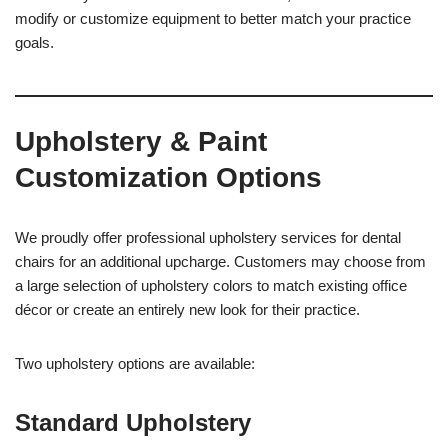
modify or customize equipment to better match your practice
goals.
Upholstery & Paint
Customization Options
We proudly offer professional upholstery services for dental
chairs for an additional upcharge. Customers may choose from
a large selection of upholstery colors to match existing office
décor or create an entirely new look for their practice.
Two upholstery options are available:
Standard Upholstery