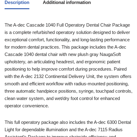
Description
Additional information
The A-dec Cascade 1040 Full Operatory Dental Chair Package
is a complete refurbished operatory solution designed to deliver
exceptional comfort, functionality, and long-lasting performance
for modern dental practices. This package includes the A-dec
Cascade 1040 dental chair with new plush gray NaugaSoft
upholstery, an articulating headrest, and ergonomic patient
positioning to help improve comfort during procedures. Paired
with the A-dec 2132 Continental Delivery Unit, the system offers
smooth and efficient workflow with radius-mounted positioning,
three automatic handpiece positions, syringe, touchpad controls,
clean water system, and wet/dry foot control for enhanced
operator convenience.
This full operatory package also includes the A-dec 6300 Dental
Light for dependable illumination and the A-dec 7115 Radius
Assistant’s Package to improve chairside efficiency and