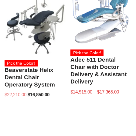
Pick the Color!
Adec 511 Dental
Pick the Color!
Chair with Doctor
Beaverstate Helix
Delivery & Assistant
Dental Chair
Delivery
Operatory System
$
14,915.00
–
$
17,365.00
$
22,210.00
$
16,850.00