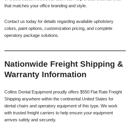
that matches your office branding and style.
Contact us today for details regarding available upholstery
colors, paint options, customization pricing, and complete
operatory package solutions.
Nationwide Freight Shipping &
Warranty Information
Collins Dental Equipment proudly offers $550 Flat Rate Freight
Shipping anywhere within the continental United States for
dental chairs and operatory equipment of this type. We work
with trusted freight carriers to help ensure your equipment
arrives safely and securely.