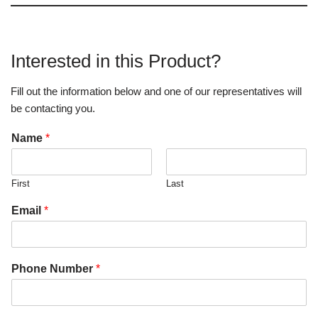
Interested in this Product?
Fill out the information below and one of our representatives will
be contacting you.
Name
*
First
Last
Email
*
Phone Number
*