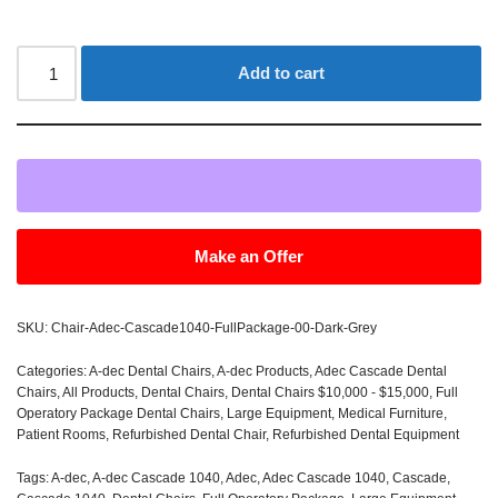
Add to cart
Make an Offer
SKU:
Chair-Adec-Cascade1040-FullPackage-00-Dark-Grey
Categories:
A-dec Dental Chairs
,
A-dec Products
,
Adec Cascade Dental
Chairs
,
All Products
,
Dental Chairs
,
Dental Chairs $10,000 - $15,000
,
Full
Operatory Package Dental Chairs
,
Large Equipment
,
Medical Furniture
,
Patient Rooms
,
Refurbished Dental Chair
,
Refurbished Dental Equipment
Tags:
A-dec
,
A-dec Cascade 1040
,
Adec
,
Adec Cascade 1040
,
Cascade
,