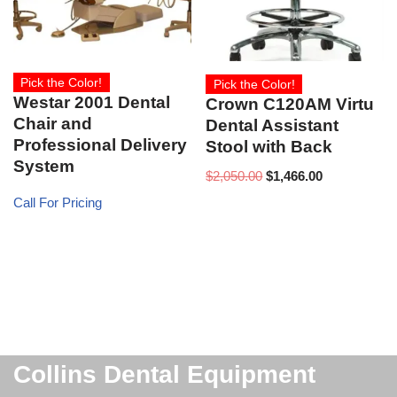
Pick the Color!
Pick the Color!
Westar 2001 Dental
Crown C120AM Virtu
Chair and
Dental Assistant
Professional Delivery
Stool with Back
System
$
2,050.00
$
1,466.00
Call For Pricing
Collins Dental Equipment