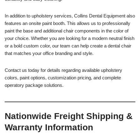
In addition to upholstery services, Collins Dental Equipment also
features an onsite paint booth. This allows us to professionally
paint the base and additional chair components in the color of
your choice. Whether you are looking for a modern neutral finish
or a bold custom color, our team can help create a dental chair
that matches your office branding and style.
Contact us today for details regarding available upholstery
colors, paint options, customization pricing, and complete
operatory package solutions.
Nationwide Freight Shipping &
Warranty Information