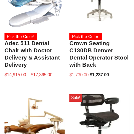
Pick the Color!
Pick the Color!
Adec 511 Dental
Crown Seating
Chair with Doctor
C130DB Denver
Delivery & Assistant
Dental Operator Stool
Delivery
with Back
$
14,915.00
–
$
17,365.00
$
1,730.00
$
1,237.00
Sale!