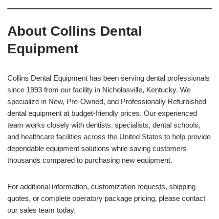
About Collins Dental
Equipment
Collins Dental Equipment has been serving dental professionals
since 1993 from our facility in Nicholasville, Kentucky. We
specialize in New, Pre-Owned, and Professionally Refurbished
dental equipment at budget-friendly prices. Our experienced
team works closely with dentists, specialists, dental schools,
and healthcare facilities across the United States to help provide
dependable equipment solutions while saving customers
thousands compared to purchasing new equipment.
For additional information, customization requests, shipping
quotes, or complete operatory package pricing, please contact
our sales team today.