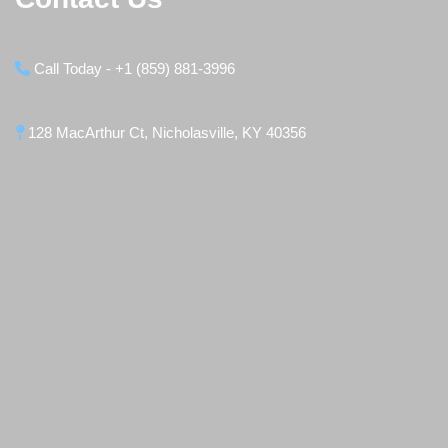
Call Today - +1 (859) 881-3996
128 MacArthur Ct, Nicholasville, KY 40356