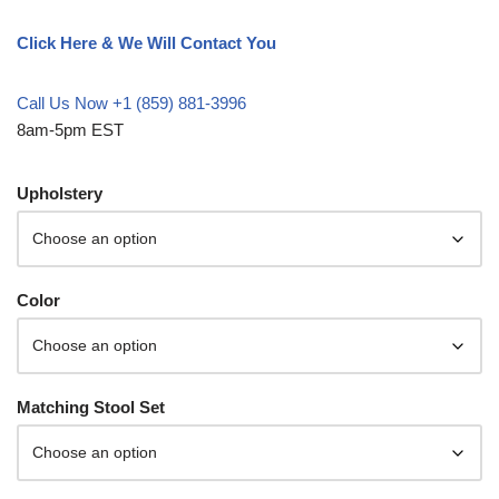
Click Here & We Will Contact You
Call Us Now +1 (859) 881-3996
8am-5pm EST
Upholstery
Color
Matching Stool Set