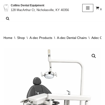
Collins Dental Equipment
0
128 MacArthur Ct, Nicholasville, KY 40356
Skip
to
content
Home
\
Shop
\
A-dec Products
\
A-dec Dental Chairs
\
Adec Cas