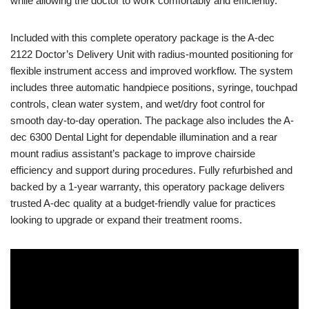
while allowing the doctor to work comfortably and efficiently.
Included with this complete operatory package is the A-dec
2122 Doctor’s Delivery Unit with radius-mounted positioning for
flexible instrument access and improved workflow. The system
includes three automatic handpiece positions, syringe, touchpad
controls, clean water system, and wet/dry foot control for
smooth day-to-day operation. The package also includes the A-
dec 6300 Dental Light for dependable illumination and a rear
mount radius assistant’s package to improve chairside
efficiency and support during procedures. Fully refurbished and
backed by a 1-year warranty, this operatory package delivers
trusted A-dec quality at a budget-friendly value for practices
looking to upgrade or expand their treatment rooms.