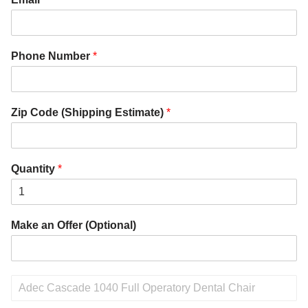
Phone Number
*
Zip Code (Shipping Estimate)
*
Quantity
*
Make an Offer (Optional)
P
r