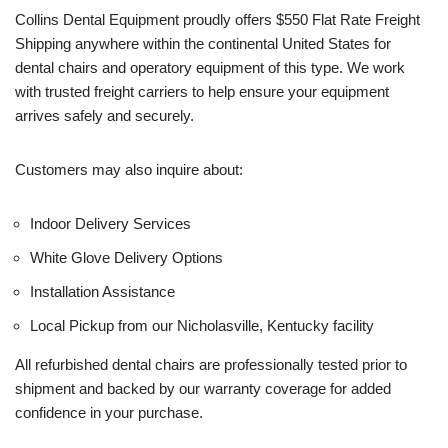
Collins Dental Equipment proudly offers $550 Flat Rate Freight
Shipping anywhere within the continental United States for
dental chairs and operatory equipment of this type. We work
with trusted freight carriers to help ensure your equipment
arrives safely and securely.
Customers may also inquire about:
Indoor Delivery Services
White Glove Delivery Options
Installation Assistance
Local Pickup from our Nicholasville, Kentucky facility
All refurbished dental chairs are professionally tested prior to
shipment and backed by our warranty coverage for added
confidence in your purchase.