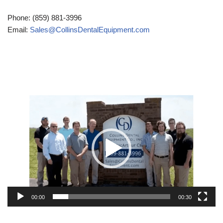
Phone: (859) 881-3996
Email:
Sales@CollinsDentalEquipment.com
Video
Player
00:00
00:30