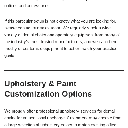
options and accessories.
If this particular setup is not exactly what you are looking for,
please contact our sales team. We regularly stock a wide
variety of dental chairs and operatory equipment from many of
the industry’s most trusted manufacturers, and we can often
modify or customize equipment to better match your practice
goals.
Upholstery & Paint
Customization Options
We proudly offer professional upholstery services for dental
chairs for an additional upcharge. Customers may choose from
a large selection of upholstery colors to match existing office