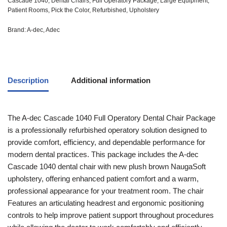
Cascade 1040
,
Dental Chairs
,
Full Operatory Package
,
Large Equipment
,
Patient Rooms
,
Pick the Color
,
Refurbished
,
Upholstery
Brand:
A-dec
,
Adec
Description
Additional information
The A-dec Cascade 1040 Full Operatory Dental Chair Package
is a professionally refurbished operatory solution designed to
provide comfort, efficiency, and dependable performance for
modern dental practices. This package includes the A-dec
Cascade 1040 dental chair with new plush brown NaugaSoft
upholstery, offering enhanced patient comfort and a warm,
professional appearance for your treatment room. The chair
Features an articulating headrest and ergonomic positioning
controls to help improve patient support throughout procedures