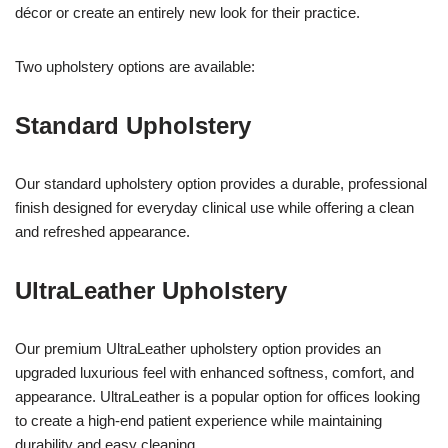
décor or create an entirely new look for their practice.
Two upholstery options are available:
Standard Upholstery
Our standard upholstery option provides a durable, professional
finish designed for everyday clinical use while offering a clean
and refreshed appearance.
UltraLeather Upholstery
Our premium UltraLeather upholstery option provides an
upgraded luxurious feel with enhanced softness, comfort, and
appearance. UltraLeather is a popular option for offices looking
to create a high-end patient experience while maintaining
durability and easy cleaning.