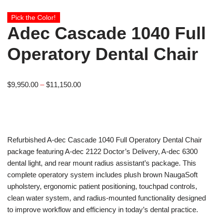
Pick the Color!
Adec Cascade 1040 Full
Operatory Dental Chair
$
9,950.00
–
$
11,150.00
Refurbished A-dec Cascade 1040 Full Operatory Dental Chair
package featuring A-dec 2122 Doctor’s Delivery, A-dec 6300
dental light, and rear mount radius assistant’s package. This
complete operatory system includes plush brown NaugaSoft
upholstery, ergonomic patient positioning, touchpad controls,
clean water system, and radius-mounted functionality designed
to improve workflow and efficiency in today’s dental practice.