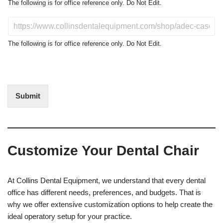
o
The following is for office reference only. Do Not Edit.
d
u
D
c
o
t
N
The following is for office reference only. Do Not Edit.
o
o
f
t
I
E
n
d
t
i
Submit
e
t
r
(
e
O
s
f
t
f
Customize Your Dental Chair
i
c
e
U
At Collins Dental Equipment, we understand that every dental
s
office has different needs, preferences, and budgets. That is
e
why we offer extensive customization options to help create the
)
ideal operatory setup for your practice.