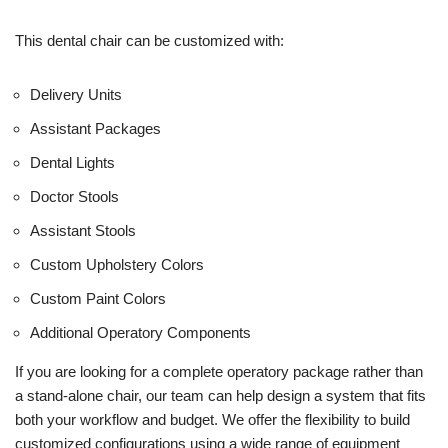
This dental chair can be customized with:
Delivery Units
Assistant Packages
Dental Lights
Doctor Stools
Assistant Stools
Custom Upholstery Colors
Custom Paint Colors
Additional Operatory Components
If you are looking for a complete operatory package rather than
a stand-alone chair, our team can help design a system that fits
both your workflow and budget. We offer the flexibility to build
customized configurations using a wide range of equipment