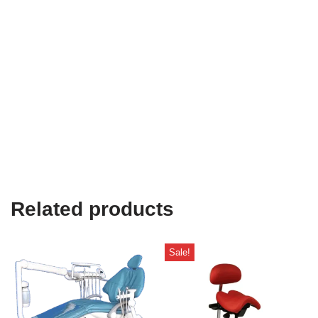
Related products
Sale!