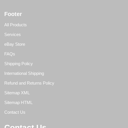
Footer
All Products
Services
eBay Store
FAQs
Shipping Policy
International Shipping
Refund and Returns Policy
Sitemap XML
Sitemap HTML
Contact Us
Contact Us