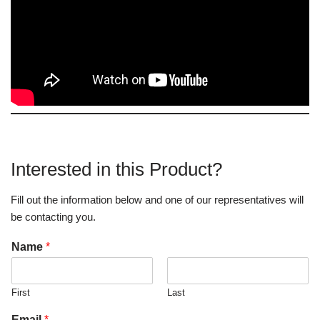
Interested in this Product?
Fill out the information below and one of our representatives will
be contacting you.
Name
*
First
Last
Email
*