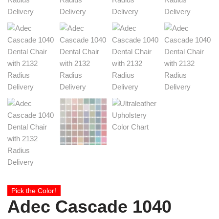
Pick the Color!
Adec Cascade 1040