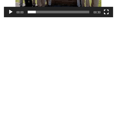
00:00
00:30