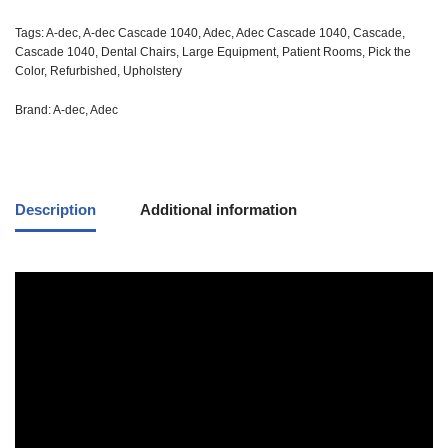
Tags:
A-dec
,
A-dec Cascade 1040
,
Adec
,
Adec Cascade 1040
,
Cascade
,
Cascade 1040
,
Dental Chairs
,
Large Equipment
,
Patient Rooms
,
Pick the
Color
,
Refurbished
,
Upholstery
Brand:
A-dec
,
Adec
Description
Additional information