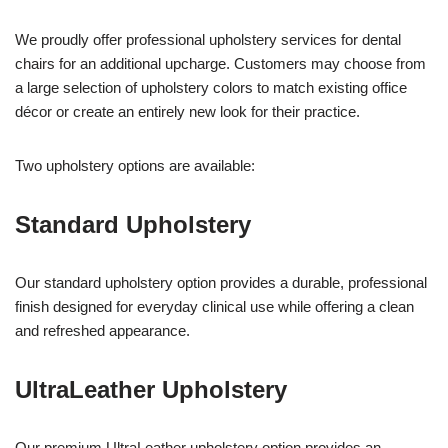
We proudly offer professional upholstery services for dental
chairs for an additional upcharge. Customers may choose from
a large selection of upholstery colors to match existing office
décor or create an entirely new look for their practice.
Two upholstery options are available:
Standard Upholstery
Our standard upholstery option provides a durable, professional
finish designed for everyday clinical use while offering a clean
and refreshed appearance.
UltraLeather Upholstery
Our premium UltraLeather upholstery option provides an