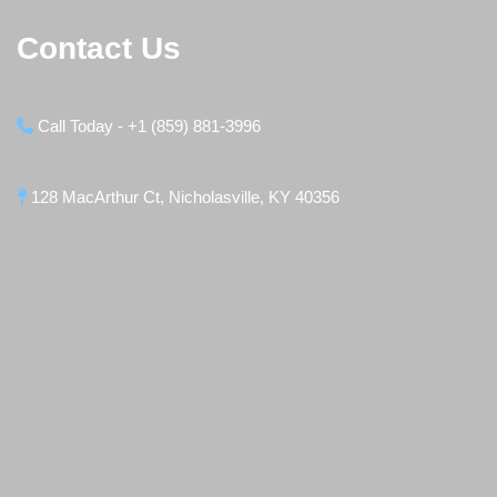
Contact Us
Call Today - +1 (859) 881-3996
128 MacArthur Ct, Nicholasville, KY 40356