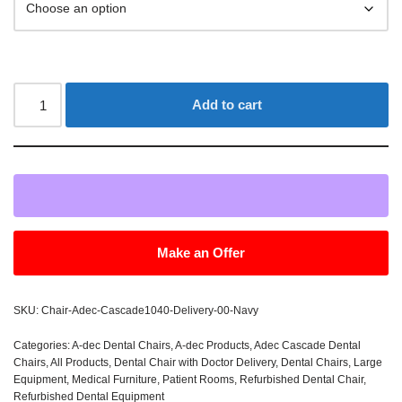
Add to cart
Make an Offer
SKU:
Chair-Adec-Cascade1040-Delivery-00-Navy
Categories:
A-dec Dental Chairs
,
A-dec Products
,
Adec Cascade Dental
Chairs
,
All Products
,
Dental Chair with Doctor Delivery
,
Dental Chairs
,
Large
Equipment
,
Medical Furniture
,
Patient Rooms
,
Refurbished Dental Chair
,
Refurbished Dental Equipment