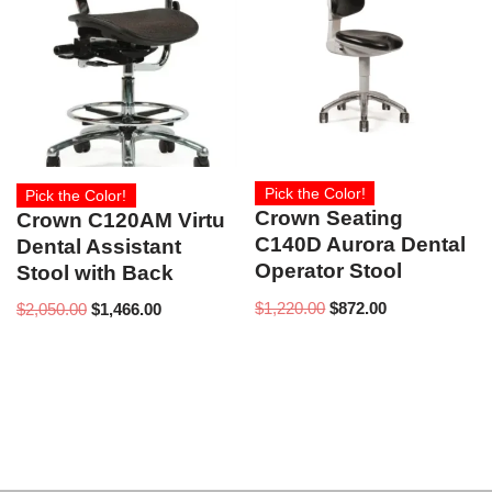
Pick the Color!
Pick the Color!
Crown Seating
Crown C120AM Virtu
C140D Aurora Dental
Dental Assistant
Operator Stool
Stool with Back
$
1,220.00
$
872.00
$
2,050.00
$
1,466.00