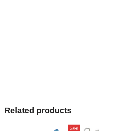
Related products
Sale!