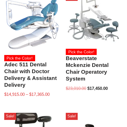
Pick the Color!
Beaverstate
Pick the Color!
Adec 511 Dental
Mckenzie Dental
Chair with Doctor
Chair Operatory
Delivery & Assistant
System
Delivery
$
23,010.00
$
17,450.00
$
14,915.00
–
$
17,365.00
Sale!
Sale!