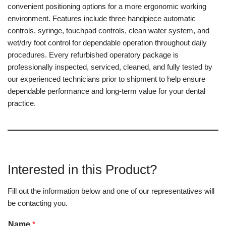
convenient positioning options for a more ergonomic working
environment. Features include three handpiece automatic
controls, syringe, touchpad controls, clean water system, and
wet/dry foot control for dependable operation throughout daily
procedures. Every refurbished operatory package is
professionally inspected, serviced, cleaned, and fully tested by
our experienced technicians prior to shipment to help ensure
dependable performance and long-term value for your dental
practice.
Interested in this Product?
Fill out the information below and one of our representatives will
be contacting you.
Name
*