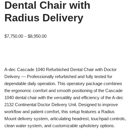
Dental Chair with
Radius Delivery
$
7,750.00
–
$
8,950.00
A-dec
Cascade 1040 Refurbished Dental Chair with Doctor
Delivery — Professionally refurbished and fully tested for
dependable daily operation. This operatory package combines
the ergonomic comfort and smooth positioning of the Cascade
1040 dental chair with the versatility and efficiency of the A-dec
2132 Continental Doctor Delivery Unit. Designed to improve
workflow and patient comfort, this setup features a Radius
Mount delivery system, articulating headrest, touchpad controls,
clean water system, and customizable upholstery options.