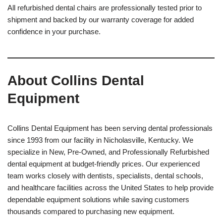
All refurbished dental chairs are professionally tested prior to
shipment and backed by our warranty coverage for added
confidence in your purchase.
About Collins Dental
Equipment
Collins Dental Equipment has been serving dental professionals
since 1993 from our facility in Nicholasville, Kentucky. We
specialize in New, Pre-Owned, and Professionally Refurbished
dental equipment at budget-friendly prices. Our experienced
team works closely with dentists, specialists, dental schools,
and healthcare facilities across the United States to help provide
dependable equipment solutions while saving customers
thousands compared to purchasing new equipment.