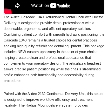
The
A-dec
Cascade 1040 Refurbished Dental Chair with Doctor
Delivery is designed to provide dental professionals with a
dependable, ergonomic, and efficient operatory solution.
Combining patient comfort with smooth hydraulic positioning, the
Cascade 1040 remains a trusted choice for dental practices
seeking high-quality refurbished dental equipment. This package
includes NEW custom upholstery in the color of your choice,
helping create a clean and professional appearance that
complements your operatory design. The articulating headrest
allows precise patient positioning while the chair’s streamlined
profile enhances both functionality and accessibility during
procedures.
Paired with the A-dec 2132 Continental Delivery Unit, this setup
is designed to improve workflow efficiency and treatment
flexibility. The Radius Mount delivery system provides