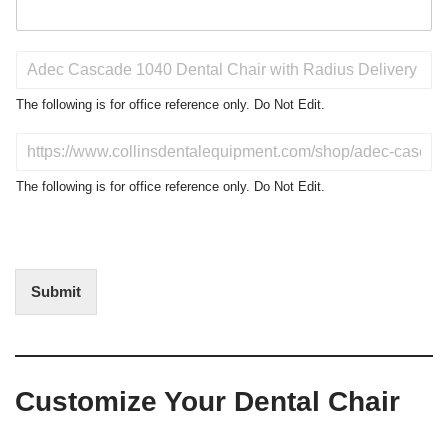
P
r
o
The following is for office reference only. Do Not Edit.
d
u
D
c
o
t
N
The following is for office reference only. Do Not Edit.
o
o
f
t
I
E
n
d
t
i
Submit
e
t
r
(
e
O
s
f
t
f
Customize Your Dental Chair
i
c
e