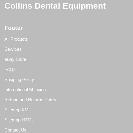
Collins Dental Equipment
Footer
All Products
Services
eBay Store
FAQs
Shipping Policy
International Shipping
Refund and Returns Policy
Sitemap XML
Sitemap HTML
Contact Us