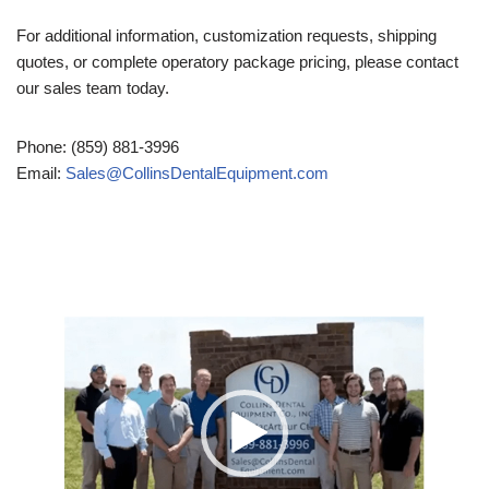
For additional information, customization requests, shipping
quotes, or complete operatory package pricing, please contact
our sales team today.
Phone: (859) 881-3996
Email:
Sales@CollinsDentalEquipment.com
Video
Player