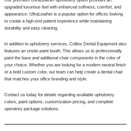
upgraded luxurious feel with enhanced softness, comfort, and
appearance. UltraLeather is a popular option for offices looking
to create a high-end patient experience while maintaining
durability and easy cleaning.
In addition to upholstery services, Collins Dental Equipment also
features an onsite paint booth. This allows us to professionally
paint the base and additional chair components in the color of
your choice. Whether you are looking for a modern neutral finish
or a bold custom color, our team can help create a dental chair
that matches your office branding and style.
Contact us today for details regarding available upholstery
colors, paint options, customization pricing, and complete
operatory package solutions.