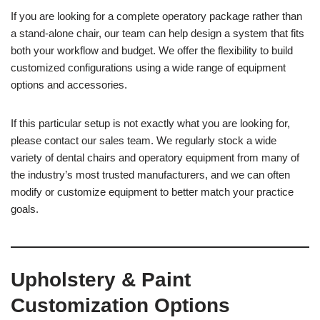
If you are looking for a complete operatory package rather than
a stand-alone chair, our team can help design a system that fits
both your workflow and budget. We offer the flexibility to build
customized configurations using a wide range of equipment
options and accessories.
If this particular setup is not exactly what you are looking for,
please contact our sales team. We regularly stock a wide
variety of dental chairs and operatory equipment from many of
the industry’s most trusted manufacturers, and we can often
modify or customize equipment to better match your practice
goals.
Upholstery & Paint
Customization Options