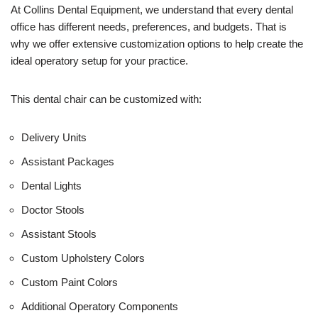
U
At Collins Dental Equipment, we understand that every dental
s
office has different needs, preferences, and budgets. That is
e
why we offer extensive customization options to help create the
)
ideal operatory setup for your practice.
This dental chair can be customized with:
Delivery Units
Assistant Packages
Dental Lights
Doctor Stools
Assistant Stools
Custom Upholstery Colors
Custom Paint Colors
Additional Operatory Components