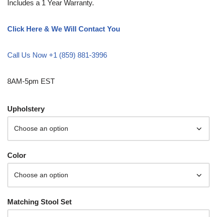
Includes a 1 Year Warranty.
Click Here & We Will Contact You
Call Us Now +1 (859) 881-3996
8AM-5pm EST
Upholstery
Color
Matching Stool Set