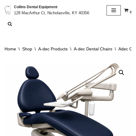
Collins Dental Equipment
0
128 MacArthur Ct, Nicholasville, KY 40356
Skip
to
content
Home
\
Shop
\
A-dec Products
\
A-dec Dental Chairs
\
Adec Cas