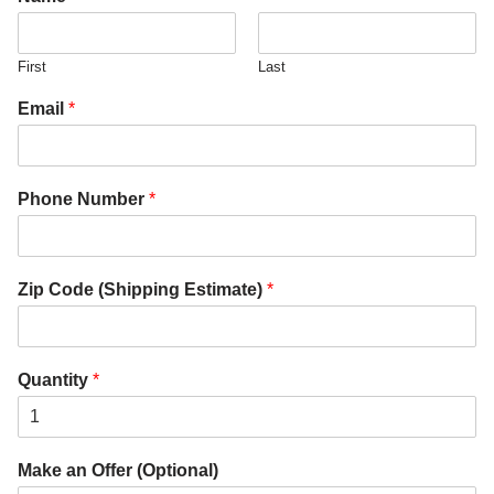
First
Last
Email
*
Phone Number
*
Zip Code (Shipping Estimate)
*
Quantity
*
Make an Offer (Optional)