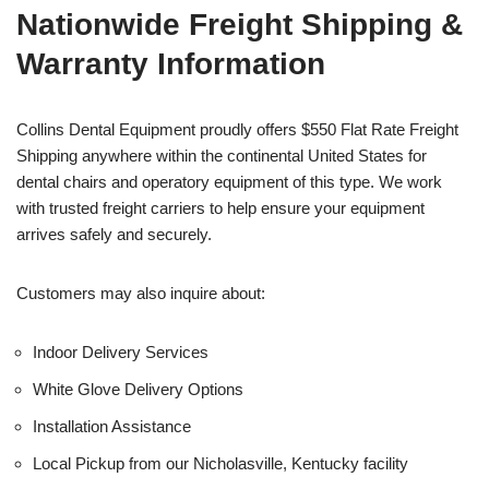
Nationwide Freight Shipping &
Warranty Information
Collins Dental Equipment proudly offers $550 Flat Rate Freight
Shipping anywhere within the continental United States for
dental chairs and operatory equipment of this type. We work
with trusted freight carriers to help ensure your equipment
arrives safely and securely.
Customers may also inquire about:
Indoor Delivery Services
White Glove Delivery Options
Installation Assistance
Local Pickup from our Nicholasville, Kentucky facility