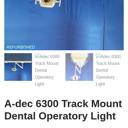
REFURBISHED
A-dec 6300 Track Mount
Dental Operatory Light