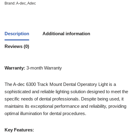
Brand:
A-dec
,
Adec
Description
Additional information
Reviews (0)
Warranty:
3-month Warranty
The A-dec 6300 Track Mount Dental Operatory Light is a
sophisticated and reliable lighting solution designed to meet the
specific needs of dental professionals. Despite being used, it
maintains its exceptional performance and reliability, providing
optimal illumination for dental procedures.
Key Features: