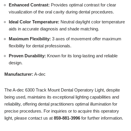
Enhanced Contrast:
Provides optimal contrast for clear
visualization of the oral cavity during dental procedures.
Ideal Color Temperature:
Neutral daylight color temperature
aids in accurate diagnosis and shade matching.
Maximum Flexibility:
3 axes of movement offer maximum
flexibility for dental professionals.
Proven Durability:
Known for its long-lasting and reliable
design.
Manufacturer:
A-dec
The A-dec 6300 Track Mount Dental Operatory Light, despite
being used, maintains its exceptional lighting capabilities and
reliability, offering dental practitioners optimal illumination for
precise procedures. For inquiries or to acquire this operatory
light, please contact us at
859-881-3996
for further information.