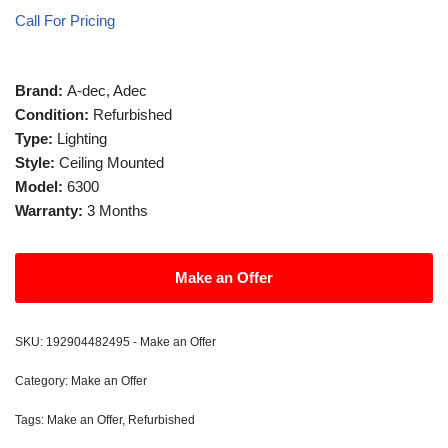
Call For Pricing
Brand:
A-dec, Adec
Condition:
Refurbished
Type:
Lighting
Style:
Ceiling Mounted
Model:
6300
Warranty:
3 Months
Make an Offer
SKU:
192904482495 - Make an Offer
Category:
Make an Offer
Tags:
Make an Offer
,
Refurbished