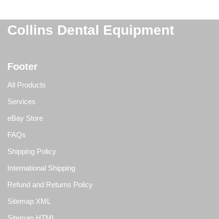
Collins Dental Equipment
Footer
All Products
Services
eBay Store
FAQs
Shipping Policy
International Shipping
Refund and Returns Policy
Sitemap XML
Sitemap HTML