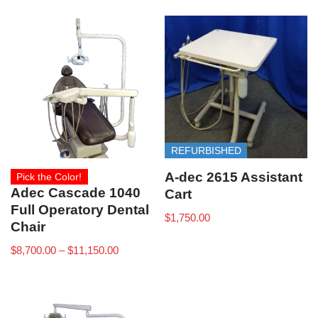
REFURBISHED
A-dec 2615 Assistant
Pick the Color!
Adec Cascade 1040
Cart
Full Operatory Dental
$
1,750.00
Chair
$
8,700.00
–
$
11,150.00