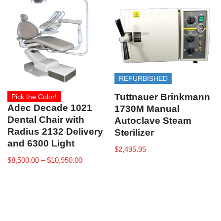
REFURBISHED
Tuttnauer Brinkmann
Pick the Color!
Adec Decade 1021
1730M Manual
Dental Chair with
Autoclave Steam
Radius 2132 Delivery
Sterilizer
and 6300 Light
$
2,495.95
$
8,500.00
–
$
10,950.00