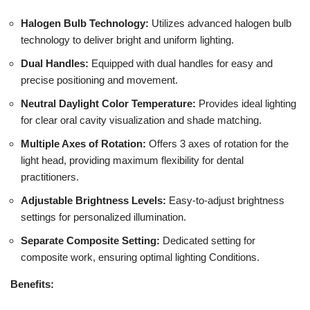
Halogen Bulb Technology:
Utilizes advanced halogen bulb
technology to deliver bright and uniform lighting.
Dual Handles:
Equipped with dual handles for easy and
precise positioning and movement.
Neutral Daylight Color Temperature:
Provides ideal lighting
for clear oral cavity visualization and shade matching.
Multiple Axes of Rotation:
Offers 3 axes of rotation for the
light head, providing maximum flexibility for dental
practitioners.
Adjustable Brightness Levels:
Easy-to-adjust brightness
settings for personalized illumination.
Separate Composite Setting:
Dedicated setting for
composite work, ensuring optimal lighting Conditions.
Benefits: