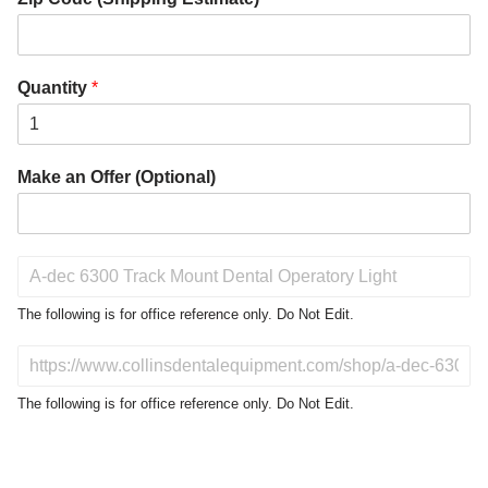
Quantity
*
Make an Offer (Optional)
P
r
o
The following is for office reference only. Do Not Edit.
d
u
D
c
o
t
N
The following is for office reference only. Do Not Edit.
o
o
f
t
I
E
n
d