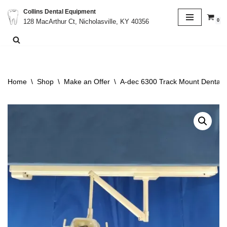
Collins Dental Equipment
0
128 MacArthur Ct, Nicholasville, KY 40356
Skip
to
content
Home
\
Shop
\
Make an Offer
\
A-dec 6300 Track Mount Dental O