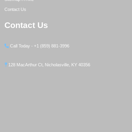
Contact Us
Contact Us
Call Today - +1 (859) 881-3996
128 MacArthur Ct, Nicholasville, KY 40356