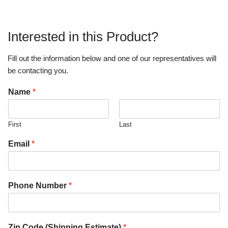
Interested in this Product?
Fill out the information below and one of our representatives will
be contacting you.
Name
*
First
Last
Email
*
Phone Number
*
Zip Code (Shipping Estimate)
*