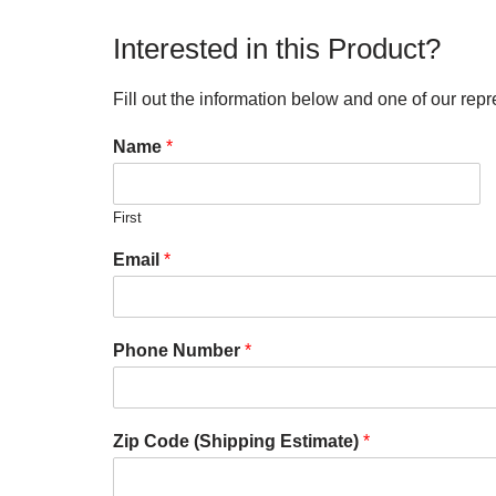
Interested in this Product?
Fill out the information below and one of our repr
Name
*
First
Email
*
Phone Number
*
Zip Code (Shipping Estimate)
*