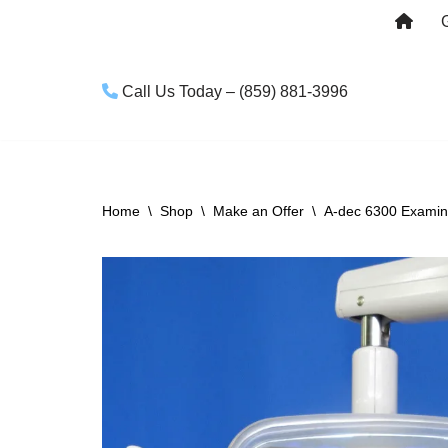
Skip
to
Call Us Today – (859) 881-3996
content
Home
\
Shop
\
Make an Offer
\
A-dec 6300 Examina