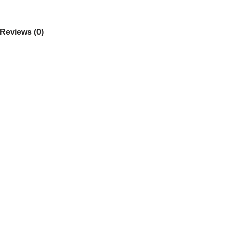
Reviews (0)