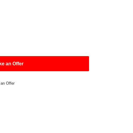
e an Offer
 an Offer