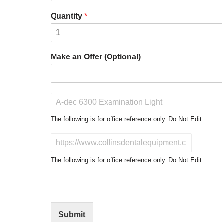
Quantity
*
Make an Offer (Optional)
P
r
o
The following is for office reference only. Do Not Edit.
d
u
D
c
o
t
N
The following is for office reference only. Do Not Edit.
o
o
f
t
I
E
n
d
t
i
Submit
e
t