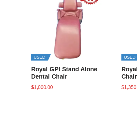
USED
USED
Royal GPI Stand Alone
Royal
Dental Chair
Chair
$
1,000.00
$
1,350