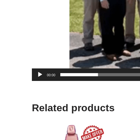
00:00
Related products