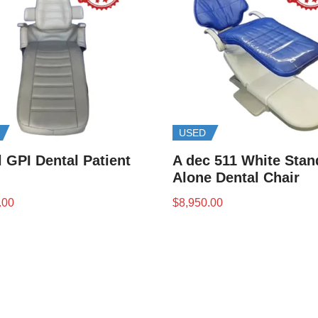
USED
 GPI Dental Patient
A dec 511 White Stan
Alone Dental Chair
.00
$
8,950.00