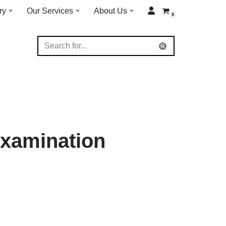
ry
Our Services
About Us
0
Examination