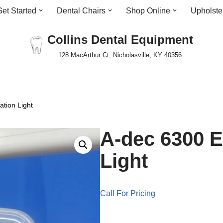
Get Started
Dental Chairs
Shop Online
Upholste
Collins Dental Equipment
128 MacArthur Ct, Nicholasville, KY 40356
tion Light
A-dec 6300 
Light
Call For Pricing