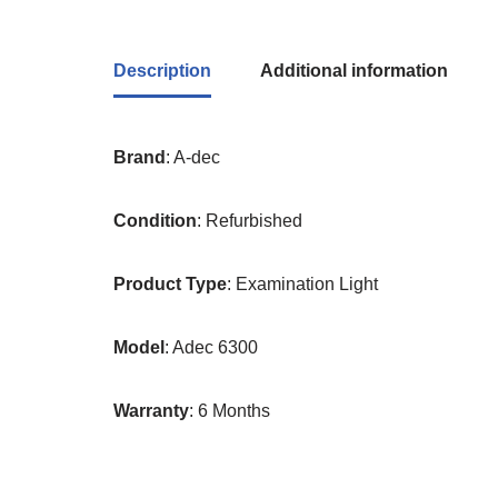
Description
Additional information
Brand
: A-dec
Condition
: Refurbished
Product
Type
: Examination Light
Model
: Adec 6300
Warranty
: 6 Months