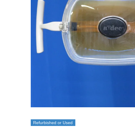
Refurbished or Used