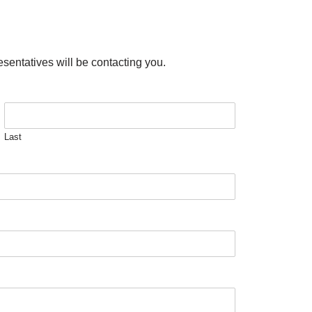
esentatives will be contacting you.
Last