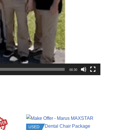
00:30
USED