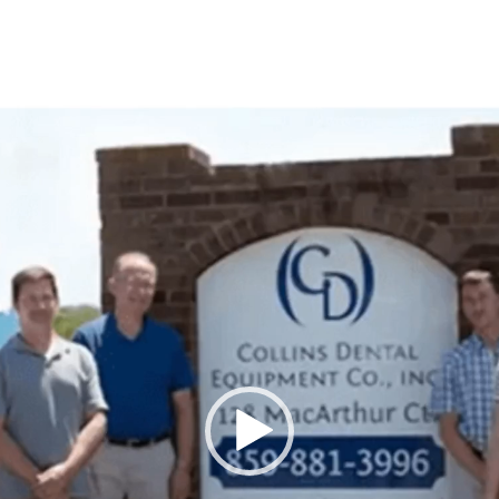
Video
Player