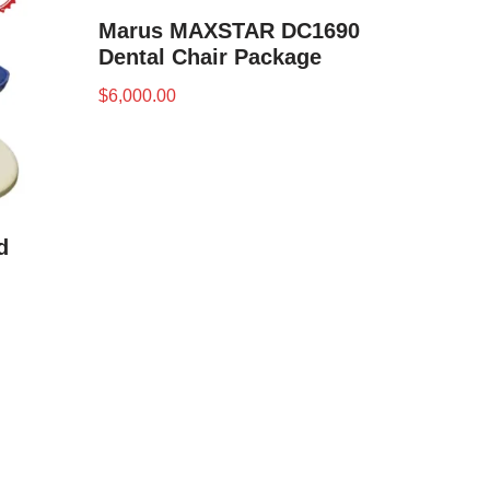
Marus MAXSTAR DC1690
Dental Chair Package
$
6,000.00
d