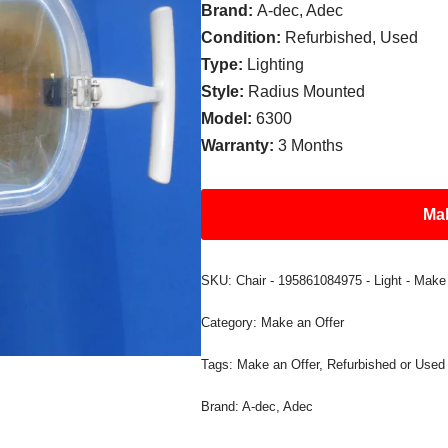
Brand:
A-dec, Adec
Condition:
Refurbished, Used
Type:
Lighting
Style:
Radius Mounted
Model:
6300
Warranty:
3 Months
Mak
SKU:
Chair - 195861084975 - Light - Make
Category:
Make an Offer
Tags:
Make an Offer
,
Refurbished or Used
Brand:
A-dec
,
Adec