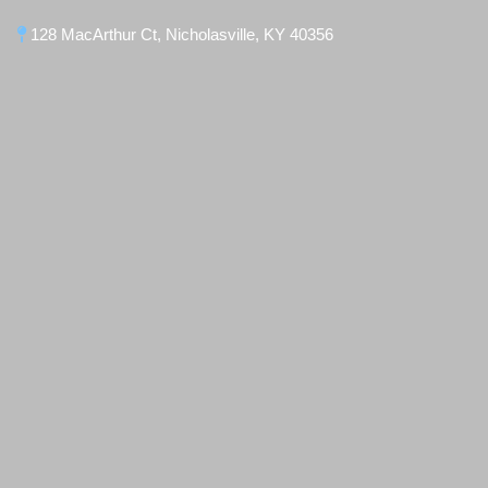
128 MacArthur Ct, Nicholasville, KY 40356