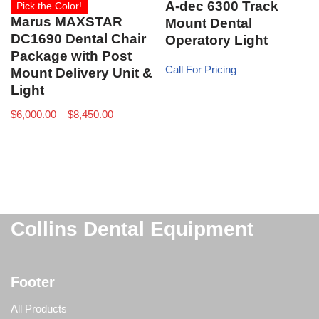
A-dec 6300 Track
Pick the Color!
Marus MAXSTAR
Mount Dental
DC1690 Dental Chair
Operatory Light
Package with Post
Call For Pricing
Mount Delivery Unit &
Light
$
6,000.00
–
$
8,450.00
Collins Dental Equipment
Footer
All Products