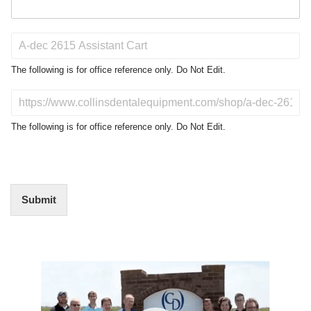
P
r
o
The following is for office reference only. Do Not Edit.
d
u
D
c
o
t
N
The following is for office reference only. Do Not Edit.
o
o
f
t
I
E
n
d
t
i
Submit
e
t
r
(
e
O
s
f
t
Video
f
i
Player
c
e