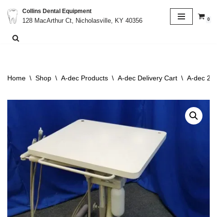
Collins Dental Equipment
0
128 MacArthur Ct, Nicholasville, KY 40356
Skip
to
content
Home
\
Shop
\
A-dec Products
\
A-dec Delivery Cart
\
A-dec 261