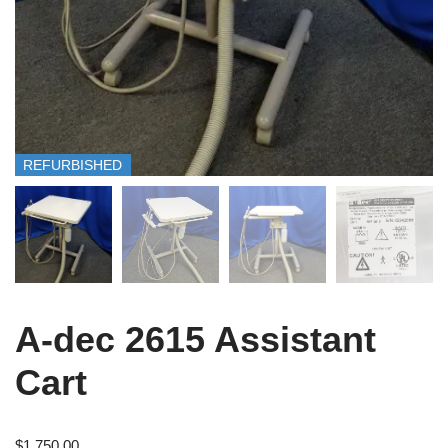
REFURBISHED
A-dec 2615 Assistant
Cart
$
1,750.00