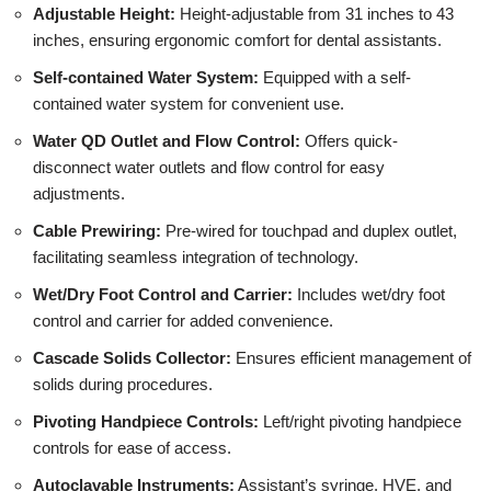
Adjustable Height:
Height-adjustable from 31 inches to 43
inches, ensuring ergonomic comfort for dental assistants.
Self-contained Water System:
Equipped with a self-
contained water system for convenient use.
Water QD Outlet and Flow Control:
Offers quick-
disconnect water outlets and flow control for easy
adjustments.
Cable Prewiring:
Pre-wired for touchpad and duplex outlet,
facilitating seamless integration of technology.
Wet/Dry Foot Control and Carrier:
Includes wet/dry foot
control and carrier for added convenience.
Cascade Solids Collector:
Ensures efficient management of
solids during procedures.
Pivoting Handpiece Controls:
Left/right pivoting handpiece
controls for ease of access.
Autoclavable Instruments:
Assistant’s syringe, HVE, and