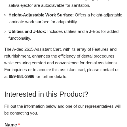
saliva ejector are autoclavable for sanitation.
Height-Adjustable Work Surface:
Offers a height-adjustable
laminate work surface for adaptability.
Utilities and J-Box:
Includes utilities and a J-Box for added
functionality.
The A-dec 2615 Assistant Cart, with its array of Features and
refurbishment, enhances the efficiency of dental procedures
while ensuring comfort and convenience for dental assistants.
For inquiries or to acquire this assistant cart, please contact us
at
859-881-3996
for further details.
Interested in this Product?
Fill out the information below and one of our representatives will
be contacting you.
Name
*