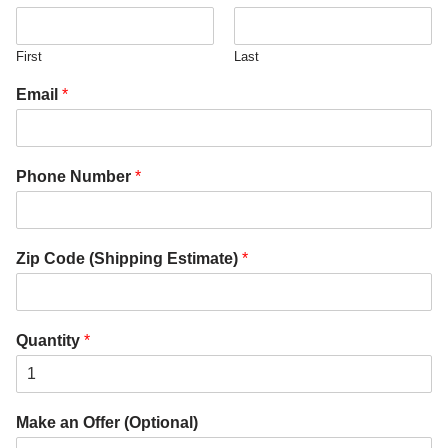
First
Last
Email
*
Phone Number
*
Zip Code (Shipping Estimate)
*
Quantity
*
Make an Offer (Optional)