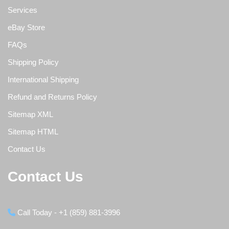
Services
eBay Store
FAQs
Shipping Policy
International Shipping
Refund and Returns Policy
Sitemap XML
Sitemap HTML
Contact Us
Contact Us
Call Today - +1 (859) 881-3996