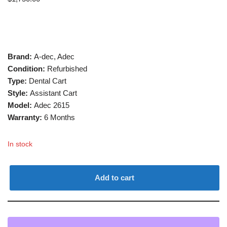
Brand:
A-dec, Adec
Condition:
Refurbished
Type:
Dental Cart
Style:
Assistant Cart
Model:
Adec 2615
Warranty:
6 Months
In stock
Add to cart