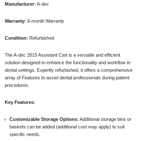
Manufacturer:
A-dec
Warranty:
6-month Warranty
Condition:
Refurbished
The A-dec 2615 Assistant Cart is a versatile and efficient
solution designed to enhance the functionality and workflow in
dental settings. Expertly refurbished, it offers a comprehensive
array of Features to assist dental professionals during patient
procedures.
Key Features:
Customizable Storage Options:
Additional storage bins or
baskets can be added (additional cost may apply) to suit
specific needs.