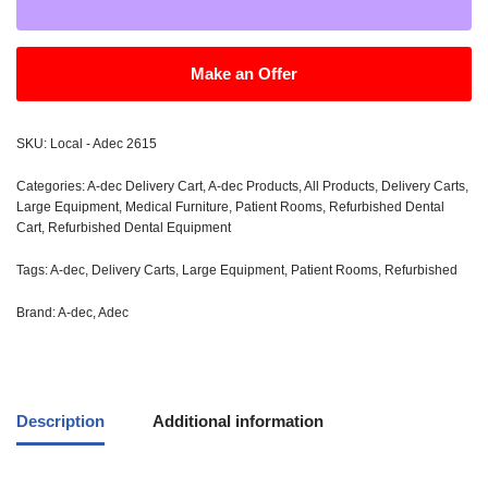
Make an Offer
SKU:
Local - Adec 2615
Categories:
A-dec Delivery Cart
,
A-dec Products
,
All Products
,
Delivery Carts
,
Large Equipment
,
Medical Furniture
,
Patient Rooms
,
Refurbished Dental
Cart
,
Refurbished Dental Equipment
Tags:
A-dec
,
Delivery Carts
,
Large Equipment
,
Patient Rooms
,
Refurbished
Brand:
A-dec
,
Adec
Description
Additional information