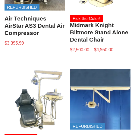
REFURBISHED
Air Techniques
Pick the Color!
Midmark Knight
AirStar AS3 Dental Air
Biltmore Stand Alone
Compressor
Dental Chair
$
3,395.99
$
2,500.00
–
$
4,950.00
REFURBISHED