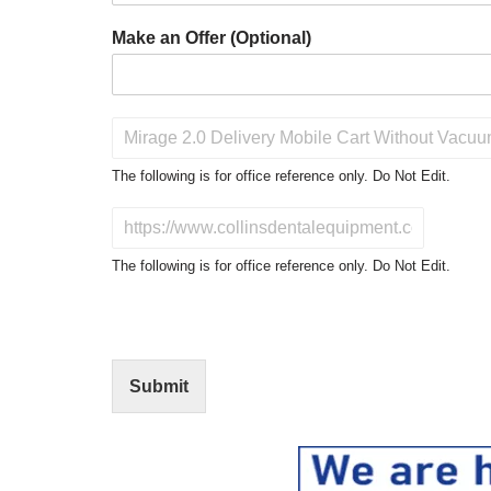
Make an Offer (Optional)
P
r
o
The following is for office reference only. Do Not Edit.
d
u
D
c
o
t
N
The following is for office reference only. Do Not Edit.
o
o
f
t
I
E
n
d
t
i
Submit
e
t
r
(
e
O
s
f
t
f