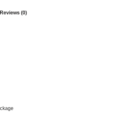
Reviews (0)
ackage