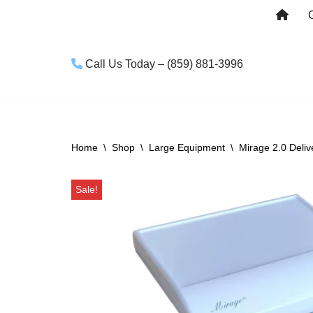
Skip
to
Call Us Today – (859) 881-3996
content
Home
\
Shop
\
Large Equipment
\
Mirage 2.0 Deli
Sale!