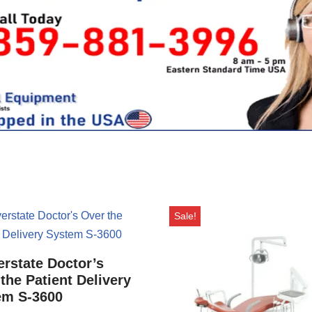
Sale!
rstate Doctor’s
the Patient Delivery
em S-3600