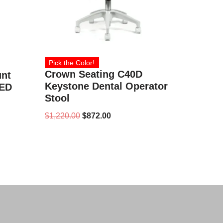
Pick the Color!
Crown Seating C40D
unt
Keystone Dental Operator
LED
Stool
$
1,220.00
$
872.00