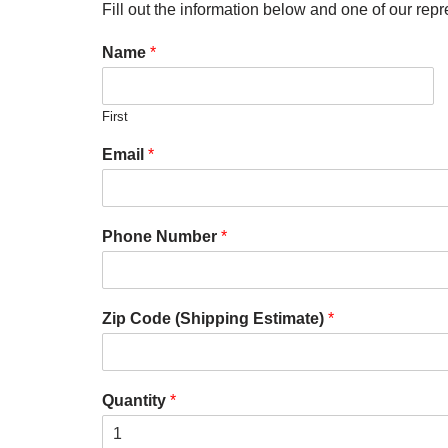
Fill out the information below and one of our repr
Name
*
First
Email
*
Phone Number
*
Zip Code (Shipping Estimate)
*
Quantity
*