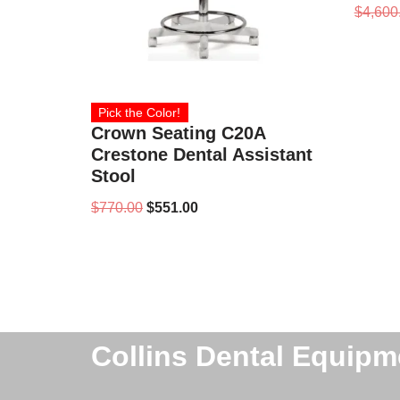
$
4,600
Pick the Color!
Crown Seating C20A
Crestone Dental Assistant
Stool
$
770.00
$
551.00
Collins Dental Equipm