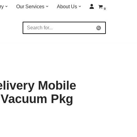
ry
Our Services
About Us
0
elivery Mobile
t Vacuum Pkg