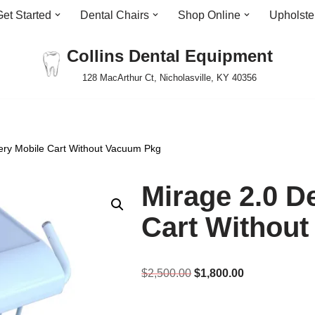
Get Started
Dental Chairs
Shop Online
Upholste
Collins Dental Equipment
128 MacArthur Ct, Nicholasville, KY 40356
very Mobile Cart Without Vacuum Pkg
Mirage 2.0 D
Cart Withou
$
2,500.00
$
1,800.00