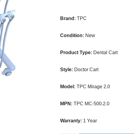
Brand:
TPC
Condition:
New
Product Type:
Dental Cart
Style:
Doctor Cart
Model:
TPC Mirage 2.0
MPN:
TPC MC-500.2.0
Warranty:
1 Year