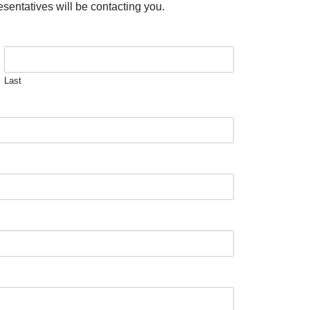
esentatives will be contacting you.
Last