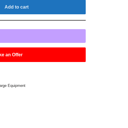
Add to cart
e an Offer
arge Equipment