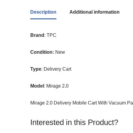
Description
Additional information
Brand
: TPC
Condition:
New
Type
: Delivery Cart
Model
: Mirage 2.0
Mirage 2.0 Delivery Mobile Cart With Vacuum P
Interested in this Product?