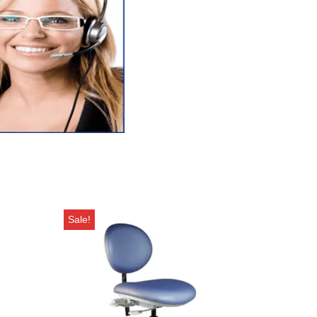
Sale!