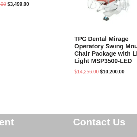
.00
$
3,499.00
TPC Dental Mirage
Operatory Swing Mo
Chair Package with 
Light MSP3500-LED
$
14,256.00
$
10,200.00
ent
Contact Us