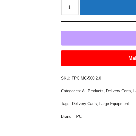
Mak
SKU:
TPC MC-500.2.0
Categories:
All Products
,
Delivery Carts
,
L
Tags:
Delivery Carts
,
Large Equipment
Brand:
TPC