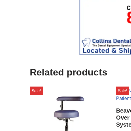
i
c
e
U
s
e
)
Related products
Sale!
Sale!
Beave
Over 
Syst