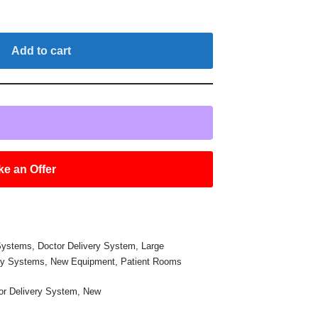
Add to cart
e an Offer
 Systems
,
Doctor Delivery System
,
Large
ry Systems
,
New Equipment
,
Patient Rooms
or Delivery System
,
New