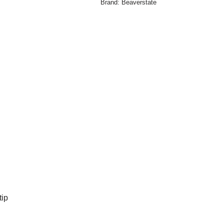
Brand:
Beaverstate
tip