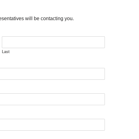
esentatives will be contacting you.
Last