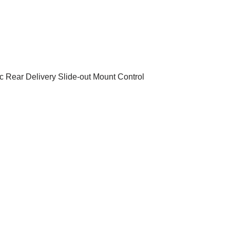
 Rear Delivery Slide-out Mount Control