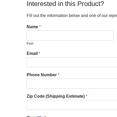
Interested in this Product?
Fill out the information below and one of our repr
Name
*
First
Email
*
Phone Number
*
Zip Code (Shipping Estimate)
*