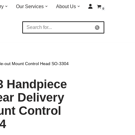
ry
Our Services
About Us
0
ide-out Mount Control Head SO-3304
3 Handpiece
ar Delivery
unt Control
4