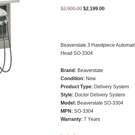
$
2,900.00
$
2,199.00
Beaverstate 3 Handpiece Automatic
Head SO-3304
Brand:
Beaverstate
Condition:
New
Product Type:
Delivery System
Style:
Doctor Delivery System
Model:
Beaverstate SO-3304
MPN:
SO-3304
Warranty:
7 Years