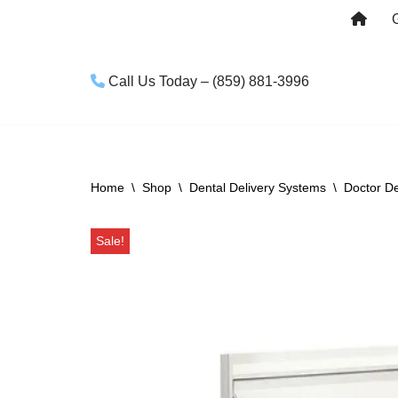
Skip
to
Call Us Today – (859) 881-3996
content
Home
\
Shop
\
Dental Delivery Systems
\
Doctor De
Sale!