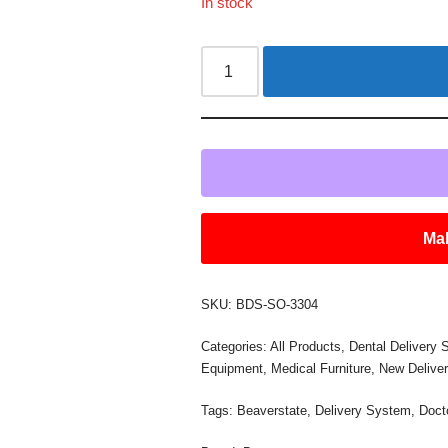
In stock
Mak
SKU:
BDS-SO-3304
Categories:
All Products
,
Dental Delivery
Equipment
,
Medical Furniture
,
New Delive
Tags:
Beaverstate
,
Delivery System
,
Doct