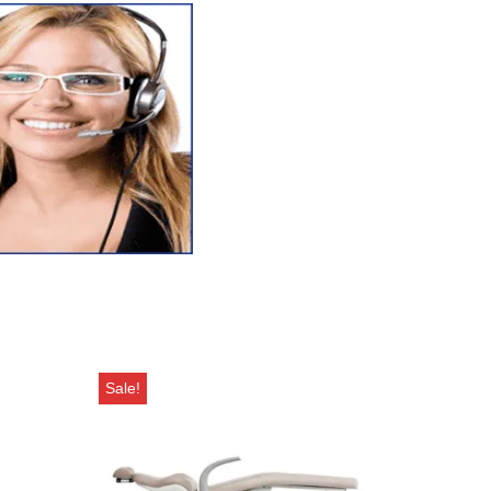
Sale!