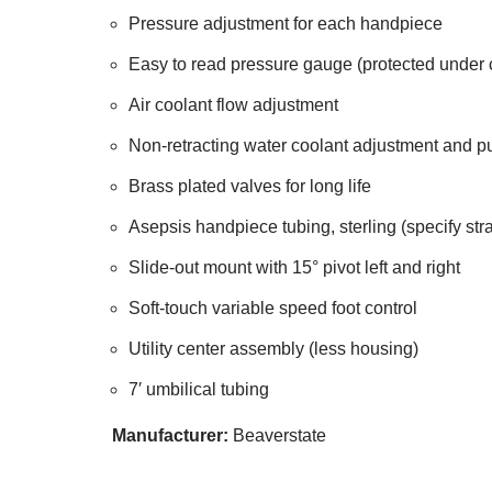
Pressure adjustment for each handpiece
Easy to read pressure gauge (protected under 
Air coolant flow adjustment
Non-retracting water coolant adjustment and p
Brass plated valves for long life
Asepsis handpiece tubing, sterling (specify stra
Slide-out mount with 15° pivot left and right
Soft-touch variable speed foot control
Utility center assembly (less housing)
7′ umbilical tubing
Manufacturer:
Beaverstate