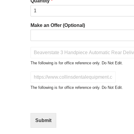
Quantity
*
Make an Offer (Optional)
P
r
o
The following is for office reference only. Do Not Edit.
d
u
D
c
o
t
N
The following is for office reference only. Do Not Edit.
o
o
f
t
I
E
n
d
t
i
Submit
e
t
r
(
e
O