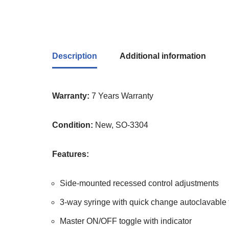
Description
Additional information
Warranty:
7 Years Warranty
Condition:
New, SO-3304
Features:
Side-mounted recessed control adjustments
3-way syringe with quick change autoclavable 
Master ON/OFF toggle with indicator