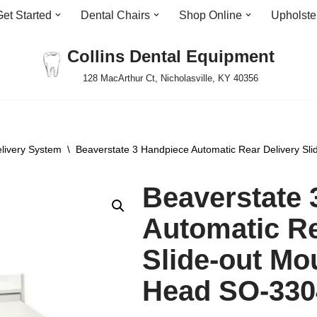
Get Started
Dental Chairs
Shop Online
Upholste
Collins Dental Equipment
128 MacArthur Ct, Nicholasville, KY 40356
livery System
\
Beaverstate 3 Handpiece Automatic Rear Delivery Sl
Beaverstate 
Automatic Re
Slide-out Mo
Head SO-330