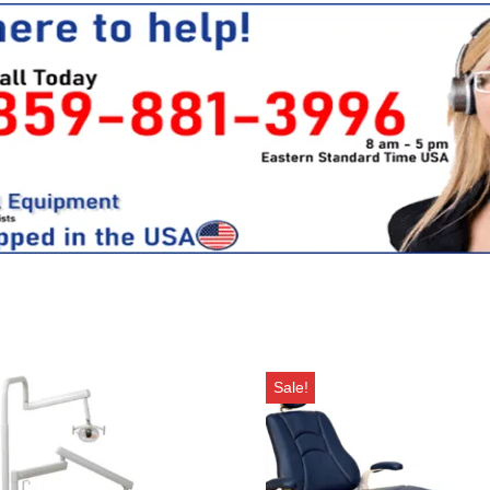
Sale!