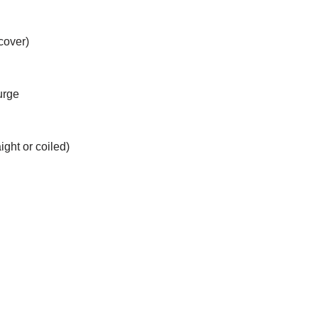
cover)
urge
ight or coiled)