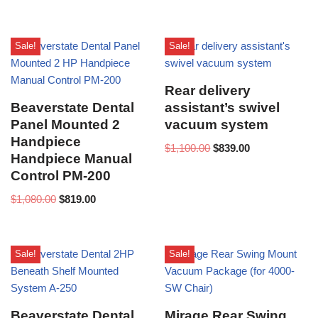
Sale!
Sale!
Rear delivery
Beaverstate Dental
assistant’s swivel
Panel Mounted 2
vacuum system
Handpiece
$
1,100.00
$
839.00
Handpiece Manual
Control PM-200
$
1,080.00
$
819.00
Sale!
Sale!
Beaverstate Dental
Mirage Rear Swing