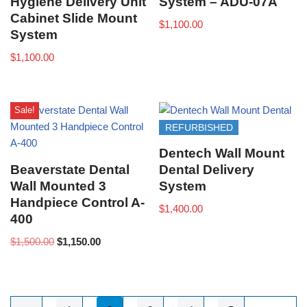
Hygiene Delivery Unit
System – ADU-07A
Cabinet Slide Mount
$
1,100.00
System
$
1,100.00
Sale!
REFURBISHED
Dentech Wall Mount
Beaverstate Dental
Dental Delivery
Wall Mounted 3
System
Handpiece Control A-
$
1,400.00
400
$
1,500.00
$
1,150.00