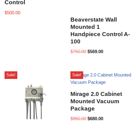
Control
$
500.00
Beaverstate Wall
Mounted 1
Handpiece Control A-
100
$
750.00
$
569.00
Sale!
Sale!
Mirage 2.0 Cabinet
Mounted Vacuum
Package
$
950.00
$
680.00