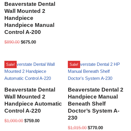
Beaverstate Dental
Wall Mounted 2
Handpiece
Handpiece Manual
Control A-200
$
890.00
$
675.00
Sale!
Sale!
Beaverstate Dental
Beaverstate Dental 2
Wall Mounted 2
Handpiece Manual
Handpiece Automatic
Beneath Shelf
Control A-220
Doctor’s System A-
230
$
1,000.00
$
759.00
$
1,015.00
$
770.00