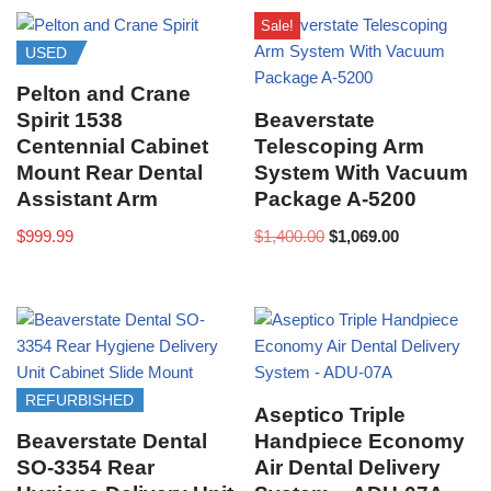
Sale!
USED
Pelton and Crane
Spirit 1538
Beaverstate
Centennial Cabinet
Telescoping Arm
Mount Rear Dental
System With Vacuum
Assistant Arm
Package A-5200
$
999.99
$
1,400.00
$
1,069.00
REFURBISHED
Aseptico Triple
Beaverstate Dental
Handpiece Economy
SO-3354 Rear
Air Dental Delivery