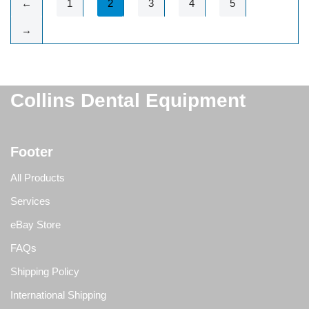
←
1
2
3
4
5
→
Collins Dental Equipment
Footer
All Products
Services
eBay Store
FAQs
Shipping Policy
International Shipping