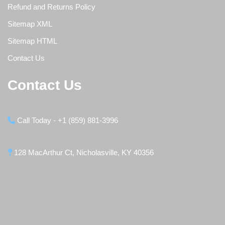
Refund and Returns Policy
Sitemap XML
Sitemap HTML
Contact Us
Contact Us
Call Today - +1 (859) 881-3996
128 MacArthur Ct, Nicholasville, KY 40356