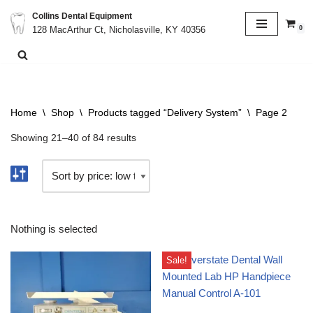
Collins Dental Equipment
0
128 MacArthur Ct, Nicholasville, KY 40356
Skip
to
content
Home
\
Shop
\
Products tagged “Delivery System”
\
Page 2
Showing 21–40 of 84 results
Nothing is selected
Sale!