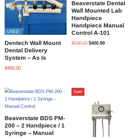
Beaverstate Dental
Wall Mounted Lab
Handpiece
Handpiece Manual
USED
Control A-101
Dentech Wall Mount
$
530.00
$
400.99
Dental Delivery
System – As Is
$
400.00
Sale!
Beaverstate BDS PM-
200 – 2 Handpiece / 1
Syringe – Manual