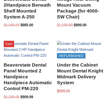
2Handpiece Beneath
Mount Vacuum
Shelf Mounted
Package (for 4000-
System A-250
SW Chair)
$
1,165.00
$
885.00
$
1,190.00
$
899.00
Sale!
REFURBISHED
Beaverstate Dental
Under the Cabinet
Panel Mounted 2
Mount Dental Knight
Handpiece
Midmark Delivery
Handpiece Automatic
System
Control PM-220
$
999.00
$
1,200.00
$
909.99