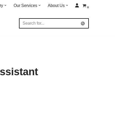
ry
Our Services
About Us
0
ssistant