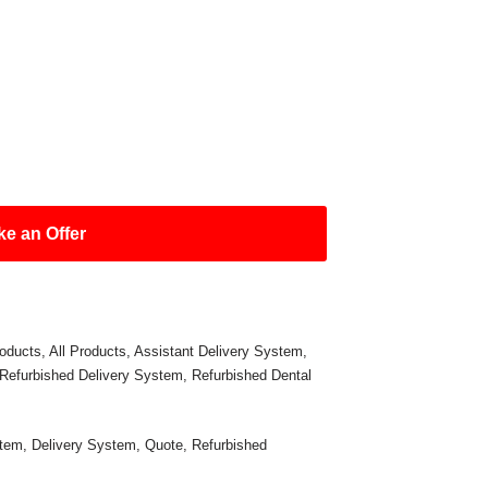
e an Offer
oducts
,
All Products
,
Assistant Delivery System
,
Refurbished Delivery System
,
Refurbished Dental
stem
,
Delivery System
,
Quote
,
Refurbished