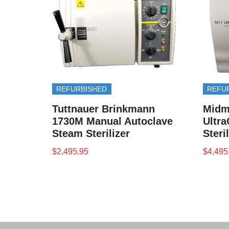
REFURBISHED
REFU
Tuttnauer Brinkmann
Midm
1730M Manual Autoclave
Ultra
Steam Sterilizer
Steri
$
2,495.95
$
4,495