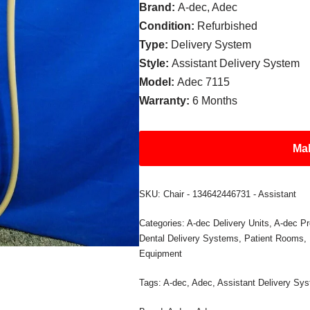
Brand:
A-dec, Adec
Condition:
Refurbished
Type:
Delivery System
Style:
Assistant Delivery System
Model:
Adec 7115
Warranty:
6 Months
Mak
SKU:
Chair - 134642446731 - Assistant
Categories:
A-dec Delivery Units
,
A-dec Pr
Dental Delivery Systems
,
Patient Rooms
,
Equipment
Tags:
A-dec
,
Adec
,
Assistant Delivery Sy