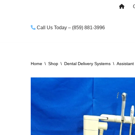
Skip
to
Call Us Today – (859) 881-3996
content
Home
\
Shop
\
Dental Delivery Systems
\
Assistant