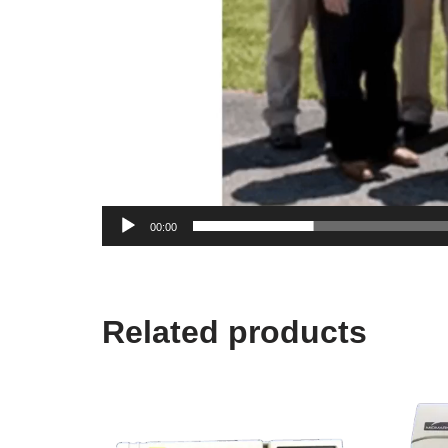
00:00
Related products