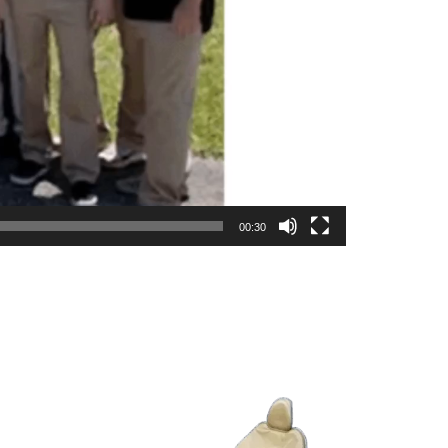
00:30