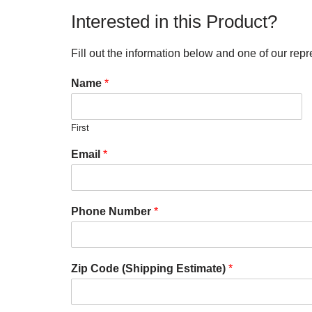
Interested in this Product?
Fill out the information below and one of our repr
Name
*
First
Email
*
Phone Number
*
Zip Code (Shipping Estimate)
*