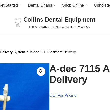
Get Started
Dental Chairs
Shop Online
Upholste
Collins Dental Equipment
128 MacArthur Ct, Nicholasville, KY 40356
 Delivery System
\
A-dec 7115 Assistant Delivery
A-dec 7115 A
Delivery
Call For Pricing