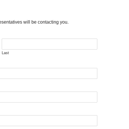
esentatives will be contacting you.
Last