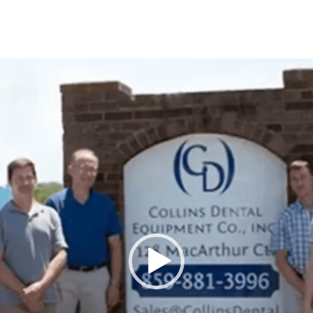
Video
Player