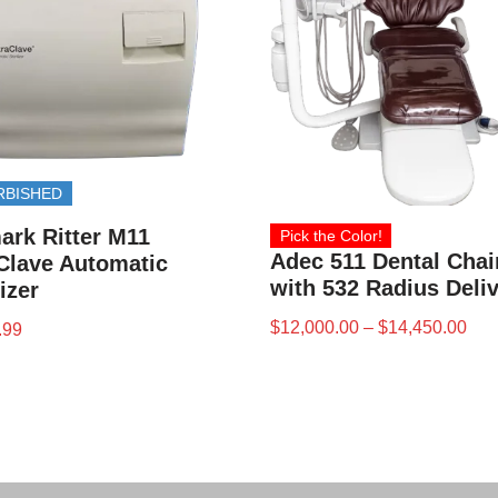
RBISHED
ark Ritter M11
Pick the Color!
Adec 511 Dental Chai
Clave Automatic
with 532 Radius Deli
lizer
$
12,000.00
–
$
14,450.00
.99