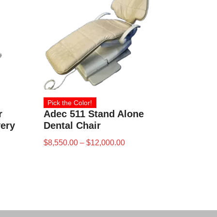
Pick the Color!
r
Adec 511 Stand Alone
very
Dental Chair
$
8,550.00
–
$
12,000.00