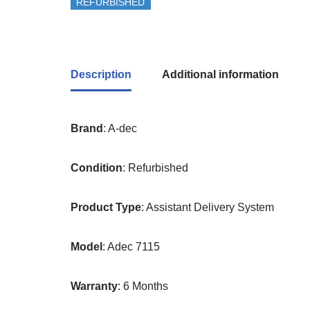
REFURBISHED
Description
Additional information
Brand
: A-dec
Condition
: Refurbished
Product
Type
: Assistant Delivery System
Model
: Adec 7115
Warranty
: 6 Months