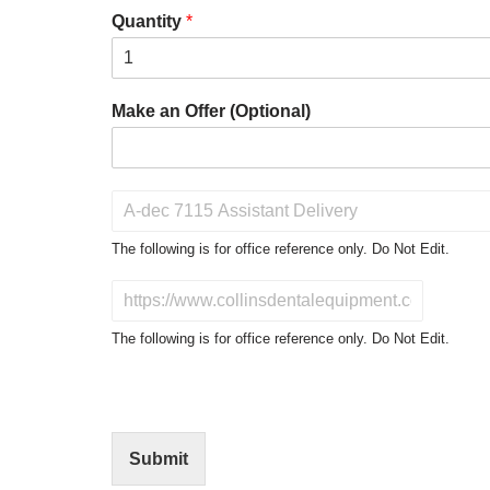
Quantity
*
Make an Offer (Optional)
P
r
o
The following is for office reference only. Do Not Edit.
d
u
D
c
o
t
N
The following is for office reference only. Do Not Edit.
o
o
f
t
I
E
n
d
t
i
Submit
e
t
r
(