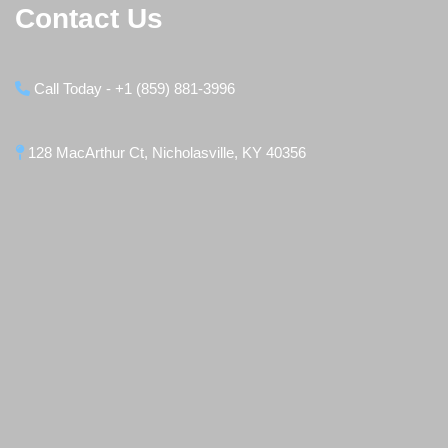
Contact Us
Call Today - +1 (859) 881-3996
128 MacArthur Ct, Nicholasville, KY 40356