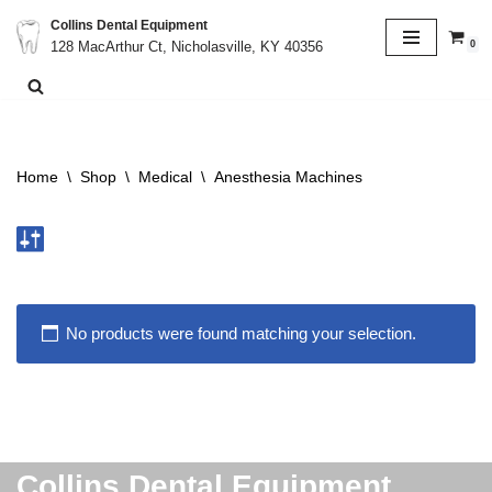
Collins Dental Equipment
0
128 MacArthur Ct, Nicholasville, KY 40356
Skip
to
content
Home
\
Shop
\
Medical
\
Anesthesia Machines
No products were found matching your selection.
Collins Dental Equipment