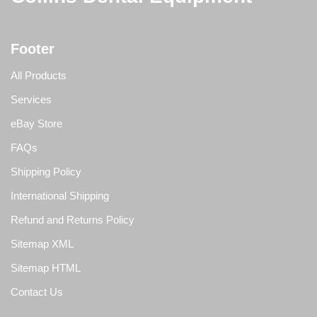
Footer
All Products
Services
eBay Store
FAQs
Shipping Policy
International Shipping
Refund and Returns Policy
Sitemap XML
Sitemap HTML
Contact Us