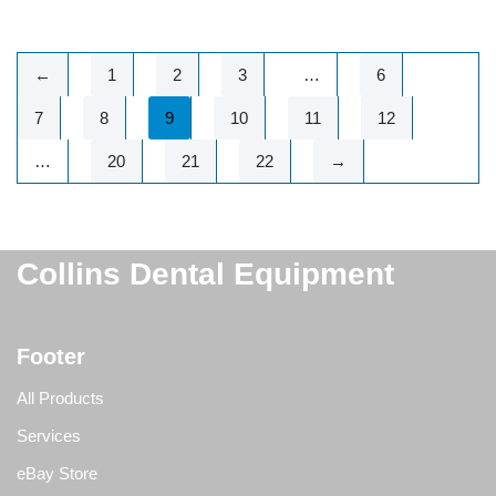
←
1
2
3
…
6
7
8
9
10
11
12
…
20
21
22
→
Collins Dental Equipment
Footer
All Products
Services
eBay Store