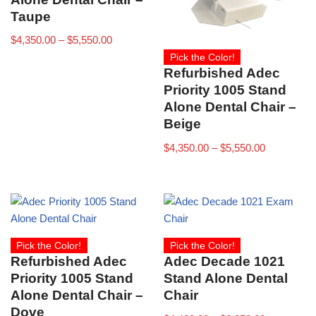
Taupe
$
4,350.00
–
$
5,550.00
Pick the Color!
Refurbished Adec
Priority 1005 Stand
Alone Dental Chair –
Beige
$
4,350.00
–
$
5,550.00
Pick the Color!
Pick the Color!
Refurbished Adec
Adec Decade 1021
Priority 1005 Stand
Stand Alone Dental
Alone Dental Chair –
Chair
Dove