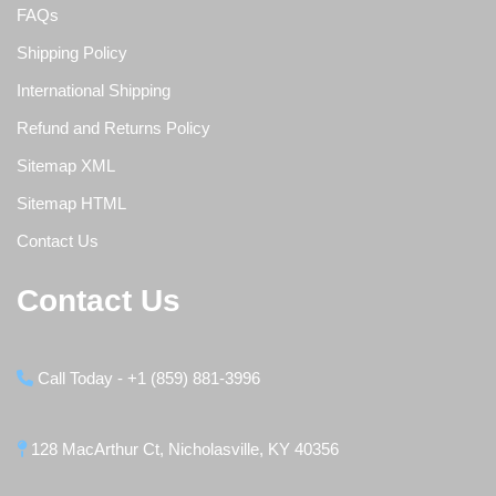
FAQs
Shipping Policy
International Shipping
Refund and Returns Policy
Sitemap XML
Sitemap HTML
Contact Us
Contact Us
Call Today - +1 (859) 881-3996
128 MacArthur Ct, Nicholasville, KY 40356