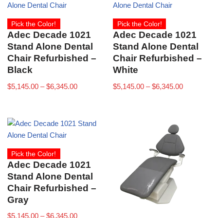
Pick the Color!
Pick the Color!
Adec Decade 1021
Adec Decade 1021
Stand Alone Dental
Stand Alone Dental
Chair Refurbished –
Chair Refurbished –
Black
White
$
5,145.00
–
$
6,345.00
$
5,145.00
–
$
6,345.00
Pick the Color!
Adec Decade 1021
Stand Alone Dental
Chair Refurbished –
Gray
$
5,145.00
–
$
6,345.00