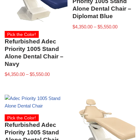
Priority 1005 Stand
Alone Dental Chair –
Diplomat Blue
$
4,350.00
–
$
5,550.00
Pick the Color!
Refurbished Adec
Priority 1005 Stand
Alone Dental Chair –
Navy
$
4,350.00
–
$
5,550.00
Pick the Color!
Refurbished Adec
Priority 1005 Stand
Alone Dental Chair –