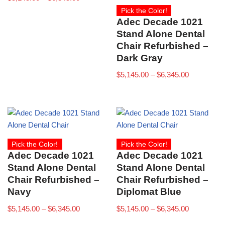
Pick the Color!
Adec Decade 1021
Stand Alone Dental
Chair Refurbished –
Dark Gray
$
5,145.00
–
$
6,345.00
Pick the Color!
Pick the Color!
Adec Decade 1021
Adec Decade 1021
Stand Alone Dental
Stand Alone Dental
Chair Refurbished –
Chair Refurbished –
Navy
Diplomat Blue
$
5,145.00
–
$
6,345.00
$
5,145.00
–
$
6,345.00