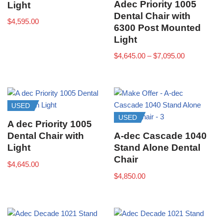
Adec Priority 1005
Light
Dental Chair with
$
4,595.00
6300 Post Mounted
Light
$
4,645.00
–
$
7,095.00
USED
USED
A dec Priority 1005
Dental Chair with
A-dec Cascade 1040
Light
Stand Alone Dental
Chair
$
4,645.00
$
4,850.00