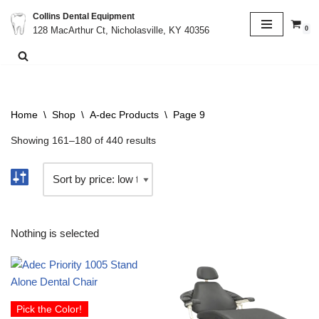
Collins Dental Equipment
0
128 MacArthur Ct, Nicholasville, KY 40356
Skip
to
content
Home
\
Shop
\
A-dec Products
\
Page 9
Showing 161–180 of 440 results
Nothing is selected
Pick the Color!