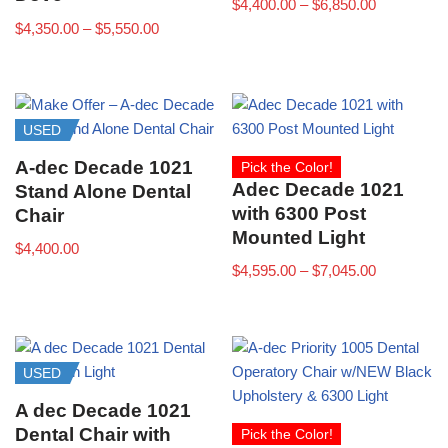
$
4,400.00
–
$
6,850.00
$
4,350.00
–
$
5,550.00
USED
A-dec Decade 1021
Pick the Color!
Adec Decade 1021
Stand Alone Dental
with 6300 Post
Chair
Mounted Light
$
4,400.00
$
4,595.00
–
$
7,045.00
USED
A dec Decade 1021
Dental Chair with
Pick the Color!