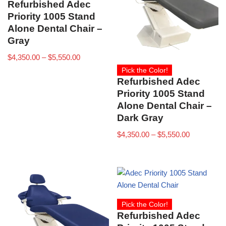
Refurbished Adec
Priority 1005 Stand
Alone Dental Chair –
Gray
$
4,350.00
–
$
5,550.00
Pick the Color!
Refurbished Adec
Priority 1005 Stand
Alone Dental Chair –
Dark Gray
$
4,350.00
–
$
5,550.00
Pick the Color!
Refurbished Adec