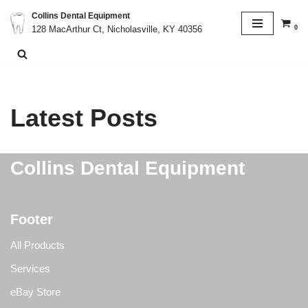
Collins Dental Equipment
0
128 MacArthur Ct, Nicholasville, KY 40356
Skip
to
content
Latest Posts
Collins Dental Equipment
Footer
All Products
Services
eBay Store