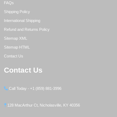
FAQs
Shipping Policy
International Shipping
Refund and Returns Policy
Sitemap XML
Sitemap HTML
Contact Us
Contact Us
Call Today - +1 (859) 881-3996
128 MacArthur Ct, Nicholasville, KY 40356