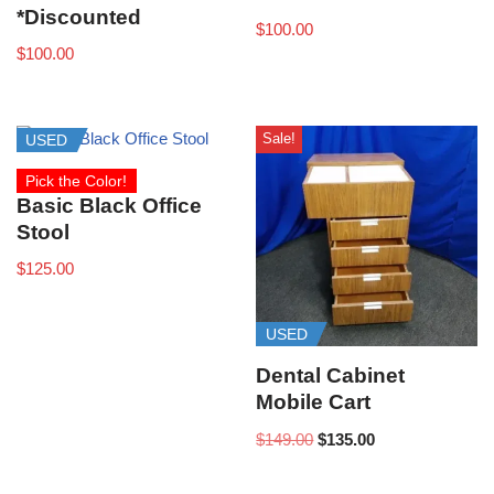
*Discounted
$
100.00
$
100.00
Sale!
USED
Pick the Color!
Basic Black Office
Stool
$
125.00
USED
Dental Cabinet
Mobile Cart
$
149.00
$
135.00