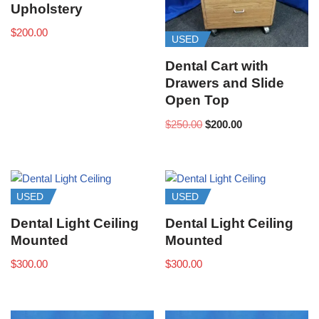
Upholstery
$
200.00
USED
Dental Cart with
Drawers and Slide
Open Top
$
250.00
$
200.00
USED
USED
Dental Light Ceiling
Dental Light Ceiling
Mounted
Mounted
$
300.00
$
300.00