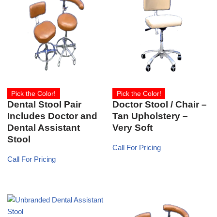
Pick the Color!
Pick the Color!
Dental Stool Pair
Doctor Stool / Chair –
Includes Doctor and
Tan Upholstery –
Dental Assistant
Very Soft
Stool
Call For Pricing
Call For Pricing