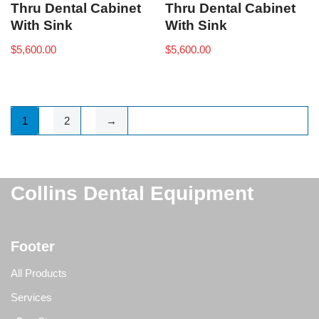
Thru Dental Cabinet
Thru Dental Cabinet
With Sink
With Sink
$
5,600.00
$
5,600.00
1
2
→
Collins Dental Equipment
Footer
All Products
Services