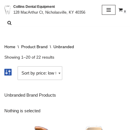
Collins Dental Equipment
0
128 MacArthur Ct, Nicholasville, KY 40356
Skip
to
content
Home
\
Product Brand
\
Unbranded
Showing 1–20 of 22 results
Unbranded Brand Products
Nothing is selected