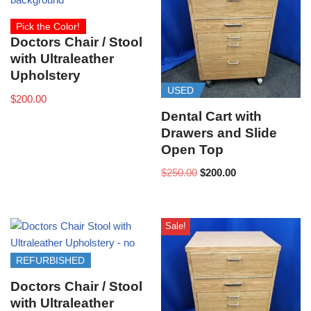
Pick the Color!
Doctors Chair / Stool
with Ultraleather
Upholstery
USED
$
200.00
Dental Cart with
Drawers and Slide
Open Top
$
250.00
$
200.00
Sale!
REFURBISHED
Doctors Chair / Stool
with Ultraleather