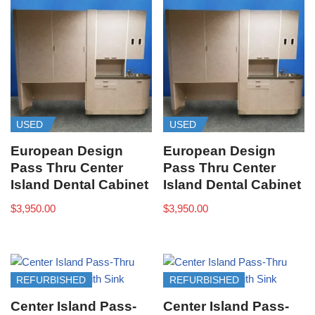
USED
USED
European Design
European Design
Pass Thru Center
Pass Thru Center
Island Dental Cabinet
Island Dental Cabinet
$
3,950.00
$
3,950.00
REFURBISHED
REFURBISHED
Center Island Pass-
Center Island Pass-