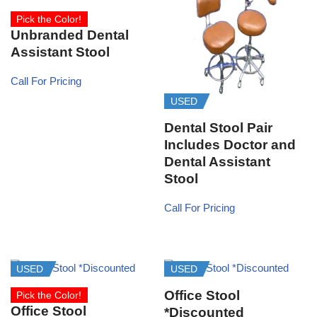
Pick the Color!
Unbranded Dental
Assistant Stool
Call For Pricing
USED
Dental Stool Pair
Includes Doctor and
Dental Assistant
Stool
Call For Pricing
USED
USED
Office Stool
Pick the Color!
Office Stool
*Discounted