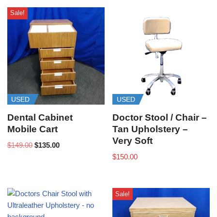
Sale!
USED
USED
Dental Cabinet
Doctor Stool / Chair –
Mobile Cart
Tan Upholstery –
Very Soft
$
149.00
$
135.00
$
150.00
Sale!