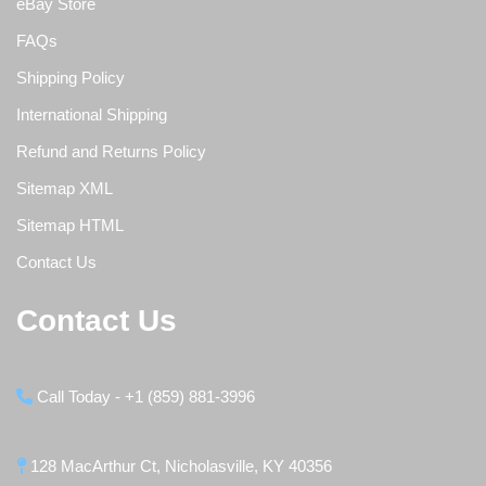
eBay Store
FAQs
Shipping Policy
International Shipping
Refund and Returns Policy
Sitemap XML
Sitemap HTML
Contact Us
Contact Us
Call Today - +1 (859) 881-3996
128 MacArthur Ct, Nicholasville, KY 40356