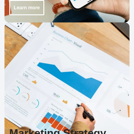
Learn more
Marketing Strategy