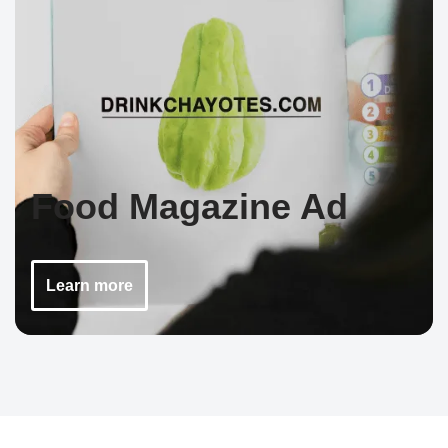
Food Magazine Ad
Learn more