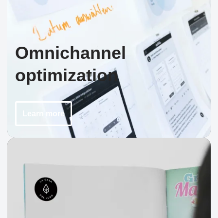
Omnichannel
optimization
Learn more