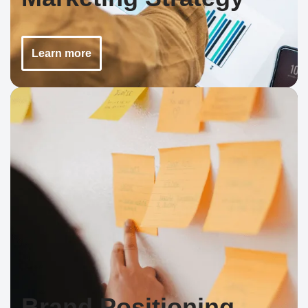
Learn more
Brand Positioning