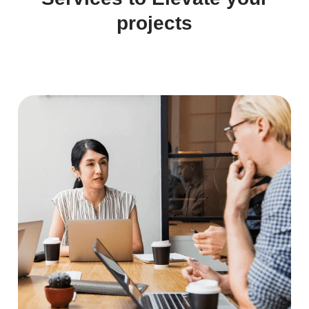
projects