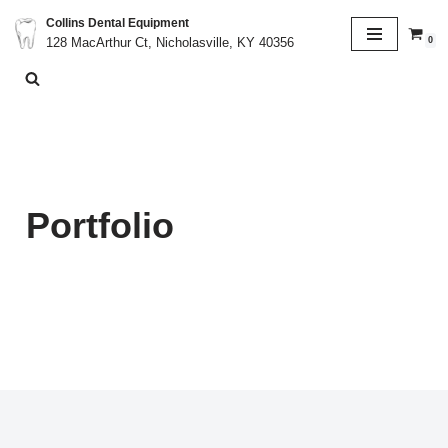
Collins Dental Equipment
0
128 MacArthur Ct, Nicholasville, KY 40356
Skip
to
content
Portfolio