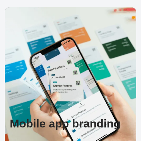
Mobile app branding