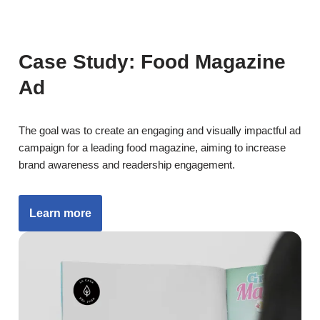
Case Study: Food Magazine
Ad
The goal was to create an engaging and visually impactful ad
campaign for a leading food magazine, aiming to increase
brand awareness and readership engagement.
Learn more