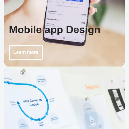
Mobile app Design
Learn more