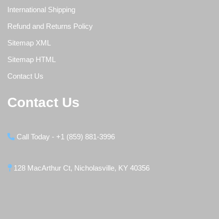
International Shipping
Refund and Returns Policy
Sitemap XML
Sitemap HTML
Contact Us
Contact Us
Call Today - +1 (859) 881-3996
128 MacArthur Ct, Nicholasville, KY 40356