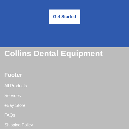
Get Started
Collins Dental Equipment
Footer
All Products
Services
eBay Store
FAQs
Shipping Policy