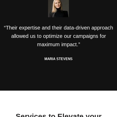
“Their expertise and their data-driven approach
allowed us to optimize our campaigns for
maximum impact.”
MARIA STEVENS
Services to Elevate your