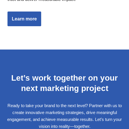
Learn more
Let’s work together on your
next marketing project
Ready to take your brand to the next level? Partner with us to
create innovative marketing strategies, drive meaningful
engagement, and achieve measurable results. Let’s turn your
vision into reality—together.