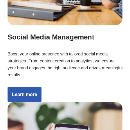
Social Media Management
Boost your online presence with tailored social media
strategies. From content creation to analytics, we ensure
your brand engages the right audience and drives meaningful
results.
Learn more