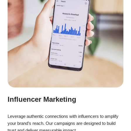
Influencer Marketing
Leverage authentic connections with influencers to amplify
your brand’s reach. Our campaigns are designed to build
trust and deliver measurable impact.