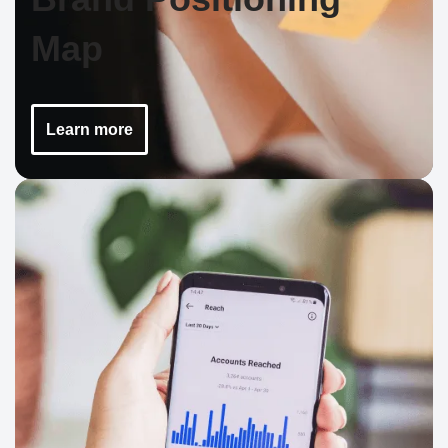
Map
Learn more