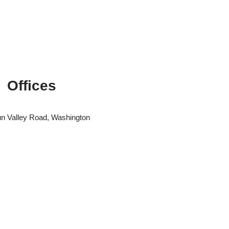
Offices
n Valley Road, Washington