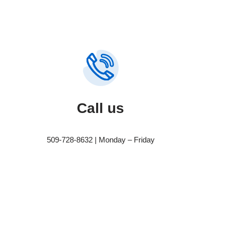
Call us
509-728-8632 | Monday – Friday