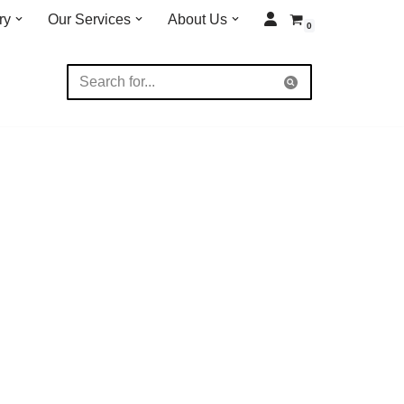
ry
Our Services
About Us
0