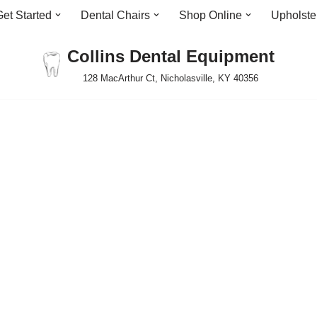
Get Started
Dental Chairs
Shop Online
Upholste
Collins Dental Equipment
128 MacArthur Ct, Nicholasville, KY 40356