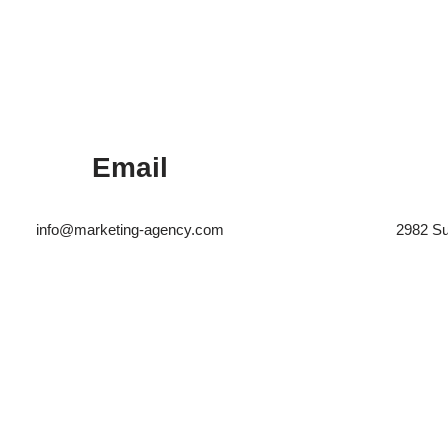
Email
info@marketing-agency.com
2982 Su