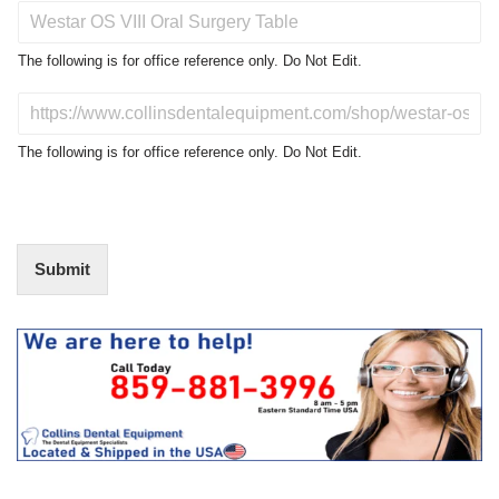
P
r
o
The following is for office reference only. Do Not Edit.
d
u
D
c
o
t
N
The following is for office reference only. Do Not Edit.
o
o
f
t
I
E
n
d
t
i
Submit
e
t
r
(
e
O
s
f
t
f
i
c
e
U
s