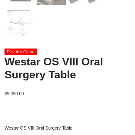
Pick the Color!
Westar OS VIII Oral
Surgery Table
$
9,490.00
Westar OS VIII Oral Surgery Table