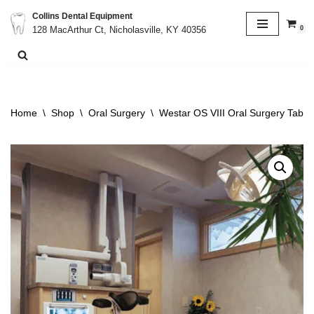
Collins Dental Equipment
0
128 MacArthur Ct, Nicholasville, KY 40356
Skip
to
content
Home
\
Shop
\
Oral Surgery
\
Westar OS VIII Oral Surgery Table