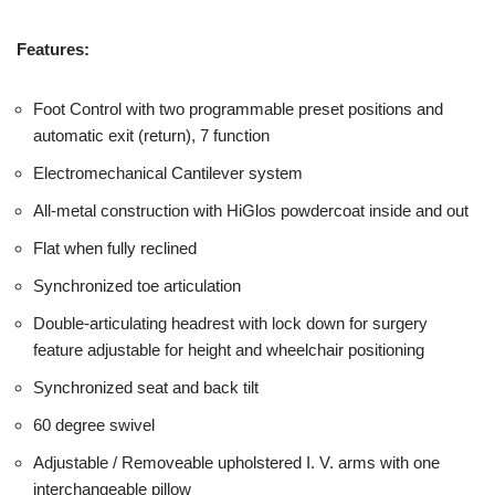
Features:
Foot Control with two programmable preset positions and
automatic exit (return), 7 function
Electromechanical Cantilever system
All-metal construction with HiGlos powdercoat inside and out
Flat when fully reclined
Synchronized toe articulation
Double-articulating headrest with lock down for surgery
feature adjustable for height and wheelchair positioning
Synchronized seat and back tilt
60 degree swivel
Adjustable / Removeable upholstered I. V. arms with one
interchangeable pillow