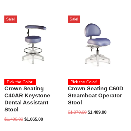
Sale!
Sale!
Pick the Color!
Pick the Color!
Crown Seating
Crown Seating C60D
C40AR Keystone
Steamboat Operator
Dental Assistant
Stool
Stool
$
1,970.00
$
1,409.00
$
1,490.00
$
1,065.00