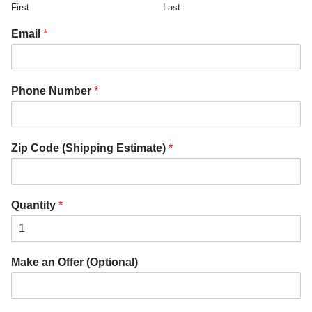
First
Last
Email
*
Phone Number
*
Zip Code (Shipping Estimate)
*
Quantity
*
Make an Offer (Optional)