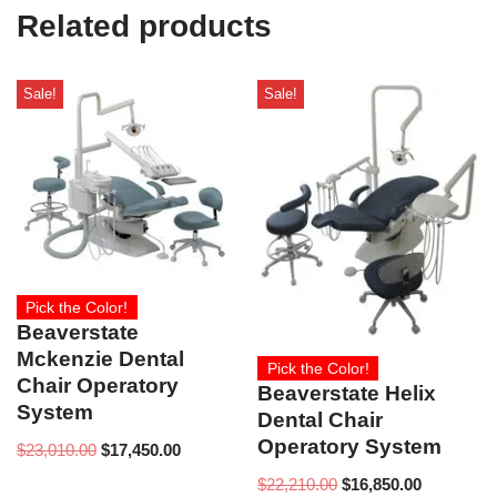
e
Related products
)
Sale!
Sale!
Pick the Color!
Beaverstate
Mckenzie Dental
Pick the Color!
Chair Operatory
Beaverstate Helix
System
Dental Chair
Operatory System
$
23,010.00
$
17,450.00
$
22,210.00
$
16,850.00