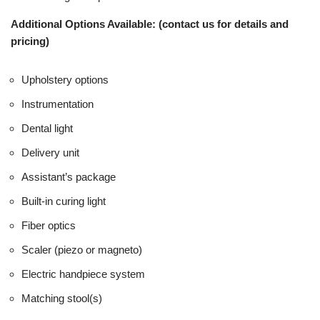
Additional Options Available: (contact us for details and
pricing)
Upholstery options
Instrumentation
Dental light
Delivery unit
Assistant’s package
Built-in curing light
Fiber optics
Scaler (piezo or magneto)
Electric handpiece system
Matching stool(s)