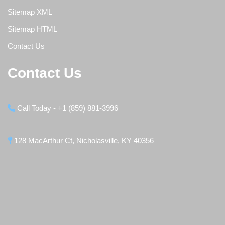
Sitemap XML
Sitemap HTML
Contact Us
Contact Us
Call Today - +1 (859) 881-3996
128 MacArthur Ct, Nicholasville, KY 40356