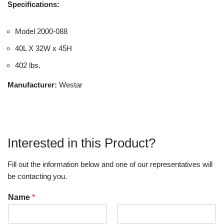
Specifications:
Model 2000-088
40L X 32W x 45H
402 lbs.
Manufacturer:
Westar
Interested in this Product?
Fill out the information below and one of our representatives will
be contacting you.
Name
*