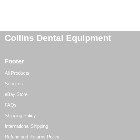
Collins Dental Equipment
Footer
All Products
Services
eBay Store
FAQs
Shipping Policy
International Shipping
Refund and Returns Policy