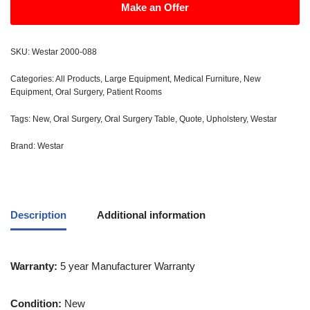
Make an Offer
SKU:
Westar 2000-088
Categories:
All Products
,
Large Equipment
,
Medical Furniture
,
New
Equipment
,
Oral Surgery
,
Patient Rooms
Tags:
New
,
Oral Surgery
,
Oral Surgery Table
,
Quote
,
Upholstery
,
Westar
Brand:
Westar
Description
Additional information
Warranty:
5 year Manufacturer Warranty
Condition:
New