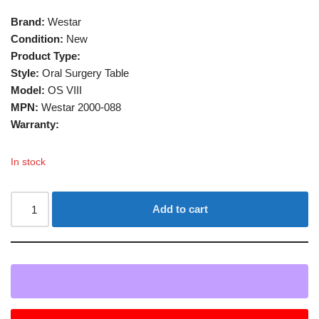
Brand:
Westar
Condition:
New
Product Type:
Style:
Oral Surgery Table
Model:
OS VIII
MPN:
Westar 2000-088
Warranty:
In stock
Add to cart