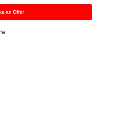
e an Offer
fer