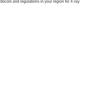
tocols and regulations in your region for X-ray