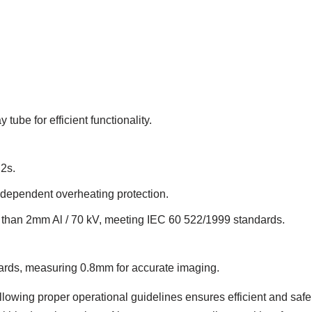
tube for efficient functionality.
2s.
e-dependent overheating protection.
ater than 2mm Al / 70 kV, meeting IEC 60 522/1999 standards.
ards, measuring 0.8mm for accurate imaging.
llowing proper operational guidelines ensures efficient and safe