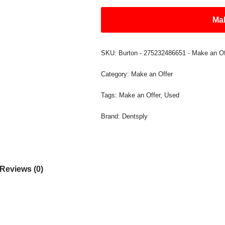
Mak
SKU:
Burton - 275232486651 - Make an Of
Category:
Make an Offer
Tags:
Make an Offer
,
Used
Brand:
Dentsply
Reviews (0)