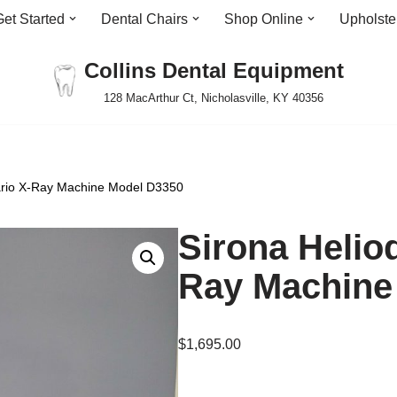
Get Started
Dental Chairs
Shop Online
Upholste
Collins Dental Equipment
128 MacArthur Ct, Nicholasville, KY 40356
Vario X-Ray Machine Model D3350
Sirona Helio
Ray Machine
$
1,695.00