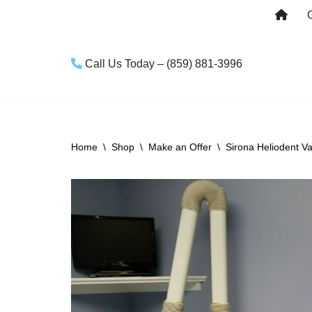
Skip
to
Call Us Today – (859) 881-3996
content
Home
\
Shop
\
Make an Offer
\
Sirona Heliodent 