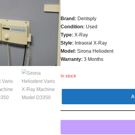
Brand:
Dentsply
Condition:
Used
Type:
X-Ray
Style:
Intraoral X-Ray
Model:
Sirona Heliodent
Warranty:
3 Months
In stock
A