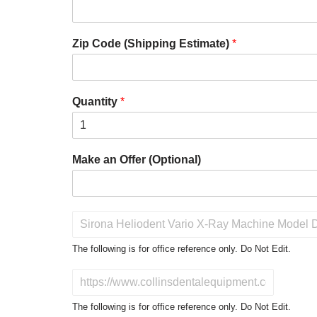
Zip Code (Shipping Estimate)
*
Quantity
*
Make an Offer (Optional)
P
r
o
The following is for office reference only. Do Not Edit.
d
u
D
c
o
t
N
The following is for office reference only. Do Not Edit.
o