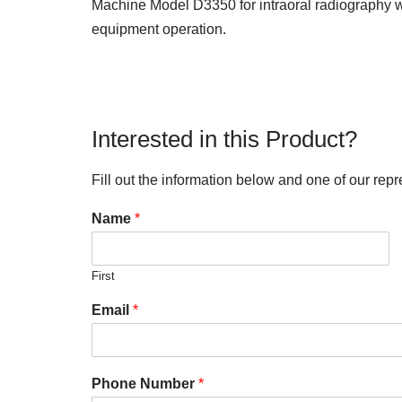
Machine Model D3350 for intraoral radiography wi
equipment operation.
Interested in this Product?
Fill out the information below and one of our repr
Name
*
First
Email
*
Phone Number
*