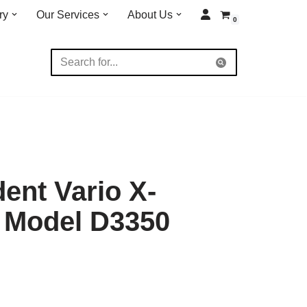
ry
Our Services
About Us
0
dent Vario X-
 Model D3350