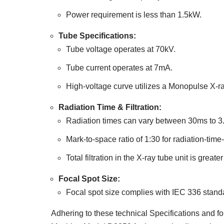
Power requirement is less than 1.5kW.
Tube Specifications:
Tube voltage operates at 70kV.
Tube current operates at 7mA.
High-voltage curve utilizes a Monopulse X-ray 
Radiation Time & Filtration:
Radiation times can vary between 30ms to 3.
Mark-to-space ratio of 1:30 for radiation-tim
Total filtration in the X-ray tube unit is gre
Focal Spot Size:
Focal spot size complies with IEC 336 stand
Adhering to these technical Specifications and fo