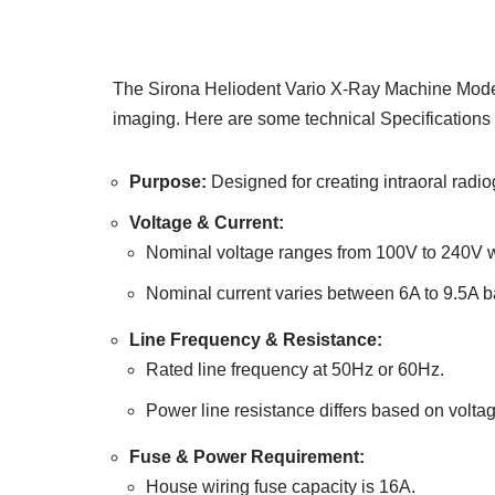
The Sirona Heliodent Vario X-Ray Machine Model D
imaging. Here are some technical Specifications a
Purpose:
Designed for creating intraoral radi
Voltage & Current:
Nominal voltage ranges from 100V to 240V wi
Nominal current varies between 6A to 9.5A b
Line Frequency & Resistance:
Rated line frequency at 50Hz or 60Hz.
Power line resistance differs based on volta
Fuse & Power Requirement:
House wiring fuse capacity is 16A.