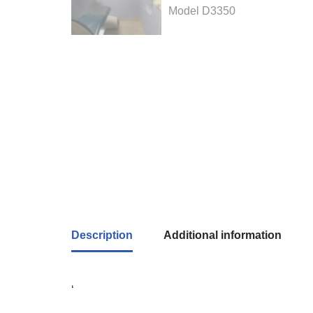
Description
Additional information
‘