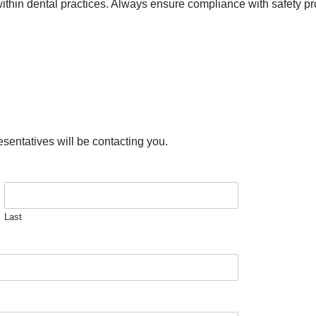
thin dental practices. Always ensure compliance with safety pro
esentatives will be contacting you.
Last