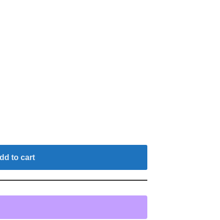
dd to cart