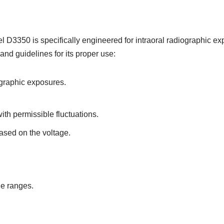
3350 is specifically engineered for intraoral radiographic exp
nd guidelines for its proper use:
ographic exposures.
th permissible fluctuations.
ased on the voltage.
ge ranges.