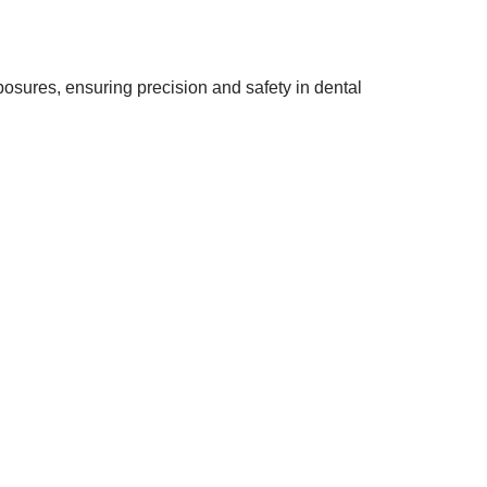
osures, ensuring precision and safety in dental