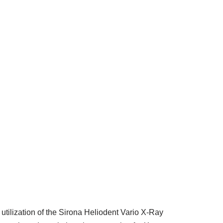
 utilization of the Sirona Heliodent Vario X-Ray