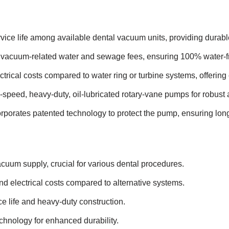
vice life among available dental vacuum units, providing durabl
vacuum-related water and sewage fees, ensuring 100% water-fr
ctrical costs compared to water ring or turbine systems, offering 
speed, heavy-duty, oil-lubricated rotary-vane pumps for robust 
rporates patented technology to protect the pump, ensuring longev
uum supply, crucial for various dental procedures.
nd electrical costs compared to alternative systems.
e life and heavy-duty construction.
chnology for enhanced durability.