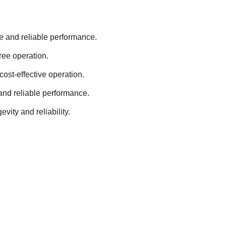
e and reliable performance.
ee operation.
cost-effective operation.
and reliable performance.
ity and reliability.