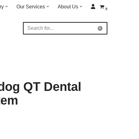
ry
Our Services
About Us
0
dog QT Dental
tem