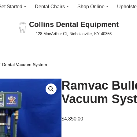
Get Started
Dental Chairs
Shop Online
Upholste
Collins Dental Equipment
128 MacArthur Ct, Nicholasville, KY 40356
T Dental Vacuum System
Ramvac Bull
Vacuum Sys
$
4,850.00