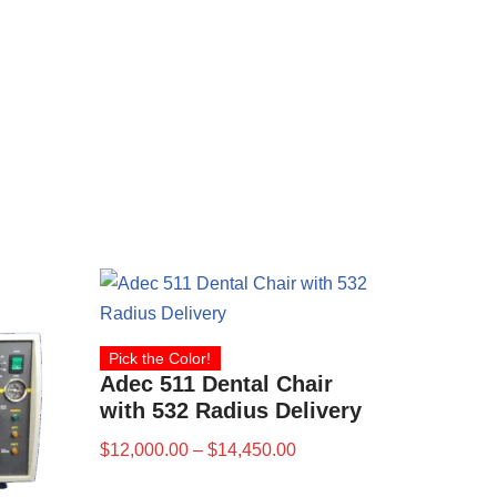
Pick the Color!
Adec 511 Dental Chair
with 532 Radius Delivery
$
12,000.00
–
$
14,450.00