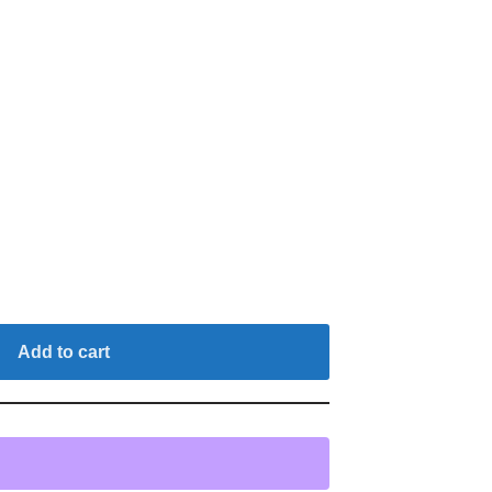
Add to cart