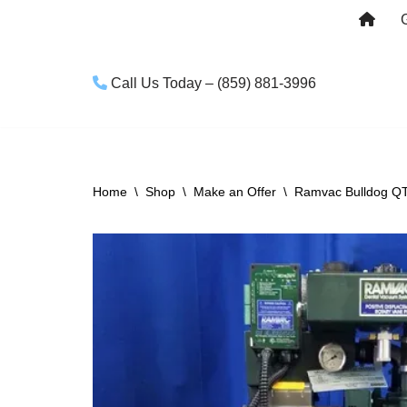
Skip
to
Call Us Today – (859) 881-3996
content
Home
\
Shop
\
Make an Offer
\
Ramvac Bulldog Q