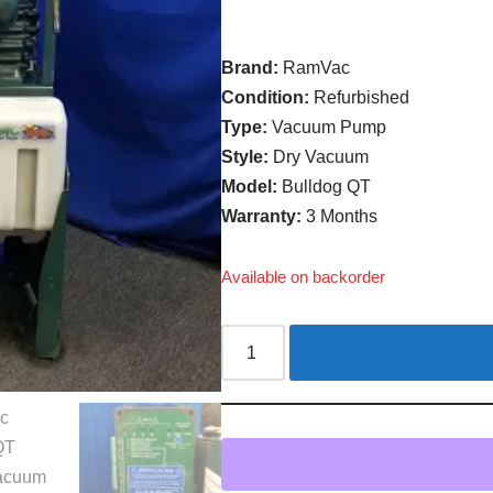
Brand:
RamVac
Condition:
Refurbished
Type:
Vacuum Pump
Style:
Dry Vacuum
Model:
Bulldog QT
Warranty:
3 Months
Available on backorder