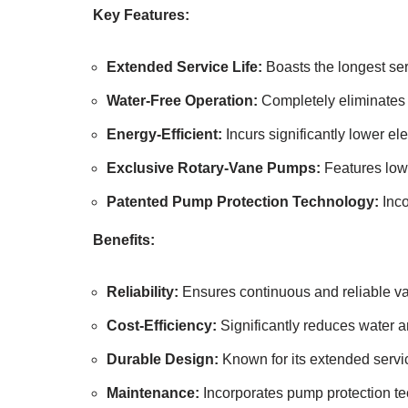
Key Features:
Extended Service Life:
Boasts the longest ser
Water-Free Operation:
Completely eliminates 
Energy-Efficient:
Incurs significantly lower ele
Exclusive Rotary-Vane Pumps:
Features low-
Patented Pump Protection Technology:
Inco
Benefits:
Reliability:
Ensures continuous and reliable vac
Cost-Efficiency:
Significantly reduces water a
Durable Design:
Known for its extended servic
Maintenance:
Incorporates pump protection te