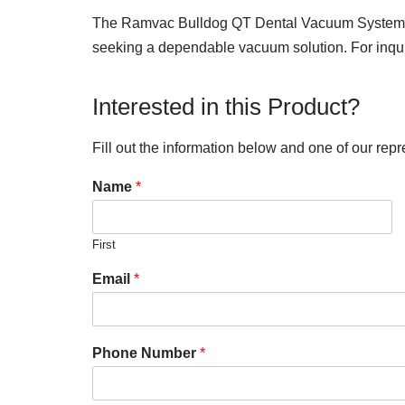
The Ramvac Bulldog QT Dental Vacuum System, desp
seeking a dependable vacuum solution. For inquir
Interested in this Product?
Fill out the information below and one of our repr
Name
*
First
Email
*
Phone Number
*