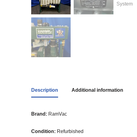
Description
Additional information
Brand:
RamVac
Condition:
Refurbished