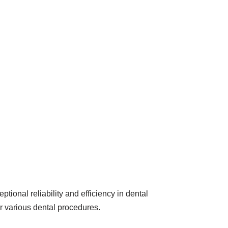
onal reliability and efficiency in dental
or various dental procedures.