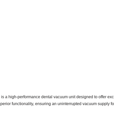
 high-performance dental vacuum unit designed to offer excepti
superior functionality, ensuring an uninterrupted vacuum supply f