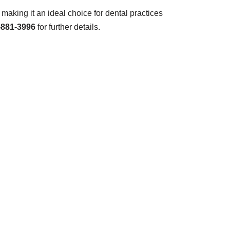
aking it an ideal choice for dental practices
-881-3996
for further details.