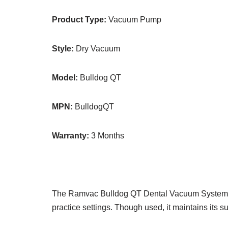
Product Type:
Vacuum Pump
Style:
Dry Vacuum
Model:
Bulldog QT
MPN:
BulldogQT
Warranty:
3 Months
The Ramvac Bulldog QT Dental Vacuum System is a
practice settings. Though used, it maintains its 