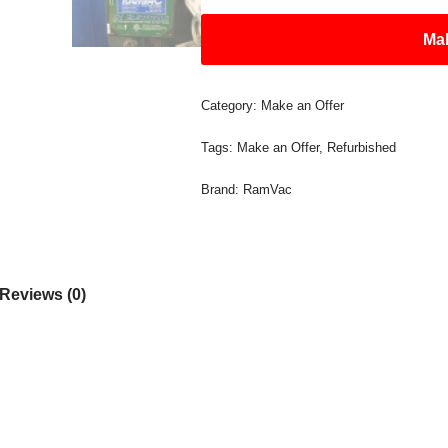
Mak
Category:
Make an Offer
Tags:
Make an Offer
,
Refurbished
Brand:
RamVac
Reviews (0)