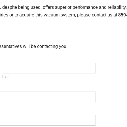
ite being used, offers superior performance and reliability, m
ies or to acquire this vacuum system, please contact us at
859
esentatives will be contacting you.
Last