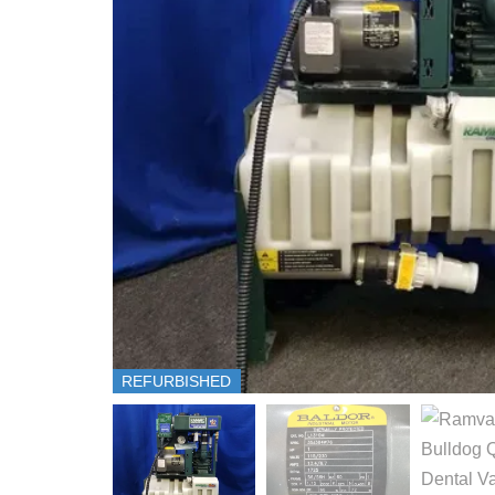
REFURBISHED