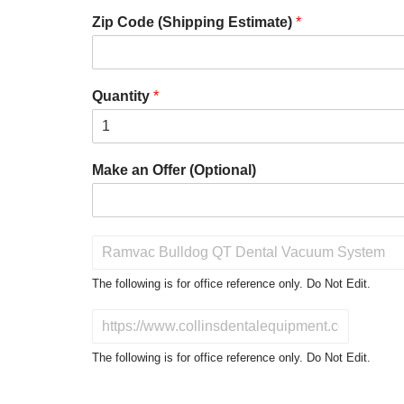
Zip Code (Shipping Estimate)
*
Quantity
*
Make an Offer (Optional)
P
r
o
The following is for office reference only. Do Not Edit.
d
u
D
c
o
t
N
The following is for office reference only. Do Not Edit.
o
o
f
t